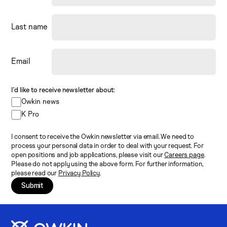
Last name
Email
I’d like to receive newsletter about:
Owkin news
K Pro
I consent to receive the Owkin newsletter via email. We need to
process your personal data in order to deal with your request. For
open positions and job applications, please visit our
Careers page
.
Please do not apply using the above form. For further information,
please read our
Privacy Policy
.
Submit