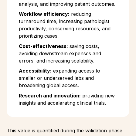
analysis, and improving patient outcomes.
Workflow efficiency:
reducing
turnaround time, increasing pathologist
productivity, conserving resources, and
prioritizing cases.
Cost-effectiveness:
saving costs,
avoiding downstream expenses and
errors, and increasing scalability.
Accessibility:
expanding access to
smaller or underserved labs and
broadening global access.
Research and innovation:
providing new
insights and accelerating clinical trials.
This value is quantified during the validation phase.