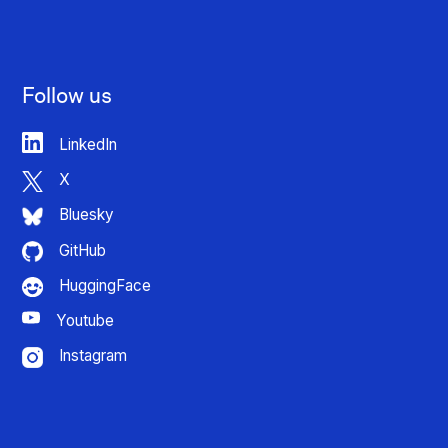
Follow us
LinkedIn
X
Bluesky
GitHub
HuggingFace
Youtube
Instagram