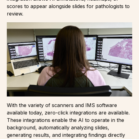
scores to appear alongside slides for pathologists to
review.
With the variety of scanners and IMS software
available today, zero-click integrations are available.
These integrations enable the AI to operate in the
background, automatically analyzing slides,
generating results, and integrating findings directly