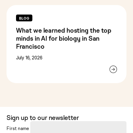
BLOG
What we learned hosting the top
minds in AI for biology in San
Francisco
July 16, 2026
Sign up to our newsletter
First name