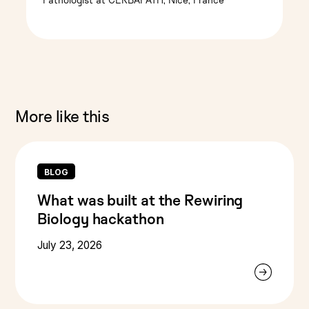
More like this
BLOG
What was built at the Rewiring
Biology hackathon
July 23, 2026