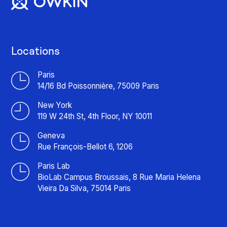
Locations
Paris
14/16 Bd Poissonnière, 75009 Paris
New York
119 W 24th St, 4th Floor, NY 10011
Geneva
Rue François-Bellot 6, 1206
Paris Lab
BioLab Campus Broussais, 8 Rue Maria Helena
Vieira Da Silva, 75014 Paris