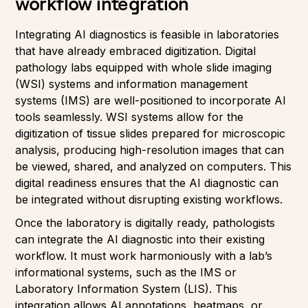
workflow integration
Integrating AI diagnostics is feasible in laboratories
that have already embraced digitization. Digital
pathology labs equipped with whole slide imaging
(WSI) systems and information management
systems (IMS) are well-positioned to incorporate AI
tools seamlessly. WSI systems allow for the
digitization of tissue slides prepared for microscopic
analysis, producing high-resolution images that can
be viewed, shared, and analyzed on computers. This
digital readiness ensures that the AI diagnostic can
be integrated without disrupting existing workflows.
Once the laboratory is digitally ready, pathologists
can integrate the AI diagnostic into their existing
workflow. It must work harmoniously with a lab’s
informational systems, such as the IMS or
Laboratory Information System (LIS). This
integration allows AI annotations, heatmaps, or