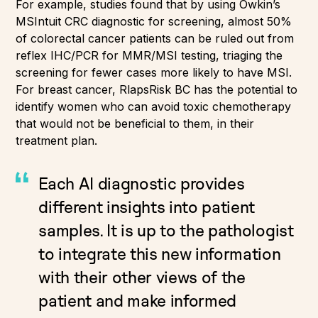
For example, studies found that by using Owkin’s
MSIntuit CRC diagnostic for screening, almost 50%
of colorectal cancer patients can be ruled out from
reflex IHC/PCR for MMR/MSI testing, triaging the
screening for fewer cases more likely to have MSI.
For breast cancer, RlapsRisk BC has the potential to
identify women who can avoid toxic chemotherapy
that would not be beneficial to them, in their
treatment plan.
Each AI diagnostic provides
different insights into patient
samples. It is up to the pathologist
to integrate this new information
with their other views of the
patient and make informed