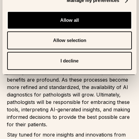
Manage my preferences
Conclusion
The deployment of AI diagnostics in pathology
Allow all
represents a significant leap forward in enhancing
diagnostic accuracy, streamlining workflows, and
Allow selection
improving patient outcomes. As we conclude this
blog series, we hope we have demystified the
development process and highlighted the
I decline
transformative potential of AI pathology. The
journey from data to deployment is complex, but the
benefits are profound. As these processes become
more refined and standardized, the availability of AI
diagnostics for pathologists will grow. Ultimately,
pathologists will be responsible for embracing these
tools, interpreting AI-generated insights, and making
informed decisions to provide the best possible care
for their patients.
Stay tuned for more insights and innovations from