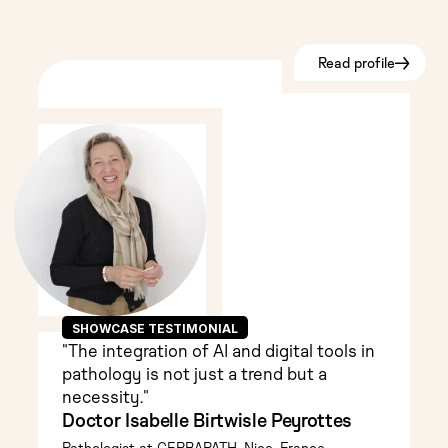
Read profile
SHOWCASE TESTIMONIAL
"The integration of AI and digital tools in
pathology is not just a trend but a
necessity."
Doctor Isabelle Birtwisle Peyrottes
Pathologist at CERBAPATH, Nice, France