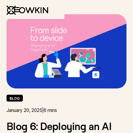
BLOG
January 20, 2025
|
6 mins
Blog 6: Deploying an AI