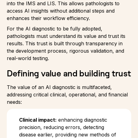
into the IMS and LIS. This allows pathologists to
access AI insights without additional steps and
enhances their workflow efficiency.
For the AI diagnostic to be fully adopted,
pathologists must understand its value and trust its
results. This trust is built through transparency in
the development process, rigorous validation, and
real-world testing.
Defining value and building trust
The value of an AI diagnostic is multifaceted,
addressing critical clinical, operational, and financial
needs:
Clinical impact:
enhancing diagnostic
precision, reducing errors, detecting
disease earlier, providing new methods of