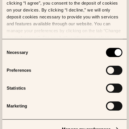
and providing new insights into patient outcomes and
clicking “I agree”, you consent to the deposit of cookies
treatment responses. With growing trust in AI
on your devices. By clicking “I decline,” we will only
diagnostic tools, pathologists are increasingly
deposit cookies necessary to provide you with services
confident in their use, with 82% expressing some
and features available through our website. You can
level of confidence and 70% believing their patients
manage your preferences by clicking on the tab “Change
are somewhat/or completely comfortable with AI.
my preferences”. For any further information, please
consult our Cookies Policy.
Consent
Necessary
Selection
Preferences
Statistics
Figure 2: State of the Nation:
Marketing
Opportunities and Challenges
for Digital Pathology and AI
2
Solutions.