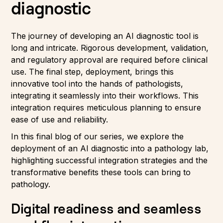
diagnostic
The journey of developing an AI diagnostic tool is
long and intricate. Rigorous development, validation,
and regulatory approval are required before clinical
use. The final step, deployment, brings this
innovative tool into the hands of pathologists,
integrating it seamlessly into their workflows. This
integration requires meticulous planning to ensure
ease of use and reliability.
In this final blog of our series, we explore the
deployment of an AI diagnostic into a pathology lab,
highlighting successful integration strategies and the
transformative benefits these tools can bring to
pathology.
Digital readiness and seamless