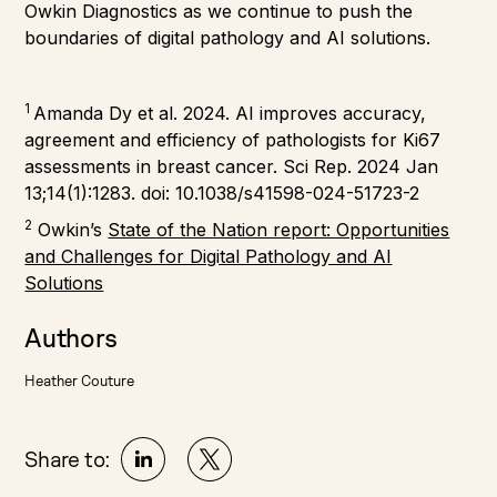
Owkin Diagnostics as we continue to push the
boundaries of digital pathology and AI solutions.
1
Amanda Dy et al. 2024. AI improves accuracy,
agreement and efficiency of pathologists for Ki67
assessments in breast cancer. Sci Rep. 2024 Jan
13;14(1):1283. doi: 10.1038/s41598-024-51723-2
2
Owkin’s
State of the Nation report: Opportunities
and Challenges for Digital Pathology and AI
Solutions
Authors
Heather Couture
Share to: