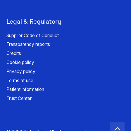
Legal & Regulatory
Supplier Code of Conduct
Transparency reports
Credits
Cookie policy
Privacy policy
Terms of use
Patient information
Trust Center