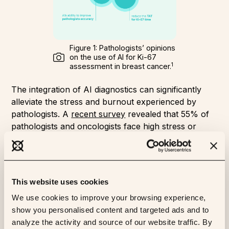
Figure 1: Pathologists’ opinions
on the use of AI for Ki-67
1
assessment in breast cancer.
The integration of AI diagnostics can significantly
alleviate the stress and burnout experienced by
pathologists. A
recent survey
revealed that 55% of
pathologists and oncologists face high stress or
burnout due to increasing workloads and the
complexity of diagnoses. AI tools are expected to
cut waiting times for tests and help with staffing
challenges, as highlighted by 77% of surveyed
This website uses cookies
professionals.
We use cookies to improve your browsing experience,
AI has the potential to revolutionize pathology by
show you personalised content and targeted ads and to
streamlining workflows, automating routine tasks,
analyze the activity and source of our website traffic. By