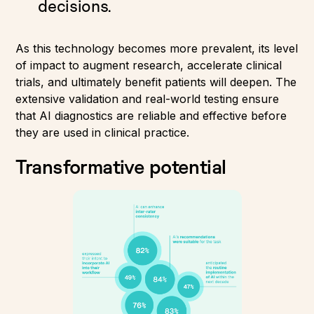
decisions.
As this technology becomes more prevalent, its level
of impact to augment research, accelerate clinical
trials, and ultimately benefit patients will deepen. The
extensive validation and real-world testing ensure
that AI diagnostics are reliable and effective before
they are used in clinical practice.
Transformative potential