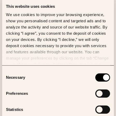
before being released into the environment to
minimize negative impacts. Releases to air, water,
This website uses cookies
and soil must be adequately measured, managed,
We use cookies to improve your browsing experience,
and tracked to ensure compliance and traceability.
show you personalised content and targeted ads and to
Additionally, suppliers must handle environmentally
analyze the activity and source of our website traffic. By
hazardous substances with care to prevent
clicking “I agree”, you consent to the deposit of cookies
accidental spills and mitigate potential environmental
on your devices. By clicking “I decline,” we will only
harm.
deposit cookies necessary to provide you with services
and features available through our website. You can
manage your preferences by clicking on the tab “Change
Sustainable procurement
my preferences”. For any further information, please
consult our Cookies Policy.
Consent
Sustainable material sourcing &
Necessary
Selection
traceability
Preferences
Suppliers should implement sustainable sourcing
practices and do their best to ensure the traceability
of their materials. This includes verifying that raw
Statistics
materials are obtained responsibly and ethically,