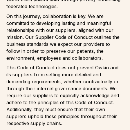
federated technologies.
On this journey, collaboration is key. We are
committed to developing lasting and meaningful
relationships with our suppliers, aligned with our
mission. Our Supplier Code of Conduct outlines the
business standards we expect our providers to
follow in order to preserve our patients, the
environment, employees and collaborators.
This Code of Conduct does not prevent Owkin and
its suppliers from setting more detailed and
demanding requirements, whether contractually or
through their internal governance documents. We
require our suppliers to explicitly acknowledge and
adhere to the principles of this Code of Conduct.
Additionally, they must ensure that their own
suppliers uphold these principles throughout their
respective supply chains.