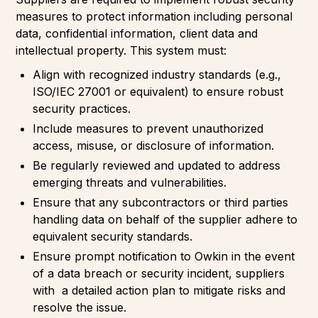
measures to protect information including personal
data, confidential information, client data and
intellectual property. This system must:
Align with recognized industry standards (e.g.,
ISO/IEC 27001 or equivalent) to ensure robust
security practices.
Include measures to prevent unauthorized
access, misuse, or disclosure of information.
Be regularly reviewed and updated to address
emerging threats and vulnerabilities.
Ensure that any subcontractors or third parties
handling data on behalf of the supplier adhere to
equivalent security standards.
Ensure prompt notification to Owkin in the event
of a data breach or security incident, suppliers
with a detailed action plan to mitigate risks and
resolve the issue.