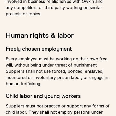
involved in business relationships with Owkin and
any competitors or third party working on similar
projects or topics.
Human rights & labor
Freely chosen employment
Every employee must be working on their own free
will, without being under threat of punishment.
Suppliers shall not use forced, bonded, enslaved,
indentured or involuntary prison labor, or engage in
human trafficking.
Child labor and young workers
Suppliers must not practice or support any forms of
child labor. They shall not employ persons under