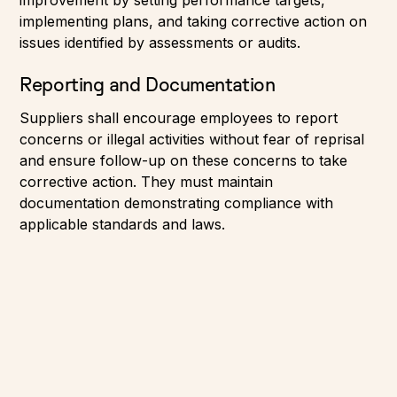
implementing plans, and taking corrective action on
issues identified by assessments or audits.
Reporting and Documentation
Suppliers shall encourage employees to report
concerns or illegal activities without fear of reprisal
and ensure follow-up on these concerns to take
corrective action. They must maintain
documentation demonstrating compliance with
applicable standards and laws.