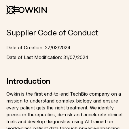
Supplier Code of Conduct
Date of Creation: 27/03/2024
Date of Last Modification: 31/07/2024
Introduction
Owkin
is the first end-to-end TechBio company on a
mission to understand complex biology and ensure
every patient gets the right treatment. We identify
precision therapeutics, de-risk and accelerate clinical
trials and develop diagnostics using AI trained on
world-class patient data through privacy-enhancing