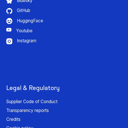
Bluesky
GitHub
HuggingFace
Youtube
Instagram
Legal & Regulatory
Supplier Code of Conduct
Transparency reports
Credits