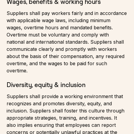
Wages, benefits & working hours
Suppliers shall pay workers fairly and in accordance
with applicable wage laws, including minimum
wages, overtime hours and mandated benefits.
Overtime must be voluntary and comply with
national and international standards. Suppliers shall
communicate clearly and promptly with workers
about the basis of their compensation, any required
overtime, and the wages to be paid for such
overtime.
Diversity, equity & inclusion
Suppliers shall provide a working environment that
recognizes and promotes diversity, equity, and
inclusion. Suppliers shall foster this culture through
appropriate strategies, training, and incentives. It
also implies ensuring that employees can report
concerns or potentially unlawful practices at the