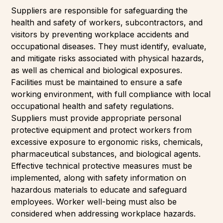
Suppliers are responsible for safeguarding the
health and safety of workers, subcontractors, and
visitors by preventing workplace accidents and
occupational diseases. They must identify, evaluate,
and mitigate risks associated with physical hazards,
as well as chemical and biological exposures.
Facilities must be maintained to ensure a safe
working environment, with full compliance with local
occupational health and safety regulations.
Suppliers must provide appropriate personal
protective equipment and protect workers from
excessive exposure to ergonomic risks, chemicals,
pharmaceutical substances, and biological agents.
Effective technical protective measures must be
implemented, along with safety information on
hazardous materials to educate and safeguard
employees. Worker well-being must also be
considered when addressing workplace hazards.