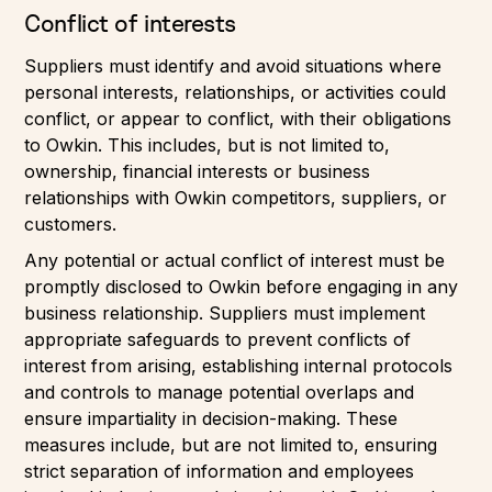
Conflict of interests
Suppliers must identify and avoid situations where
personal interests, relationships, or activities could
conflict, or appear to conflict, with their obligations
to Owkin. This includes, but is not limited to,
ownership, financial interests or business
relationships with Owkin competitors, suppliers, or
customers.
Any potential or actual conflict of interest must be
promptly disclosed to Owkin before engaging in any
business relationship. Suppliers must implement
appropriate safeguards to prevent conflicts of
interest from arising, establishing internal protocols
and controls to manage potential overlaps and
ensure impartiality in decision-making. These
measures include, but are not limited to, ensuring
strict separation of information and employees