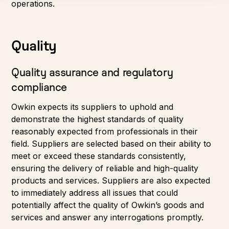
operations.
Quality
Quality assurance and regulatory
compliance
Owkin expects its suppliers to uphold and
demonstrate the highest standards of quality
reasonably expected from professionals in their
field. Suppliers are selected based on their ability to
meet or exceed these standards consistently,
ensuring the delivery of reliable and high-quality
products and services. Suppliers are also expected
to immediately address all issues that could
potentially affect the quality of Owkin’s goods and
services and answer any interrogations promptly.