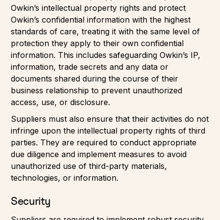
Owkin’s intellectual property rights and protect
Owkin’s confidential information with the highest
standards of care, treating it with the same level of
protection they apply to their own confidential
information. This includes safeguarding Owkin’s IP,
information, trade secrets and any data or
documents shared during the course of their
business relationship to prevent unauthorized
access, use, or disclosure.
Suppliers must also ensure that their activities do not
infringe upon the intellectual property rights of third
parties. They are required to conduct appropriate
due diligence and implement measures to avoid
unauthorized use of third-party materials,
technologies, or information.
Security
Suppliers are required to implement robust security