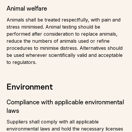
Animal welfare
Animals shall be treated respectfully, with pain and
stress minimised. Animal testing should be
performed after consideration to replace animals,
reduce the numbers of animals used or refine
procedures to minimise distress. Alternatives should
be used wherever scientifically valid and acceptable
to regulators.
Environment
Compliance with applicable environmental
laws
Suppliers shall comply with all applicable
environmental laws and hold the necessary licenses