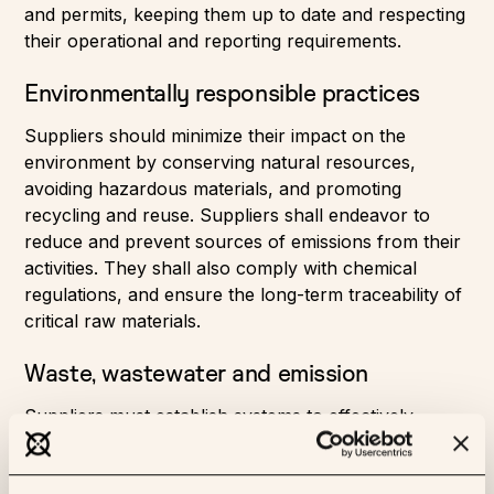
and permits, keeping them up to date and respecting
their operational and reporting requirements.
Environmentally responsible practices
Suppliers should minimize their impact on the
environment by conserving natural resources,
avoiding hazardous materials, and promoting
recycling and reuse. Suppliers shall endeavor to
reduce and prevent sources of emissions from their
activities. They shall also comply with chemical
regulations, and ensure the long-term traceability of
critical raw materials.
Waste, wastewater and emission
Suppliers must establish systems to effectively
manage waste, air emissions, and wastewater
discharges, ensuring they are properly treated