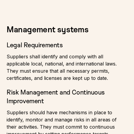
Management systems
Legal Requirements
Suppliers shall identify and comply with all
applicable local, national, and international laws.
They must ensure that all necessary permits,
certificates, and licenses are kept up to date.
Risk Management and Continuous
Improvement
Suppliers should have mechanisms in place to
identify, monitor and manage risks in all areas of
their activities. They must commit to continuous
improvement by setting performance targets,