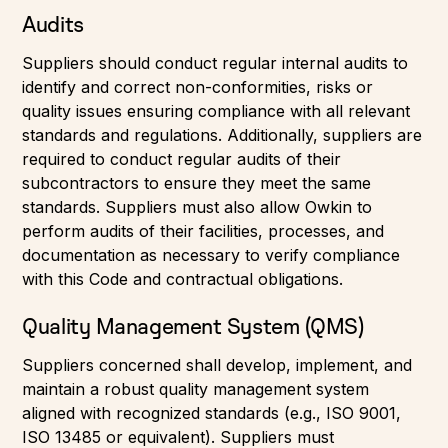
Audits
Suppliers should conduct regular internal audits to
identify and correct non-conformities, risks or
quality issues ensuring compliance with all relevant
standards and regulations. Additionally, suppliers are
required to conduct regular audits of their
subcontractors to ensure they meet the same
standards. Suppliers must also allow Owkin to
perform audits of their facilities, processes, and
documentation as necessary to verify compliance
with this Code and contractual obligations.
Quality Management System (QMS)
Suppliers concerned shall develop, implement, and
maintain a robust quality management system
aligned with recognized standards (e.g., ISO 9001,
ISO 13485 or equivalent). Suppliers must