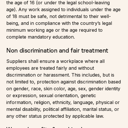
the age of 16 (or under the legal school-leaving
age). Any work assigned to individuals under the age
of 18 must be safe, not detrimental to their well-
being, and in compliance with the country’s legal
minimum working age or the age required to
complete mandatory education.
Non discrimination and fair treatment
Suppliers shall ensure a workplace where all
employees are treated fairly and without
discrimination or harassment. This includes, but is
not limited to, protection against discrimination based
on gender, race, skin color, age, sex, gender identity
or expression, sexual orientation, genetic
information, religion, ethnicity, language, physical or
mental disability, political affiliation, marital status, or
any other status protected by applicable law.