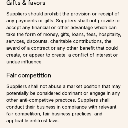
Gifts & favors
Suppliers should prohibit the provision or receipt of
any payments or gifts. Suppliers shall not provide or
accept any financial or other advantage which can
take the form of money, gifts, loans, fees, hospitality,
services, discounts, charitable contributions, the
award of a contract or any other benefit that could
create, or appear to create, a conflict of interest or
undue influence.
Fair competition
Suppliers shall not abuse a market position that may
potentially be considered dominant or engage in any
other anti-competitive practices. Suppliers shall
conduct their business in compliance with relevant
fair competition, fair business practices, and
applicable antitrust laws.