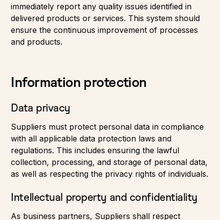
immediately report any quality issues identified in
delivered products or services. This system should
ensure the continuous improvement of processes
and products.
Information protection
Data privacy
Suppliers must protect personal data in compliance
with all applicable data protection laws and
regulations. This includes ensuring the lawful
collection, processing, and storage of personal data,
as well as respecting the privacy rights of individuals.
Intellectual property and confidentiality
As business partners, Suppliers shall respect