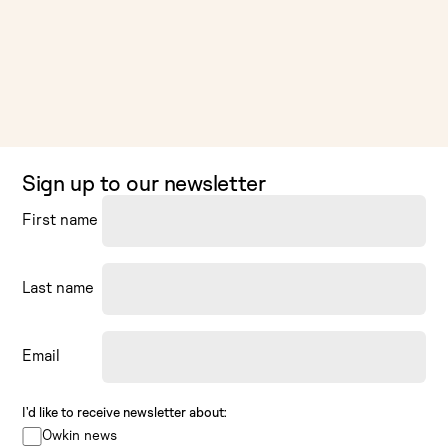
Sign up to our newsletter
First name
Last name
Email
I’d like to receive newsletter about:
Owkin news