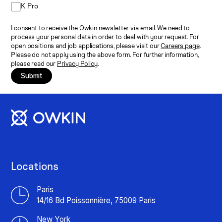
K Pro
I consent to receive the Owkin newsletter via email. We need to
process your personal data in order to deal with your request. For
open positions and job applications, please visit our
Careers page
.
Please do not apply using the above form. For further information,
please read our
Privacy Policy
.
Submit
Locations
Paris
14/16 Bd Poissonnière, 75009 Paris
New York