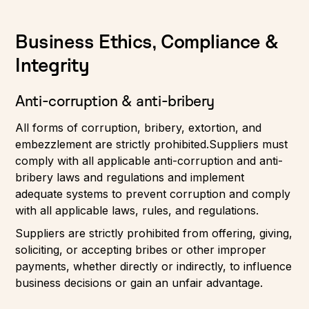
Business Ethics, Compliance &
Integrity
Anti-corruption & anti-bribery
All forms of corruption, bribery, extortion, and
embezzlement are strictly prohibited.Suppliers must
comply with all applicable anti-corruption and anti-
bribery laws and regulations and implement
adequate systems to prevent corruption and comply
with all applicable laws, rules, and regulations.
Suppliers are strictly prohibited from offering, giving,
soliciting, or accepting bribes or other improper
payments, whether directly or indirectly, to influence
business decisions or gain an unfair advantage.