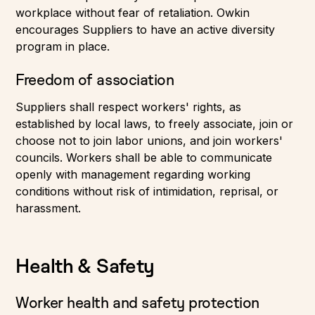
workplace without fear of retaliation. Owkin
encourages Suppliers to have an active diversity
program in place.
Freedom of association
Suppliers shall respect workers' rights, as
established by local laws, to freely associate, join or
choose not to join labor unions, and join workers'
councils. Workers shall be able to communicate
openly with management regarding working
conditions without risk of intimidation, reprisal, or
harassment.
Health & Safety
Worker health and safety protection