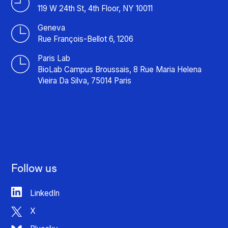
119 W 24th St, 4th Floor, NY 10011
Geneva
Rue François-Bellot 6, 1206
Paris Lab
BioLab Campus Broussais, 8 Rue Maria Helena
Vieira Da Silva, 75014 Paris
Follow us
LinkedIn
X