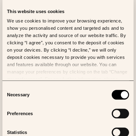
Owkin was co-founded by Thomas Clozel, MD,
This website uses cookies
a former assistant professor in clinical
We use cookies to improve your browsing experience,
hematology, and Gilles Wainrib, a pioneer in the
show you personalised content and targeted ads and to
field of machine learning in biology, in 2016.
Owkin was founded with the belief that the
analyze the activity and source of our website traffic. By
future of health is in technologies that are able
clicking “I agree”, you consent to the deposit of cookies
to unlock insights from the vast amount of
on your devices. By clicking “I decline,” we will only
patient data in hospitals and research centers
deposit cookies necessary to provide you with services
in a privacy-preserving and secure way.
Read more
and features available through our website. You can
manage your preferences by clicking on the tab “Change
my preferences”. For any further information, please
consult our Cookies Policy.
Consent
Necessary
Selection
What makes Owkin different?
Owkin is differentiated by a focus on building
Preferences
Biological Artificial Superintelligence (BASI) to
improve our fundamental understanding of
disease biology.
Statistics
We believe this will be best achieved through