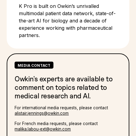
K Pro is built on Owkin’s unrivalled
multimodal patient data network, state-of-
the-art AI for biology and a decade of
experience working with pharmaceutical
partners.
MEDIA CONTACT
Owkin’s experts are available to
comment on topics related to
medical research and Al.
For international media requests, please contact
alistair.jennings@owkin.com
For French media requests, please contact
malika.labou-ext@owkin.com