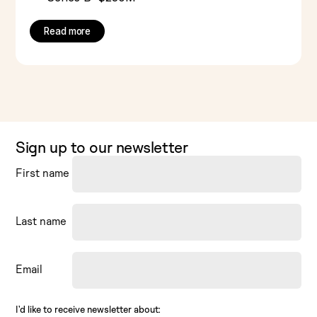
Read more
Sign up to our newsletter
First name
Last name
Email
I’d like to receive newsletter about: