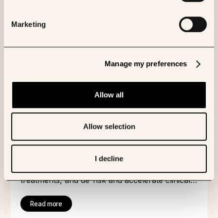
analysis of multimodal patient data and its use
in training cutting-edge AI, grounded in biology.
Marketing
We have built an unrivalled network of leading
researchers, academic centres and hospitals in
order to access, understand and properly
Manage my preferences
characterise our patient data.
Our AI scientist - K Pro - can analyze
multimodal data, identify novel targets and
Allow all
biomarkers, report on the business
environment for a given asset and much more.
We believe that all AI looking to understand
Allow selection
disease biology must be grounded in reality -
hence we test our AI models’ predictions with
patients in the real world, through our INVOKE
By understanding complex biology through AI,
I decline
clinical trial and through our diagnostic partner
we speed up pharmaceutical R&D, identify new
Waiv.
treatments, and de-risk and accelerate clinical
trials.
Read more