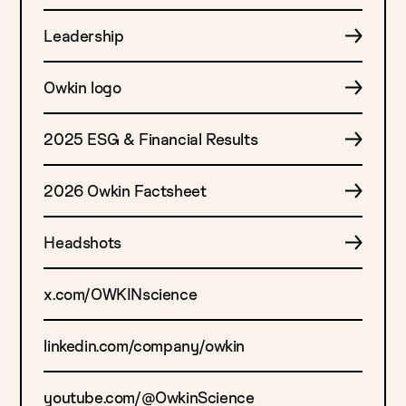
Leadership
Owkin logo
2025 ESG & Financial Results
2026 Owkin Factsheet
Headshots
x.com/OWKINscience
linkedin.com/company/owkin
youtube.com/@OwkinScience