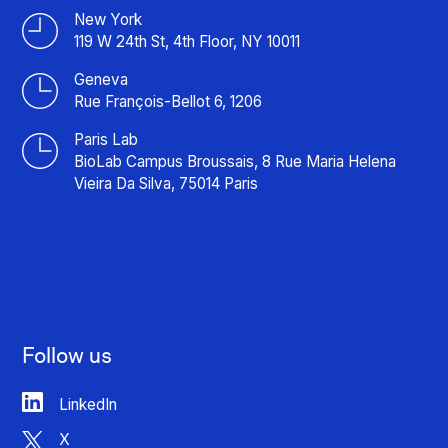
New York
119 W 24th St, 4th Floor, NY 10011
Geneva
Rue François-Bellot 6, 1206
Paris Lab
BioLab Campus Broussais, 8 Rue Maria Helena
Vieira Da Silva, 75014 Paris
Follow us
LinkedIn
X