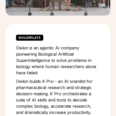
BOILERPLATE
Owkin is an agentic AI company
pioneering Biological Artificial
Superintelligence to solve problems in
biology where human researchers alone
have failed.
Owkin builds K Pro - an AI scientist for
pharmaceutical research and strategic
decision-making. K Pro orchestrates a
suite of AI skills and tools to decode
complex biology, accelerate research,
and dramatically increase productivity.