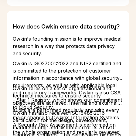
How does Owkin ensure data security?
Owkin's founding mission is to improve medical
research in a way that protects data privacy
and security.
Owkin is ISO27001:2022 and NIS2 certified and
is committed to the protection of customer
information in accordance with global security
requirements, as well as with applicable legal
Owkin relies on a set of organizational and
and regulatory frameworks. Owkin is also CSA
technical measures to ensure security
- Star 1 Registry, which shows our commitment
objectives are achieved. Internal and external
to Cloud Security.
audits are performed regularly and with every
Owkin has also received ISO13485:2016
major change to Owkin’s Information Systems.
certification for the design, development,
A Security Risk Assessment is performed on
manufacturing, and distribution of its AI IVD
the whole organisation and regularly reviewed
diagnostic solutions. This certification highlights