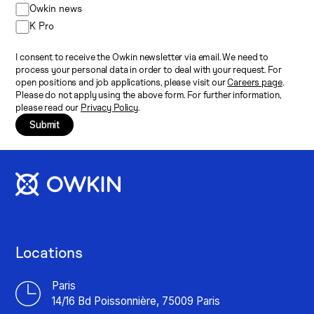
Owkin news
K Pro
I consent to receive the Owkin newsletter via email. We need to
process your personal data in order to deal with your request. For
open positions and job applications, please visit our
Careers page
.
Please do not apply using the above form. For further information,
please read our
Privacy Policy
.
Submit
Locations
Paris
14/16 Bd Poissonnière, 75009 Paris