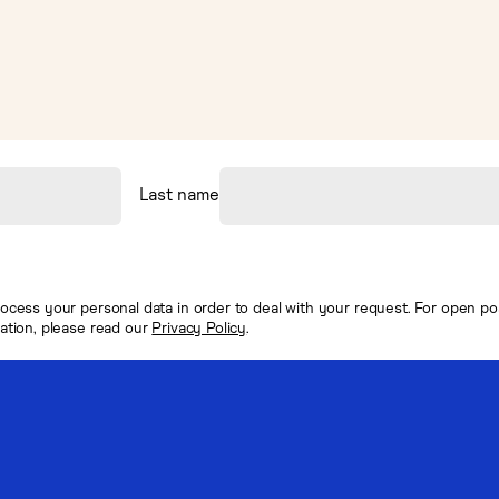
Last name
ocess your personal data in order to deal with your request. For open posi
mation, please read our
Privacy Policy
.