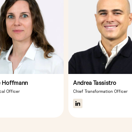
e Hoffmann
Andrea Tassistro
cal Officer
Chief Transformation Officer