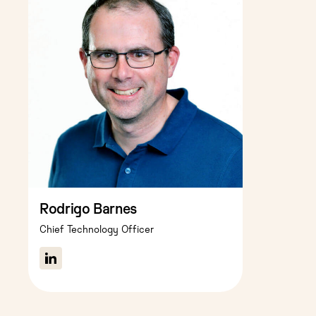
Rodrigo Barnes
Chief Technology Officer