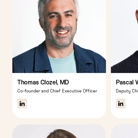
Thomas Clozel, MD
Pascal 
Co-founder and Chief Executive Officer
Deputy Chi