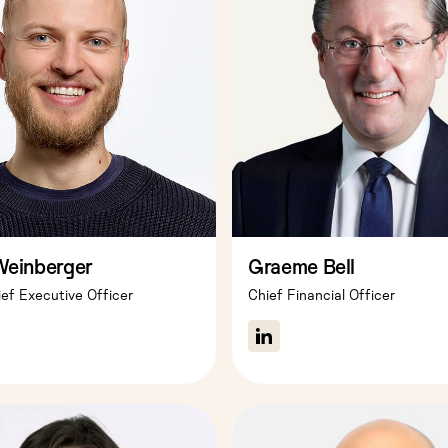
Weinberger
Graeme Bell
ef Executive Officer
Chief Financial Officer