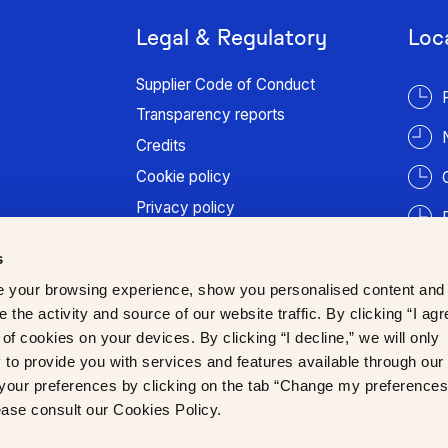
Legal & Regulatory
Loc
Supplier Code of Conduct
Transparency reports
Credits
Cookie policy
Privacy policy
Terms of use
s
Patient information
 your browsing experience, show you personalised content and
Trust Center
 the activity and source of our website traffic. By clicking “I agr
of cookies on your devices. By clicking “I decline,” we will only
to provide you with services and features available through our
our preferences by clicking on the tab “Change my preferences
lease consult our Cookies Policy.