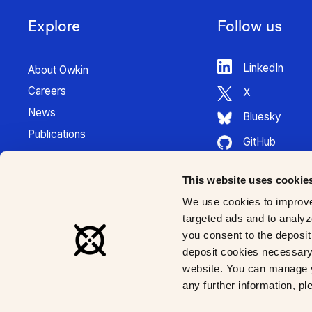
Explore
Follow us
LinkedIn
About Owkin
Careers
X
News
Bluesky
Publications
GitHub
Press Kit
HuggingFace
Contact
This website uses cookie
Youtube
K Pro Documentation
We use cookies to improve
Instagram
targeted ads and to analyze
you consent to the deposit 
deposit cookies necessary 
website. You can manage y
any further information, p