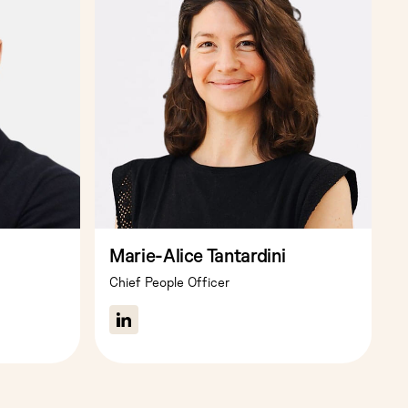
Marie-Alice Tantardini
Chief People Officer