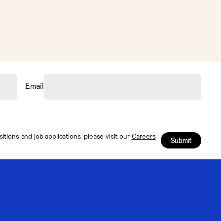
Email
tions and job applications, please visit our
Careers
Submit