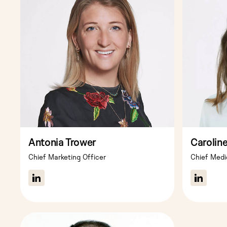
Antonia Trower
Carolin
Chief Marketing Officer
Chief Medi