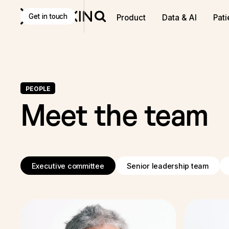
Get in touch
Product
Data & AI
Pati
PEOPLE
Meet the team
Executive committee
Senior leadership team