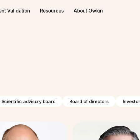
ent Validation
Resources
About Owkin
Scientific advisory board
Board of directors
Investo