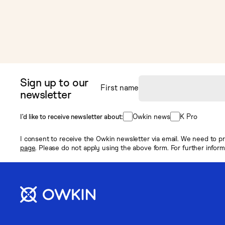
Sign up to our
First name
newsletter
Owkin news
K Pro
I’d like to receive newsletter about:
I consent to receive the Owkin newsletter via email. We need to pr
page
. Please do not apply using the above form. For further infor