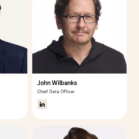
John Wilbanks
Chief Data Officer