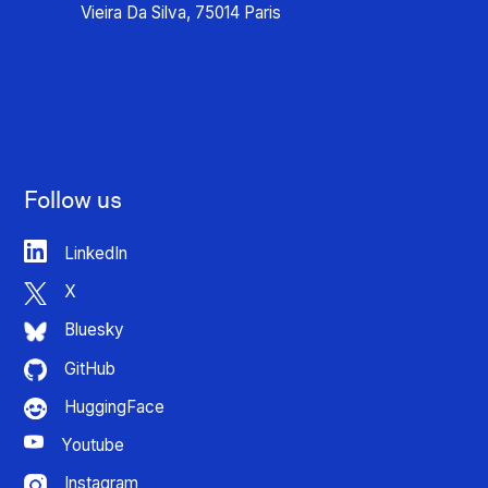
Vieira Da Silva, 75014 Paris
Follow us
LinkedIn
X
Bluesky
GitHub
HuggingFace
Youtube
Instagram