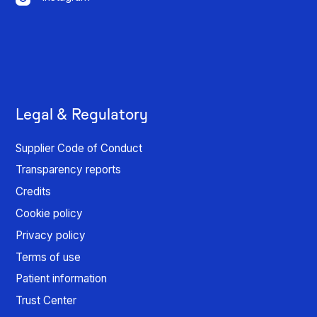
Legal & Regulatory
Supplier Code of Conduct
Transparency reports
Credits
Cookie policy
Privacy policy
Terms of use
Patient information
Trust Center