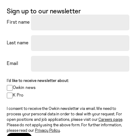
Sign up to our newsletter
First name
Last name
Email
I’d like to receive newsletter about:
Owkin news
K Pro
I consent to receive the Owkin newsletter via email. We need to
process your personal data in order to deal with your request. For
open positions and job applications, please visit our
Careers page
.
Please do not apply using the above form. For further information,
please read our
Privacy Policy
.