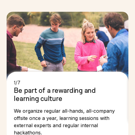
1/7
Be part of a rewarding and
learning culture
We organize regular all-hands, all-company
offsite once a year, learning sessions with
external experts and regular internal
hackathons.