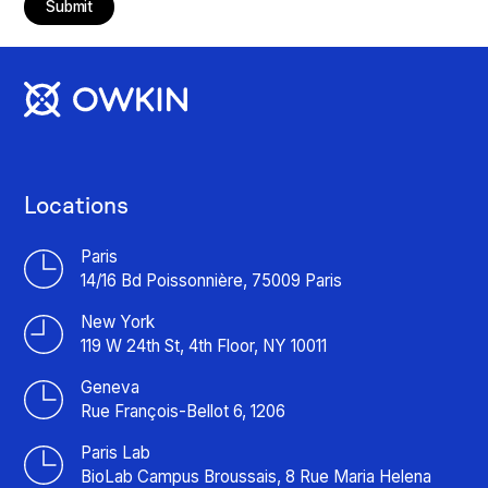
Submit
Locations
Paris
14/16 Bd Poissonnière, 75009 Paris
New York
119 W 24th St, 4th Floor, NY 10011
Geneva
Rue François-Bellot 6, 1206
Paris Lab
BioLab Campus Broussais, 8 Rue Maria Helena