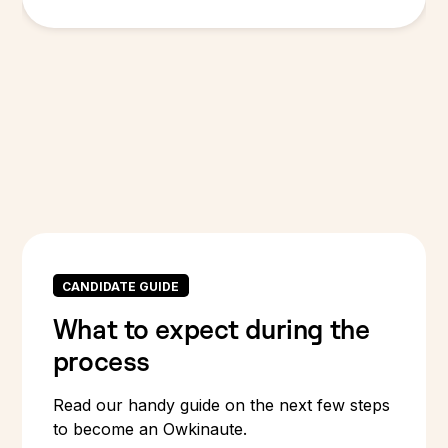
CANDIDATE GUIDE
What to expect during the
process
Read our handy guide on the next few steps
to become an Owkinaute.