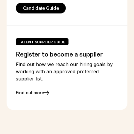
Candidate Guide
TALENT SUPPLIER GUIDE
Register to become a supplier
Find out how we reach our hiring goals by
working with an approved preferred
supplier list.
Find out more