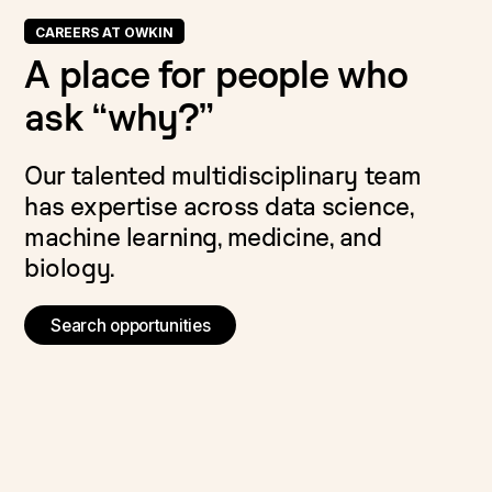
CAREERS AT OWKIN
A place for people who
ask “why?”
Our talented multidisciplinary team
has expertise across data science,
machine learning, medicine, and
biology.
Search opportunities