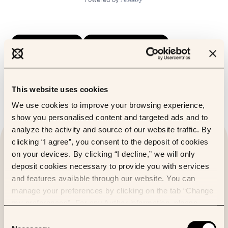
Candidate guide
Talent supplier guide
Code of conduct
This website uses cookies
We use cookies to improve your browsing experience,
show you personalised content and targeted ads and to
analyze the activity and source of our website traffic. By
clicking “I agree”, you consent to the deposit of cookies
on your devices. By clicking “I decline,” we will only
deposit cookies necessary to provide you with services
and features available through our website. You can
manage your preferences by clicking on the tab “Change
my preferences”. For any further information, please
consult our Cookies Policy.
Consent