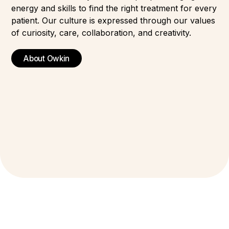
energy and skills to find the right treatment for every
patient. Our culture is expressed through our values
of curiosity, care, collaboration, and creativity.
About Owkin