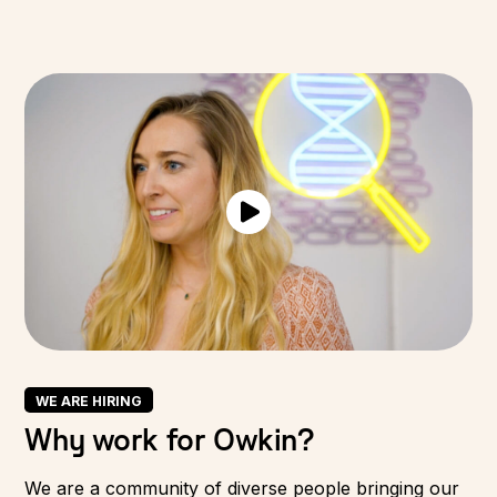
WE ARE HIRING
Why work for Owkin?
We are a community of diverse people bringing our