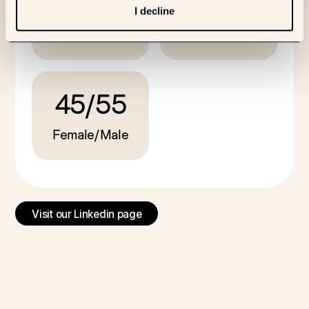
I decline
PhDs
Nationalities
Biomed team
45
/
55
Female/Male
Visit our Linkedin page