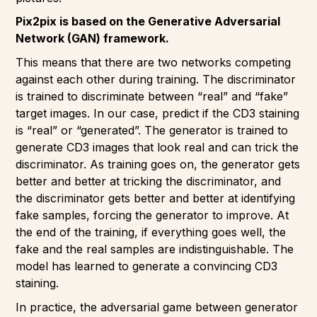
Pix2pix is based on the Generative Adversarial
Network (GAN) framework.
This means that there are two networks competing
against each other during training. The discriminator
is trained to discriminate between “real” and “fake”
target images. In our case, predict if the CD3 staining
is “real” or “generated”. The generator is trained to
generate CD3 images that look real and can trick the
discriminator. As training goes on, the generator gets
better and better at tricking the discriminator, and
the discriminator gets better and better at identifying
fake samples, forcing the generator to improve. At
the end of the training, if everything goes well, the
fake and the real samples are indistinguishable. The
model has learned to generate a convincing CD3
staining.
In practice, the adversarial game between generator