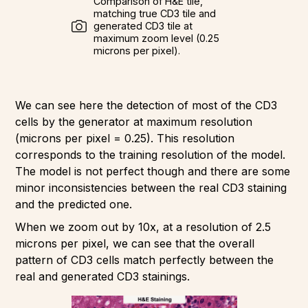
Comparison of H&E tile,
matching true CD3 tile and
generated CD3 tile at
maximum zoom level (0.25
microns per pixel).
We can see here the detection of most of the CD3
cells by the generator at maximum resolution
(microns per pixel = 0.25). This resolution
corresponds to the training resolution of the model.
The model is not perfect though and there are some
minor inconsistencies between the real CD3 staining
and the predicted one.
When we zoom out by 10x, at a resolution of 2.5
microns per pixel, we can see that the overall
pattern of CD3 cells match perfectly between the
real and generated CD3 stainings.