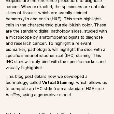
Biopsies are the reference procedure to diagnose
cancer. When extracted, the specimens are cut into
slices of tissues, which are usually stained
hematoxylin and eosin (H&E). This stain highlights
cells in the characteristic purple-bluish color. These
are the standard digital pathology slides, studied with
a microscope by anatomopathologists to diagnose
and research cancer. To highlight a relevant
biomarker, pathologists will highlight the slide with a
specific immunohistochemical (IHC) staining. This
IHC stain will only bind with the specific marker and
visually highlights it.
This blog post details how we developed a
technology, called
Virtual Staining
, which allows us
to compute an IHC slide from a standard H&E slide
in silico,
using a generative model.