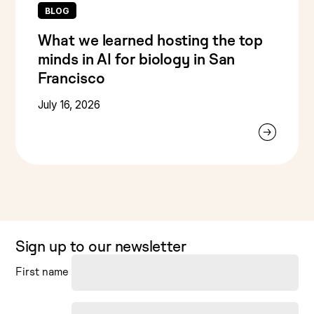
BLOG
What we learned hosting the top
minds in AI for biology in San
Francisco
July 16, 2026
Sign up to our newsletter
First name