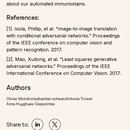
about our automated immunostains.
References:
[1]. Isola, Phillip, et al. “Image-to-image translation
with conditional adversarial networks.” Proceedings
of the IEEE conference on computer vision and
pattern recognition. 2017.
[2].
Mao, Xudong, et al. “Least squares generative
adversarial networks.” Proceedings of the IEEE
International Conference on Computer Vision. 2017.
Authors
Olivier Moindrot
sebastian schwarz
Antonia Trower
Anna Huyghues-Despointes
Share to: