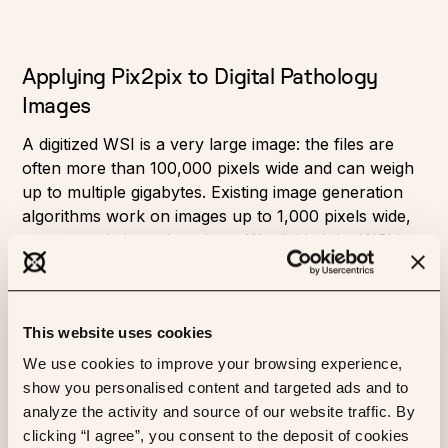
Applying Pix2pix to Digital Pathology
Images
A digitized WSI is a very large image: the files are
often more than 100,000 pixels wide and can weigh
up to multiple gigabytes. Existing image generation
algorithms work on images up to 1,000 pixels wide,
so we needed to adapt them. We divided the WSI into
a grid of tiles — small patches of the image that are
512 pixels wide — and trained the model on them. In
a typical slide, there can be around 25,000 such
This website uses cookies
tiles. We also used a simple matter detection
algorithm to avoid extracting empty tiles.
We use cookies to improve your browsing experience,
show you personalised content and targeted ads and to
We then trained the model on these aligned pairs of
analyze the activity and source of our website traffic. By
tiles. To increase the variety of images seen during
clicking “I agree”, you consent to the deposit of cookies
training, we add data augmentation: random flips