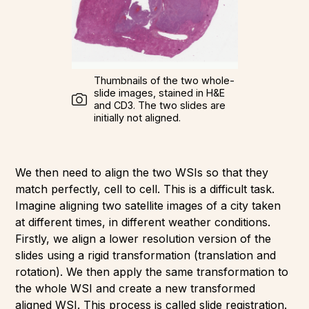
Thumbnails of the two whole-
slide images, stained in H&E
and CD3. The two slides are
initially not aligned.
We then need to align the two WSIs so that they
match perfectly, cell to cell. This is a difficult task.
Imagine aligning two satellite images of a city taken
at different times, in different weather conditions.
Firstly, we align a lower resolution version of the
slides using a rigid transformation (translation and
rotation). We then apply the same transformation to
the whole WSI and create a new transformed
aligned WSI. This process is called slide registration.