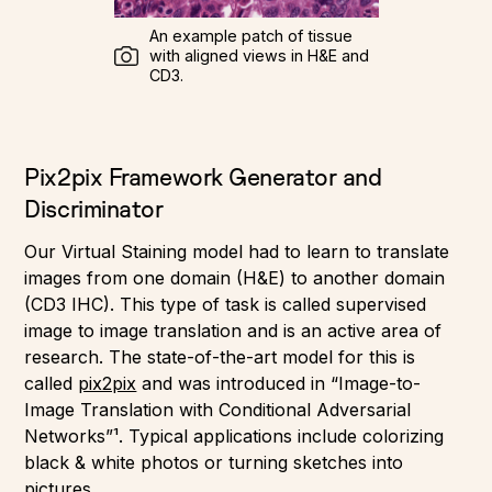
An example patch of tissue
with aligned views in H&E and
CD3.
Pix2pix Framework Generator and
Discriminator
Our Virtual Staining model had to learn to translate
images from one domain (H&E) to another domain
(CD3 IHC). This type of task is called supervised
image to image translation and is an active area of
research. The state-of-the-art model for this is
called
pix2pix
and was introduced in “Image-to-
Image Translation with Conditional Adversarial
Networks”¹. Typical applications include colorizing
black & white photos or turning sketches into
pictures.