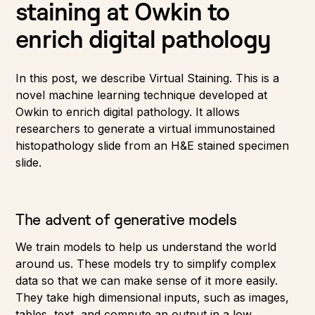
staining at Owkin to
enrich digital pathology
In this post, we describe Virtual Staining. This is a
novel machine learning technique developed at
Owkin to enrich digital pathology. It allows
researchers to generate a virtual immunostained
histopathology slide from an H&E stained specimen
slide.
The advent of generative models
We train models to help us understand the world
around us. These models try to simplify complex
data so that we can make sense of it more easily.
They take high dimensional inputs, such as images,
tables, text, and compute an output in a low