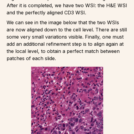
After it is completed, we have two WSI: the H&E WSI
and the perfectly aligned CD3 WSI.
We can see in the image below that the two WSIs
are now aligned down to the cell level. There are still
some very small variations visible. Finally, one must
add an additional refinement step is to align again at
the local level, to obtain a perfect match between
patches of each slide.