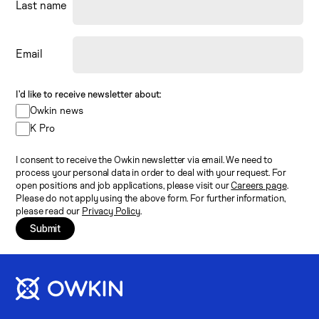
Last name
Email
I’d like to receive newsletter about:
Owkin news
K Pro
I consent to receive the Owkin newsletter via email. We need to
process your personal data in order to deal with your request. For
open positions and job applications, please visit our
Careers page
.
Please do not apply using the above form. For further information,
please read our
Privacy Policy
.
Submit