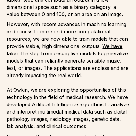
dimensional space such as a binary category, a
value between 0 and 100, or an area on an image.
However, with recent advances in machine learning
and access to more and more computational
resources, we are now able to train models that can
provide stable, high dimensional outputs.
We have
taken the step from descriptive models to generative
models that can reliantly generate sensible music,
text, or images.
The applications are endless and are
already impacting the real world.
At Owkin, we are exploring the opportunities of this
technology in the field of medical research. We have
developed Artificial Intelligence algorithms to analyze
and interpret multimodal medical data such as digital
pathology images, radiology images, genetic data,
lab analysis, and clinical outcomes.