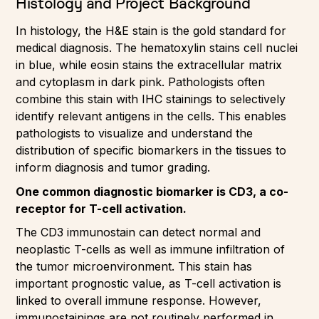
Histology and Project Background
In histology, the H&E stain is the gold standard for
medical diagnosis. The hematoxylin stains cell nuclei
in blue, while eosin stains the extracellular matrix
and cytoplasm in dark pink. Pathologists often
combine this stain with IHC stainings to selectively
identify relevant antigens in the cells. This enables
pathologists to visualize and understand the
distribution of specific biomarkers in the tissues to
inform diagnosis and tumor grading.
One common diagnostic biomarker is CD3, a co-
receptor for T-cell activation.
The CD3 immunostain can detect normal and
neoplastic T-cells as well as immune infiltration of
the tumor microenvironment. This stain has
important prognostic value, as T-cell activation is
linked to overall immune response. However,
immunostainings are not routinely performed in