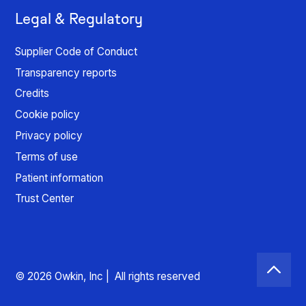
Legal & Regulatory
Supplier Code of Conduct
Transparency reports
Credits
Cookie policy
Privacy policy
Terms of use
Patient information
Trust Center
© 2026 Owkin, Inc | All rights reserved