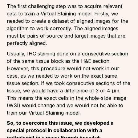
The first challenging step was to acquire relevant
data to train a Virtual Staining model. Firstly, we
needed to create a dataset of aligned images for the
algorithm to work correctly. The aligned images
must be pairs of source and target images that are
perfectly aligned.
Usually, IHC staining done on a consecutive section
of the same tissue block as the H&E section.
However, this procedure would not work in our
case, as we needed to work on the exact same
tissue section. If we took consecutive sections of the
tissue, we would have a difference of 3 or 4 µm.
This means the exact cells in the whole-slide image
(WSI) would change and we would not be able to
train our Virtual Staining model.
So, to overcome this issue, we developed a
special protocol in collaboration with a
pathologist in a major French hospital: