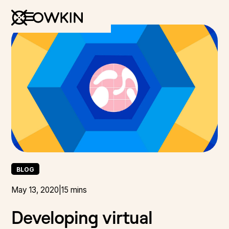
BLOG
May 13, 2020
|
15 mins
Developing virtual