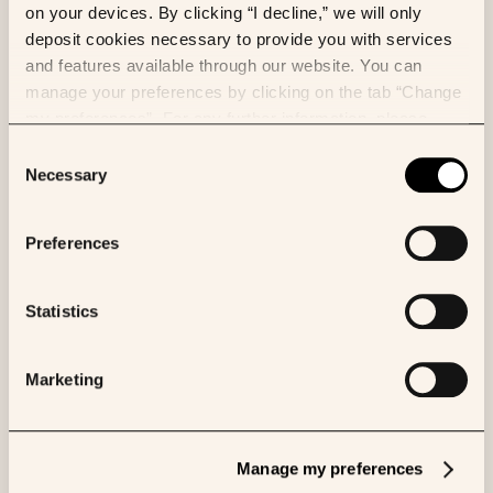
on your devices. By clicking “I decline,” we will only
(applied to the two images) and color augmentation.
deposit cookies necessary to provide you with services
We also randomly sample the location of the input
and features available through our website. You can
tiles to avoid having a fixed grid of tiles.
manage your preferences by clicking on the tab “Change
my preferences”. For any further information, please
consult our Cookies Policy.
Consent
Necessary
Selection
Preferences
Grid of tiles on the CD3 whole-
slide image (total of 20,000
Statistics
tiles). The matter detection
algorithm only extracted tiles
in the tissue.
Marketing
Results and further experiments
Manage my preferences