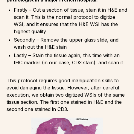
Firstly – Cut a section of tissue, stain it in H&E and
scan it. This is the normal protocol to digitize
WSI, and it ensures that the H&E WSI has the
highest quality
Secondly – Remove the upper glass slide, and
wash out the H&E stain
Lastly – Stain the tissue again, this time with an
IHC marker (in our case, CD3 stain), and scan it
This protocol requires good manipulation skills to
avoid damaging the tissue. However, after careful
execution, we obtain two digitized WSIs of the same
tissue section. The first one stained in H&E and the
second one stained in CD3.