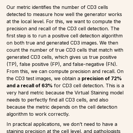
Our metric identifies the number of CD3 cells
detected to measure how well the generator works
at the local level. For this, we want to compute the
precision and recall of the CD3 cell detection. The
first step is to run a positive cell detection algorithm
on both true and generated CD3 images. We then
count the number of true CD3 cells that match with
generated CD3 cells, which gives us true positive
(TP), false positive (FP), and false-negative (FN).
From this, we can compute precision and recall. On
the CD3 test images, we obtain a
precision of 72%
and a recall of 63%
for CD3 cell detection. This is a
very hard metric because the Virtual Staining model
needs to perfectly find all CD3 cells, and also
because the metric depends on the cell detection
algorithm to work correctly.
In practical applications, we don’t need to have a
staining precision at the cell level, and pathologists