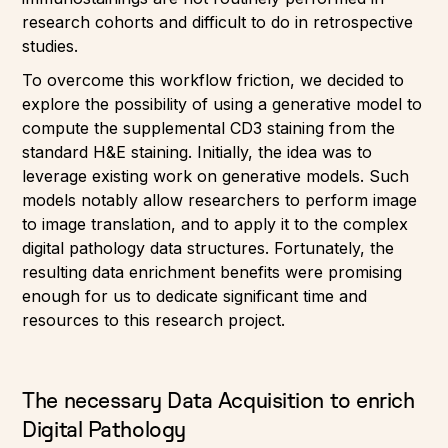
research cohorts and difficult to do in retrospective
studies.
To overcome this workflow friction, we decided to
explore the possibility of using a generative model to
compute the supplemental CD3 staining from the
standard H&E staining. Initially, the idea was to
leverage existing work on generative models. Such
models notably allow researchers to perform image
to image translation, and to apply it to the complex
digital pathology data structures. Fortunately, the
resulting data enrichment benefits were promising
enough for us to dedicate significant time and
resources to this research project.
The necessary Data Acquisition to enrich
Digital Pathology