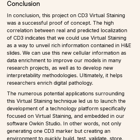
Conclusion
In conclusion, this project on CD3 Virtual Staining
was a successful proof of concept. The high
correlation between real and predicted localization
of CD3 indicates that we could use Virtual Staining
as a way to unveil rich information contained in H&E
slides. We can use this new cellular information as
data enrichment to improve our models in many
research projects, as well as to develop new
interpretability methodologies. Ultimately, it helps
researchers enrich digital pathology.
The numerous potential applications surrounding
this Virtual Staining technique led us to launch the
development of a technology platform specifically
focused on Virtual Staining, and embedded in our
software Owkin Studio. In other words, not only
generating one CD3 marker but creating an
environment to quickly build, test, validate, store,