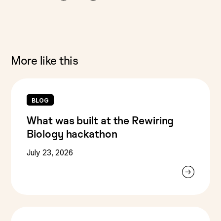
More like this
BLOG
What was built at the Rewiring
Biology hackathon
July 23, 2026