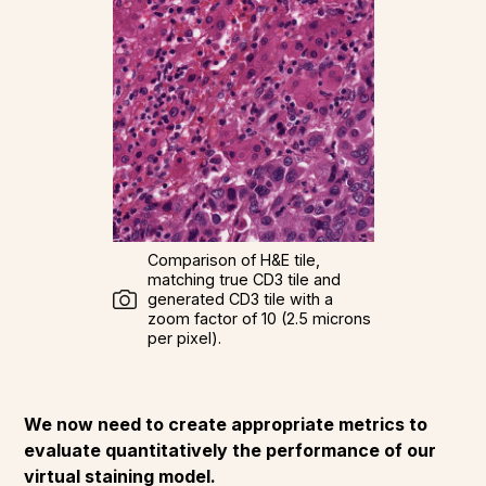
Comparison of H&E tile,
matching true CD3 tile and
generated CD3 tile with a
zoom factor of 10 (2.5 microns
per pixel).
We now need to create appropriate metrics to
evaluate quantitatively the performance of our
virtual staining model.