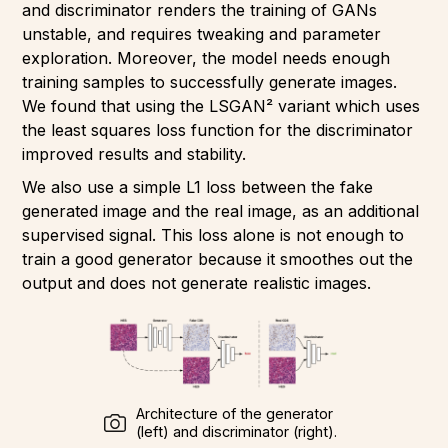
and discriminator renders the training of GANs
unstable, and requires tweaking and parameter
exploration. Moreover, the model needs enough
training samples to successfully generate images.
We found that using the LSGAN² variant which uses
the least squares loss function for the discriminator
improved results and stability.
We also use a simple L1 loss between the fake
generated image and the real image, as an additional
supervised signal. This loss alone is not enough to
train a good generator because it smoothes out the
output and does not generate realistic images.
Architecture of the generator
(left) and discriminator (right).