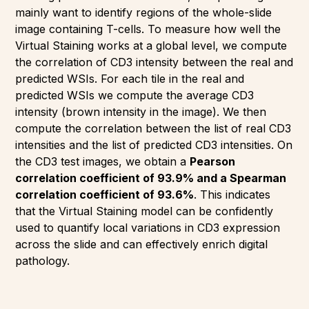
mainly want to identify regions of the whole-slide
image containing T-cells. To measure how well the
Virtual Staining works at a global level, we compute
the correlation of CD3 intensity between the real and
predicted WSIs. For each tile in the real and
predicted WSIs we compute the average CD3
intensity (brown intensity in the image). We then
compute the correlation between the list of real CD3
intensities and the list of predicted CD3 intensities. On
the CD3 test images, we obtain a
Pearson
correlation coefficient of 93.9% and a Spearman
correlation coefficient of 93.6%
. This indicates
that the Virtual Staining model can be confidently
used to quantify local variations in CD3 expression
across the slide and can effectively enrich digital
pathology.