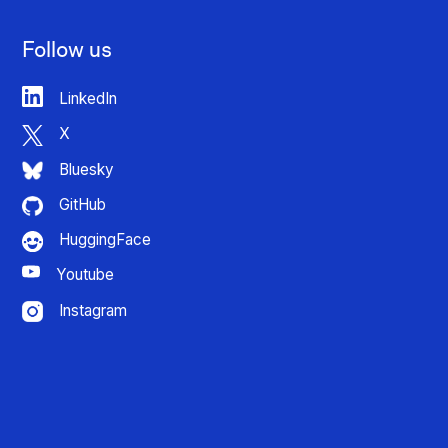
Follow us
LinkedIn
X
Bluesky
GitHub
HuggingFace
Youtube
Instagram