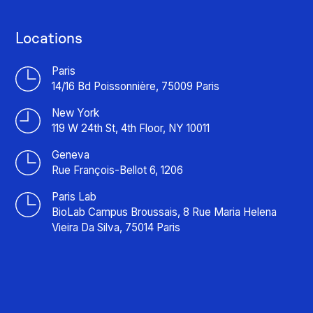
Locations
Paris
14/16 Bd Poissonnière, 75009 Paris
New York
119 W 24th St, 4th Floor, NY 10011
Geneva
Rue François-Bellot 6, 1206
Paris Lab
BioLab Campus Broussais, 8 Rue Maria Helena
Vieira Da Silva, 75014 Paris