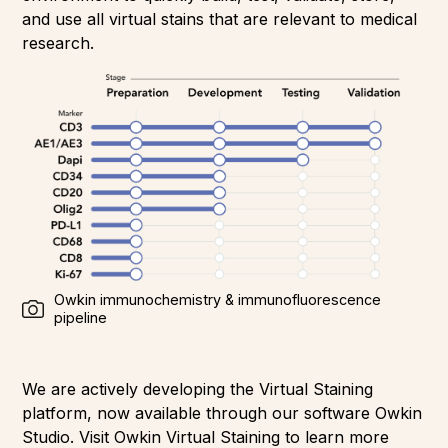
and use all virtual stains that are relevant to medical
research.
Owkin immunochemistry & immunofluorescence
pipeline
We are actively developing the Virtual Staining
platform, now available through our software Owkin
Studio. Visit Owkin Virtual Staining to learn more