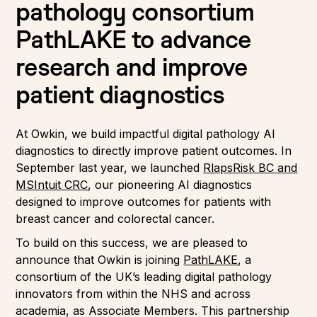
pathology consortium
PathLAKE to advance
research and improve
patient diagnostics
At Owkin, we build impactful digital pathology AI
diagnostics to directly improve patient outcomes. In
September last year, we launched
RlapsRisk BC and
MSIntuit CRC
, our pioneering AI diagnostics
designed to improve outcomes for patients with
breast cancer and colorectal cancer.
To build on this success, we are pleased to
announce that Owkin is joining
PathLAKE
, a
consortium of the UK’s leading digital pathology
innovators from within the NHS and across
academia, as Associate Members. This partnership