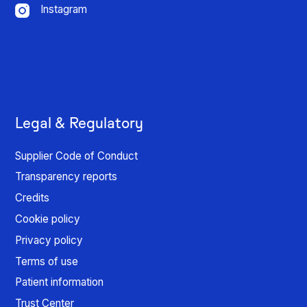
Instagram
Legal & Regulatory
Supplier Code of Conduct
Transparency reports
Credits
Cookie policy
Privacy policy
Terms of use
Patient information
Trust Center