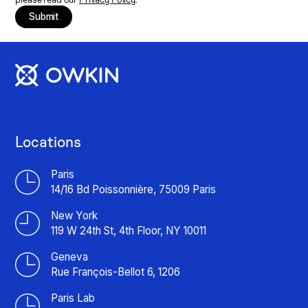
Submit
Locations
Paris
14/16 Bd Poissonnière, 75009 Paris
New York
119 W 24th St, 4th Floor, NY 10011
Geneva
Rue François-Bellot 6, 1206
Paris Lab