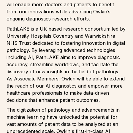
will enable more doctors and patients to benefit
from our innovations while advancing Owkin’s
ongoing diagnostics research efforts.
PathLAKE is a UK-based research consortium led by
University Hospitals Coventry and Warwickshire
NHS Trust dedicated to fostering innovation in digital
pathology. By leveraging advanced technologies
including AI, PathLAKE aims to improve diagnostic
accuracy, streamline workflows, and facilitate the
discovery of new insights in the field of pathology.
As Associate Members, Owkin will be able to extend
the reach of our AI diagnostics and empower more
healthcare professionals to make data-driven
decisions that enhance patient outcomes.
The digitization of pathology and advancements in
machine learning have unlocked the potential for
vast amounts of patient data to be analyzed at an
unprecedented scale. Owkin's first-in-class AI