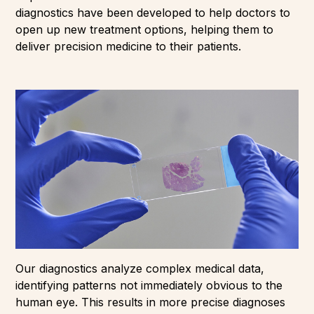
diagnostics have been developed to help doctors to
open up new treatment options, helping them to
deliver precision medicine to their patients.
Our diagnostics analyze complex medical data,
identifying patterns not immediately obvious to the
human eye. This results in more precise diagnoses