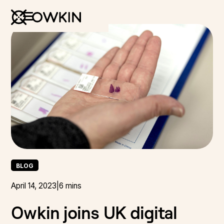
BLOG
April 14, 2023
|
6 mins
Owkin joins UK digital