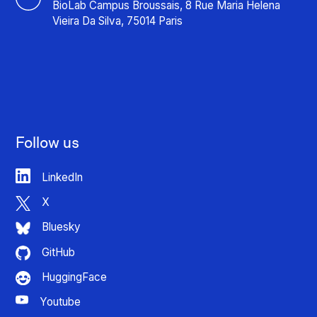
BioLab Campus Broussais, 8 Rue Maria Helena
Vieira Da Silva, 75014 Paris
Follow us
LinkedIn
X
Bluesky
GitHub
HuggingFace
Youtube