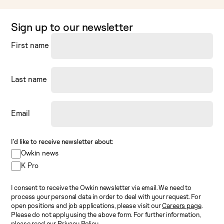
Sign up to our newsletter
First name
Last name
Email
I’d like to receive newsletter about:
Owkin news
K Pro
I consent to receive the Owkin newsletter via email. We need to
process your personal data in order to deal with your request. For
open positions and job applications, please visit our
Careers page
.
Please do not apply using the above form. For further information,
please read our
Privacy Policy
.