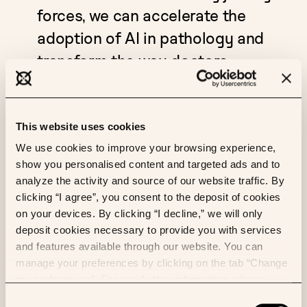
forces, we can accelerate the
adoption of AI in pathology and
transform the way doctors
diagnose and treat patients. We
look forward to a fruitful
collaboration that will advance
This website uses cookies
both research and care."
We use cookies to improve your browsing experience,
show you personalised content and targeted ads and to
analyze the activity and source of our website traffic. By
The collaboration between Owkin and PathLAKE will
clicking “I agree”, you consent to the deposit of cookies
also contribute to the ongoing refinement of our
on your devices. By clicking “I decline,” we will only
solutions. By working closely with PathLAKE's
deposit cookies necessary to provide you with services
network of digital pathology experts, Owkin aims to
and features available through our website. You can
further hone our AI diagnostic tools, ensuring they
manage your preferences by clicking on the tab “Change
remain at the forefront of innovation and continue
my preferences”. For any further information, please
to provide doctors with the most advanced solutions
consult our Cookies Policy.
Consent