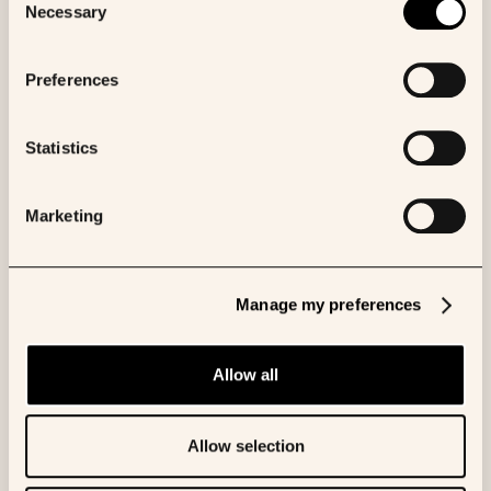
available.
Necessary
Selection
Authors
Preferences
Lydwine van Praet
Statistics
Share to:
Marketing
Manage my preferences
More like this
Allow all
BLOG
Allow selection
Beyond the model: Building AI