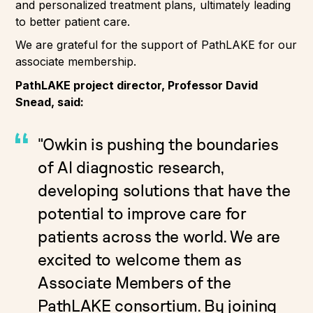
and personalized treatment plans, ultimately leading
to better patient care.
We are grateful for the support of PathLAKE for our
associate membership.
PathLAKE project director, Professor David
Snead, said:
"Owkin is pushing the boundaries
of AI diagnostic research,
developing solutions that have the
potential to improve care for
patients across the world. We are
excited to welcome them as
Associate Members of the
PathLAKE consortium. By joining