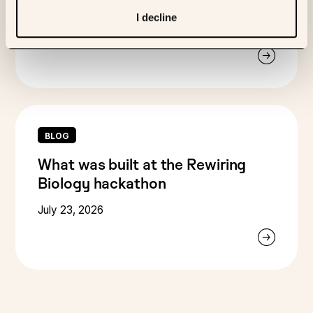
systems that science can trust
I decline
August 7, 2026
BLOG
What was built at the Rewiring
Biology hackathon
July 23, 2026