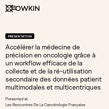
PRESENTATION
Accélérer la médecine de
précision en oncologie grâce à
un workflow efficace de la
collecte et de la ré-utilisation
secondaire des données patient
multimodales et multicentriques
Presented at
Les Rencontres De La Cancérologie Française