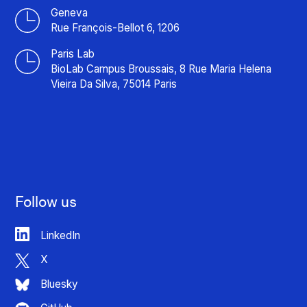
Geneva
Rue François-Bellot 6, 1206
Paris Lab
BioLab Campus Broussais, 8 Rue Maria Helena
Vieira Da Silva, 75014 Paris
Follow us
LinkedIn
X
Bluesky