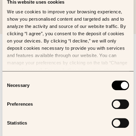
This website uses cookies
We use cookies to improve your browsing experience,
show you personalised content and targeted ads and to
analyze the activity and source of our website traffic. By
clicking “I agree”, you consent to the deposit of cookies
on your devices. By clicking “I decline,” we will only
Sign up to our newsletter
deposit cookies necessary to provide you with services
First name
and features available through our website. You can
manage your preferences by clicking on the tab “Change
my preferences”. For any further information, please
Last name
consult our Cookies Policy.
Consent
Necessary
Selection
Email
Preferences
I’d like to receive newsletter about:
Owkin news
Statistics
K Pro