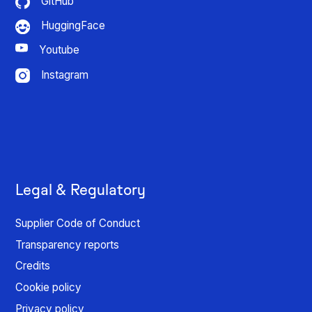
GitHub
HuggingFace
Youtube
Instagram
Legal & Regulatory
Supplier Code of Conduct
Transparency reports
Credits
Cookie policy
Privacy policy