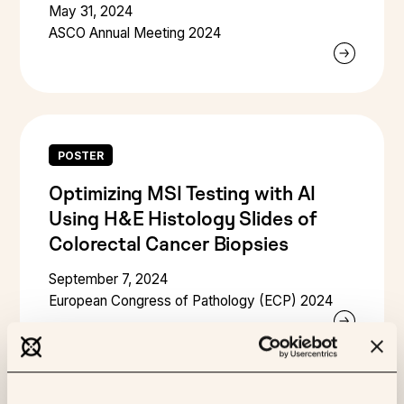
May 31, 2024
ASCO Annual Meeting 2024
POSTER
Optimizing MSI Testing with AI
Using H&E Histology Slides of
Colorectal Cancer Biopsies
September 7, 2024
European Congress of Pathology (ECP) 2024