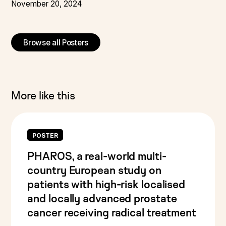
November 20, 2024
Browse all Posters
More like this
POSTER
PHAROS, a real-world multi-
country European study on
patients with high-risk localised
and locally advanced prostate
cancer receiving radical treatment