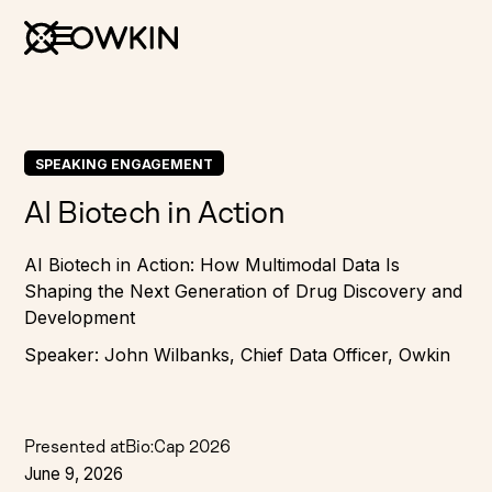
SPEAKING ENGAGEMENT
AI Biotech in Action
AI Biotech in Action: How Multimodal Data Is
Shaping the Next Generation of Drug Discovery and
Development
Speaker: John Wilbanks, Chief Data Officer, Owkin
Presented at
Bio:Cap 2026
June 9, 2026