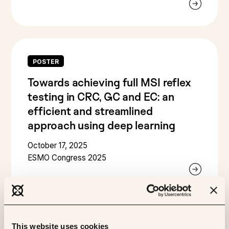
POSTER
Towards achieving full MSI reflex
testing in CRC, GC and EC: an
efficient and streamlined
approach using deep learning
October 17, 2025
ESMO Congress 2025
This website uses cookies