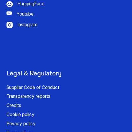
HuggingFace
Youtube
Instagram
Legal & Regulatory
Supplier Code of Conduct
Transparency reports
Credits
Cookie policy
Privacy policy