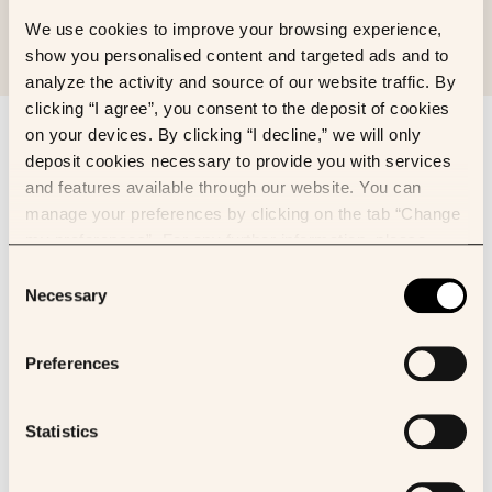
We use cookies to improve your browsing experience,
show you personalised content and targeted ads and to
analyze the activity and source of our website traffic. By
clicking “I agree”, you consent to the deposit of cookies
Sign up to our newsletter
on your devices. By clicking “I decline,” we will only
deposit cookies necessary to provide you with services
First name
and features available through our website. You can
manage your preferences by clicking on the tab “Change
my preferences”. For any further information, please
Last name
consult our Cookies Policy.
Consent
Necessary
Selection
Email
Preferences
I’d like to receive newsletter about:
Owkin news
Statistics
K Pro
I consent to receive the Owkin newsletter via email. We need to