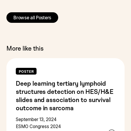
Browse all Posters
More like this
POSTER
Deep learning tertiary lymphoid
structures detection on HES/H&E
slides and association to survival
outcome in sarcoma
September 13, 2024
ESMO Congress 2024