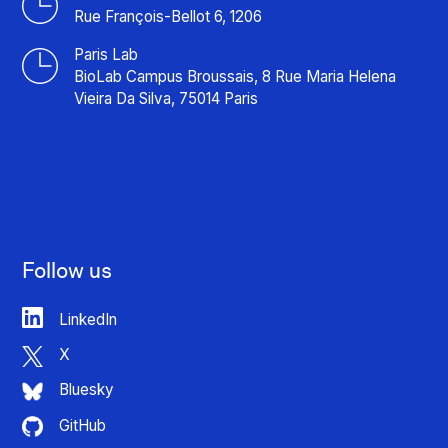
Rue François-Bellot 6, 1206
Paris Lab
BioLab Campus Broussais, 8 Rue Maria Helena
Vieira Da Silva, 75014 Paris
Follow us
LinkedIn
X
Bluesky
GitHub