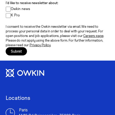
I’d like to receive newsletter about:
Owkin news
K Pro
I consent to receive the Owkin newsletter via email. We need to
process your personal data in order to deal with your request. For
open positions and job applications, please visit our
Careers page
.
Please do not apply using the above form. For further information,
please read our
Privacy Policy
.
Submit
Locations
Paris