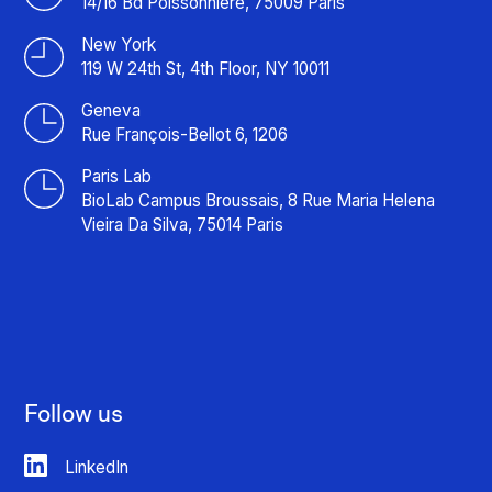
14/16 Bd Poissonnière, 75009 Paris
New York
119 W 24th St, 4th Floor, NY 10011
Geneva
Rue François-Bellot 6, 1206
Paris Lab
BioLab Campus Broussais, 8 Rue Maria Helena
Vieira Da Silva, 75014 Paris
Follow us
LinkedIn