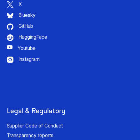
X
Bluesky
GitHub
HuggingFace
Youtube
Instagram
Legal & Regulatory
Supplier Code of Conduct
Transparency reports