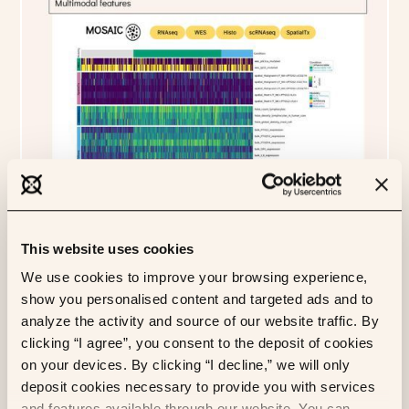
This website uses cookies
We use cookies to improve your browsing experience,
show you personalised content and targeted ads and to
analyze the activity and source of our website traffic. By
clicking “I agree”, you consent to the deposit of cookies
on your devices. By clicking “I decline,” we will only
deposit cookies necessary to provide you with services
and features available through our website. You can