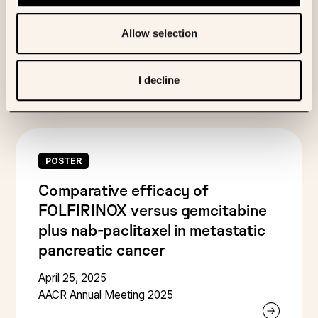
Multi-Omics Profiling
Allow selection
April 25, 2025
AACR Annual Meeting 2025
I decline
POSTER
Comparative efficacy of
FOLFIRINOX versus gemcitabine
plus nab-paclitaxel in metastatic
pancreatic cancer
April 25, 2025
AACR Annual Meeting 2025