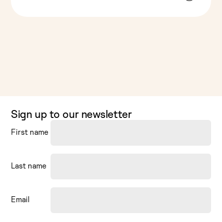
Sign up to our newsletter
First name
Last name
Email