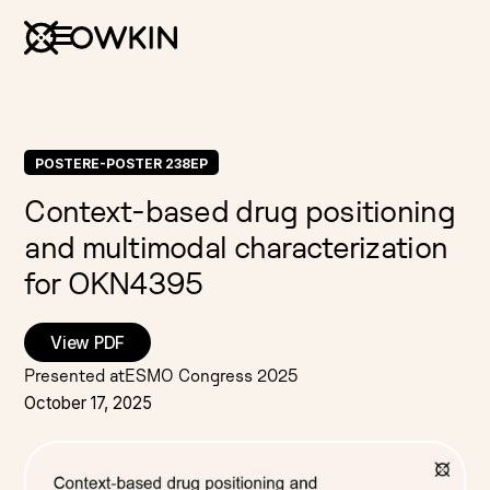
POSTER
E-POSTER 238EP
Context-based drug positioning
and multimodal characterization
for OKN4395
View PDF
Presented at
ESMO Congress 2025
October 17, 2025