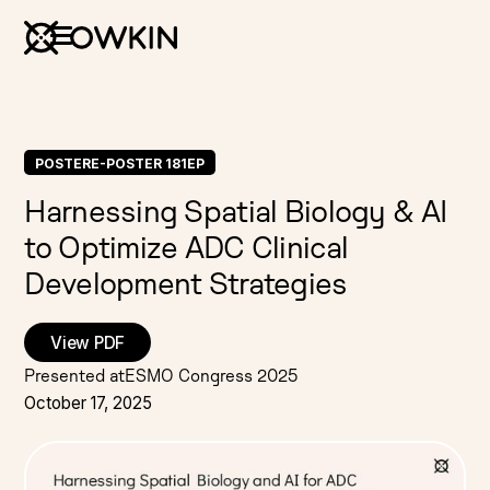
POSTER
E-POSTER 181EP
Harnessing Spatial Biology & AI
to Optimize ADC Clinical
Development Strategies
View PDF
Presented at
ESMO Congress 2025
October 17, 2025