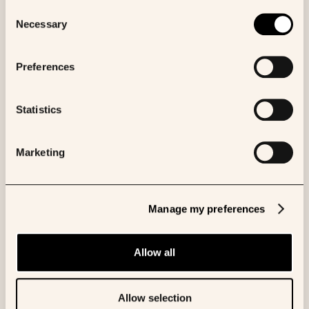
consult our Cookies Policy.
Consent
Necessary
Selection
Browse all Posters
Preferences
Statistics
More like this
Marketing
POSTER
Comparative efficacy of
Manage my preferences
FOLFIRINOX versus gemcitabine
plus nab-paclitaxel in metastatic
Allow all
pancreatic cancer
April 25, 2025
Allow selection
AACR Annual Meeting 2025