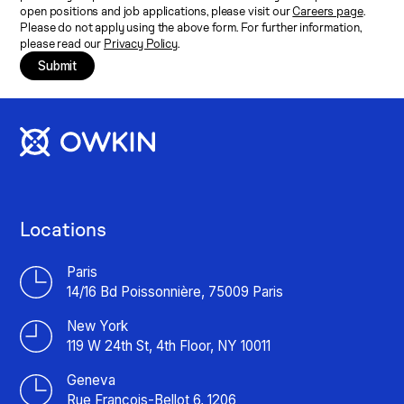
open positions and job applications, please visit our
Careers page
.
Please do not apply using the above form. For further information,
please read our
Privacy Policy
.
Submit
Locations
Paris
14/16 Bd Poissonnière, 75009 Paris
New York
119 W 24th St, 4th Floor, NY 10011
Geneva
Rue François-Bellot 6, 1206