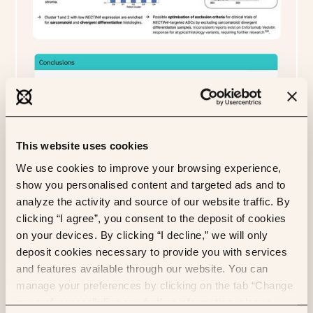
This website uses cookies
We use cookies to improve your browsing experience,
show you personalised content and targeted ads and to
analyze the activity and source of our website traffic. By
clicking “I agree”, you consent to the deposit of cookies
on your devices. By clicking “I decline,” we will only
deposit cookies necessary to provide you with services
and features available through our website. You can
manage your preferences by clicking on the tab “Change
my preferences”. For any further information, please