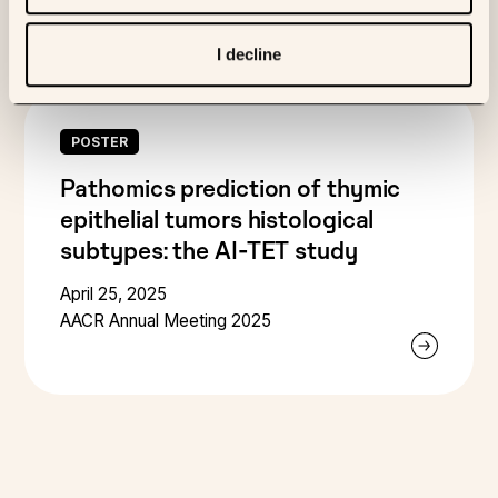
I decline
POSTER
Pathomics prediction of thymic
epithelial tumors histological
subtypes: the AI-TET study
April 25, 2025
AACR Annual Meeting 2025