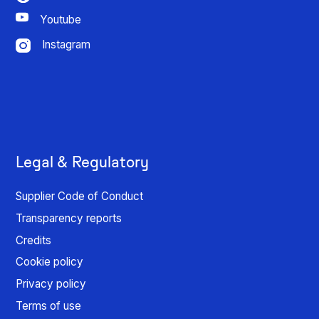
Youtube
Instagram
Legal & Regulatory
Supplier Code of Conduct
Transparency reports
Credits
Cookie policy
Privacy policy
Terms of use