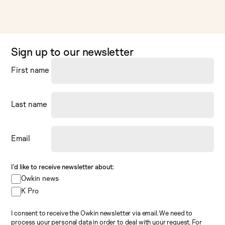
Sign up to our newsletter
First name
Last name
Email
I’d like to receive newsletter about:
Owkin news
K Pro
I consent to receive the Owkin newsletter via email. We need to
process your personal data in order to deal with your request. For