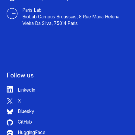
Paris Lab
BioLab Campus Broussais, 8 Rue Maria Helena
Vieira Da Silva, 75014 Paris
Follow us
LinkedIn
X
Bluesky
GitHub
HuggingFace