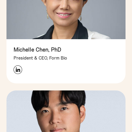
Michelle Chen, PhD
President & CEO, Form Bio