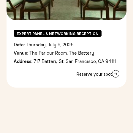
EXPERT PANEL & NETWORKING RECEPTION
Date:
Thursday, July 9, 2026
Venue:
The Parlour Room, The Battery
Address:
717 Battery St, San Francisco, CA 94111
Reserve your spot