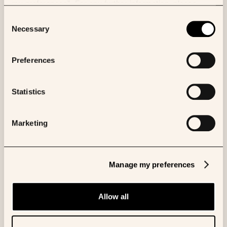
my preferences”. For any further information, please
consult our Cookies Policy.
Consent
Necessary
Selection
Preferences
Statistics
Marketing
Vivek Natarajan
AI Researcher, Google
Manage my preferences
Allow all
More panelists to be announced soon.