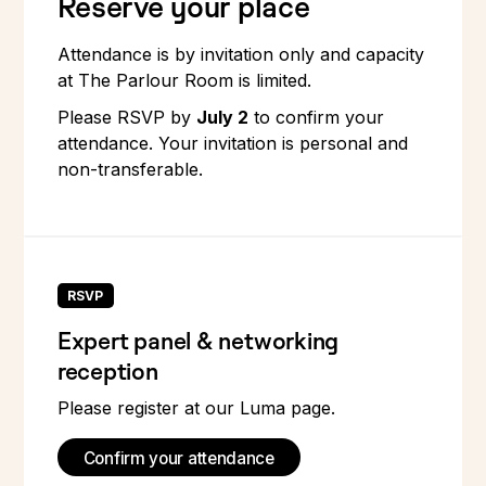
Reserve your place
Attendance is by invitation only and capacity
at The Parlour Room is limited.
Please RSVP by
July 2
to confirm your
attendance. Your invitation is personal and
non-transferable.
RSVP
Expert panel & networking
reception
Please register at our Luma page.
Confirm your attendance