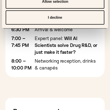
Allow selection
Evening agenda
I decline
6:30 PM
Arrival & welcome
7:00 –
Expert panel:
Will AI
7:45 PM
Scientists solve Drug R&D, or
just make it faster?
8:00 –
Networking reception, drinks
10:00 PM
& canapés