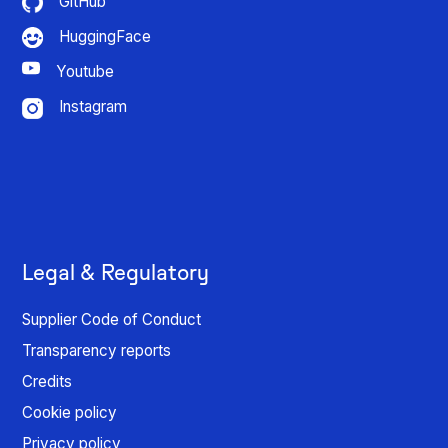
GitHub
HuggingFace
Youtube
Instagram
Legal & Regulatory
Supplier Code of Conduct
Transparency reports
Credits
Cookie policy
Privacy policy