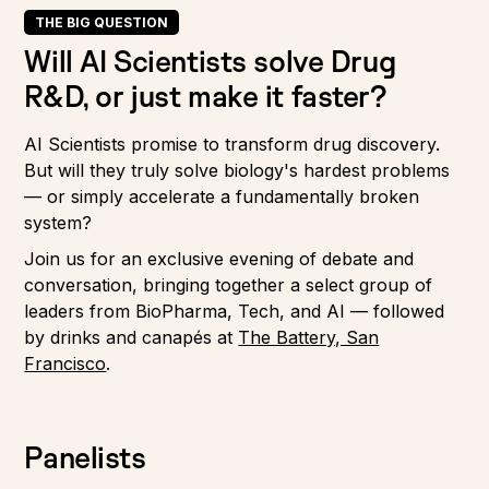
THE BIG QUESTION
Will AI Scientists solve Drug
R&D, or just make it faster?
AI Scientists promise to transform drug discovery.
But will they truly solve biology's hardest problems
— or simply accelerate a fundamentally broken
system?
Join us for an exclusive evening of debate and
conversation, bringing together a select group of
leaders from BioPharma, Tech, and AI — followed
by drinks and canapés at
The Battery, San
Francisco
.
Panelists