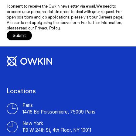
I consent to receive the Owkin newsletter via email. We need to
process your personal data in order to deal with your request. For
open positions and job applications, please visit our
Careers page
.
Please do not apply using the above form. For further information,
please read our
Privacy Policy
.
Submit
Locations
Paris
14/16 Bd Poissonnière, 75009 Paris
New York
119 W 24th St, 4th Floor, NY 10011