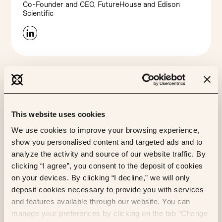
Co-Founder and CEO, FutureHouse and Edison
Scientific
This website uses cookies
We use cookies to improve your browsing experience,
show you personalised content and targeted ads and to
analyze the activity and source of our website traffic. By
clicking “I agree”, you consent to the deposit of cookies
James Zou
on your devices. By clicking “I decline,” we will only
Associate Professor of Biomedical Data Science,
deposit cookies necessary to provide you with services
Stanford University
and features available through our website. You can
manage your preferences by clicking on the tab “Change