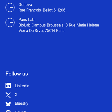
Geneva
Rue François-Bellot 6, 1206
Paris Lab
BioLab Campus Broussais, 8 Rue Maria Helena
Vieira Da Silva, 75014 Paris
Follow us
LinkedIn
X
Bluesky