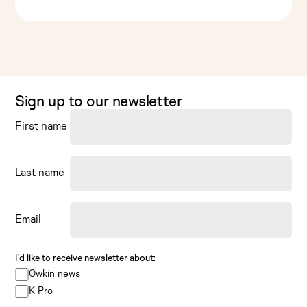
Sign up to our newsletter
First name
Last name
Email
I’d like to receive newsletter about:
Owkin news
K Pro