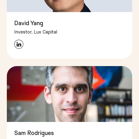
David Yang
Investor, Lux Capital
Sam Rodrigues