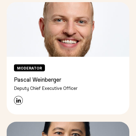
MODERATOR
Pascal Weinberger
Deputy Chief Executive Officer