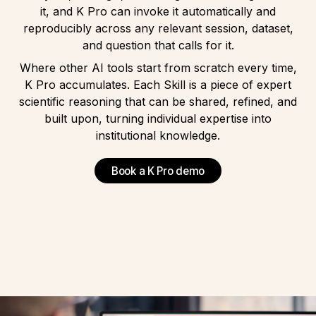
it, and
K Pro
can invoke it automatically and
reproducibly across any relevant session, dataset,
and question that calls for it.
Where other AI tools start from scratch every time,
K Pro
accumulates. Each Skill is a piece of expert
scientific reasoning that can be shared, refined, and
built upon, turning individual expertise into
institutional knowledge.
Book a K Pro demo