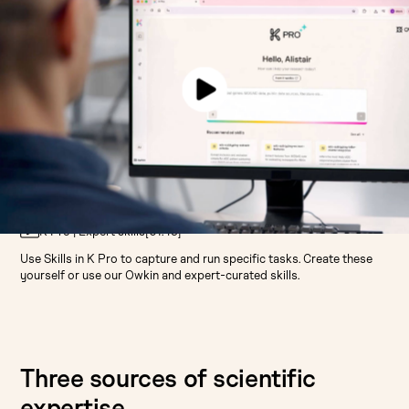
K Pro | Expert skills
[
01:49
]
Use Skills in K Pro to capture and run specific tasks. Create these
yourself or use our Owkin and expert-curated skills.
Three sources of scientific
expertise