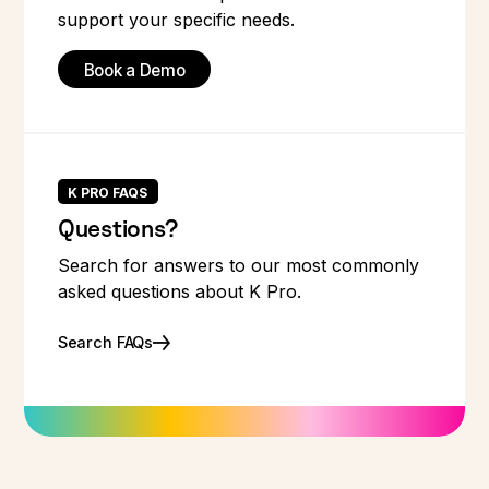
support your specific needs.
Book a Demo
K PRO FAQS
Questions?
Search for answers to our most commonly
asked questions about K Pro.
Search FAQs