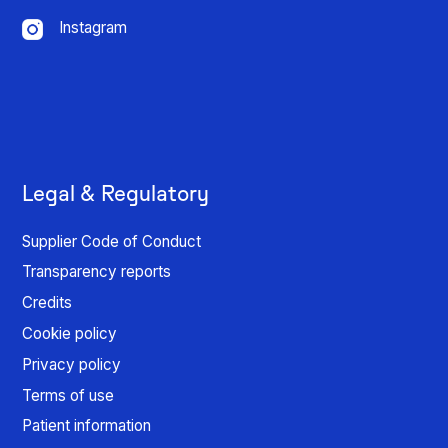
Instagram
Legal & Regulatory
Supplier Code of Conduct
Transparency reports
Credits
Cookie policy
Privacy policy
Terms of use
Patient information