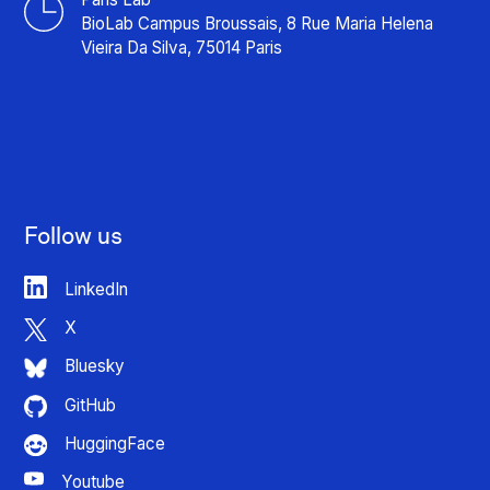
BioLab Campus Broussais, 8 Rue Maria Helena
Vieira Da Silva, 75014 Paris
Follow us
LinkedIn
X
Bluesky
GitHub
HuggingFace
Youtube