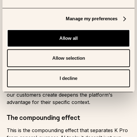
The accumulated expertise of thousands of
Manage my preferences
experiments, papers, and conversations with
leading researchers takes years to develop
and is nearly impossible to replicate quickly.
Allow all
Encoding the knowledge
Allow selection
Owkin has spent over a decade embedded in
pharmaceutical research. Our certified Skills library
I decline
encodes that institutional knowledge. Our KOL
network keeps it current. And every custom Skill
our customers create deepens the platform's
advantage for their specific context.
The compounding effect
This is the compounding effect that separates
K Pro