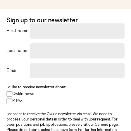
Sign up to our newsletter
First name
Last name
Email
I’d like to receive newsletter about:
Owkin news
K Pro
I consent to receive the Owkin newsletter via email. We need to
process your personal data in order to deal with your request. For
open positions and job applications, please visit our
Careers page
.
Please do not apply using the above form. For further information,