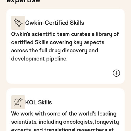
Owkin-Certified Skills
Owkin's scientific team curates a library of 
certified Skills covering key aspects 
across the full drug discovery and 
development pipeline.
From multi-omics patient subtyping, to
biomarker extraction to competitive intelligence,
these capture a decade of accumulated
experience working on real-life pharma
problems and using patient data.
KOL Skills
These skills are built, tested, and validated by
We work with some of the world's leading 
Owkin's researchers, and made available
scientists, including oncologists, longevity 
directly in K Pro.
experts, and translational researchers at 