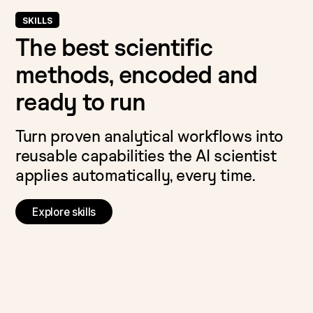
SKILLS
The best scientific
methods, encoded and
ready to run
Turn proven analytical workflows into
reusable capabilities the AI scientist
applies automatically, every time.
Explore skills