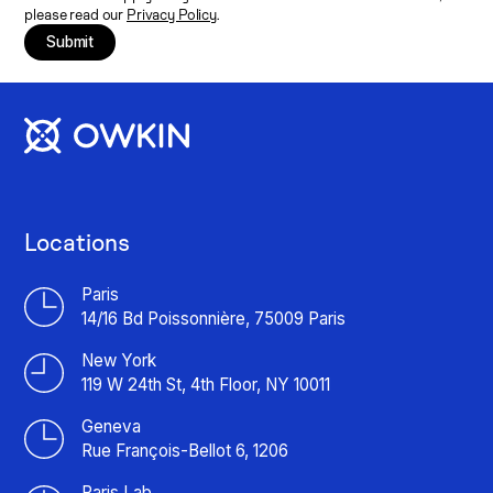
please read our
Privacy Policy
.
Submit
Locations
Paris
14/16 Bd Poissonnière, 75009 Paris
New York
119 W 24th St, 4th Floor, NY 10011
Geneva
Rue François-Bellot 6, 1206
Paris Lab