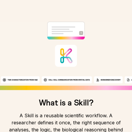
What is a Skill?
A Skill is a reusable scientific workflow. A
researcher defines it once, the right sequence of
analyses, the logic, the biological reasoning behind