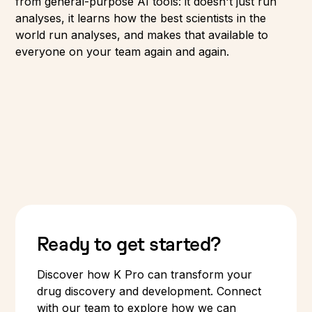
from general-purpose AI tools: it doesn't just run
analyses, it learns how the best scientists in the
world run analyses, and makes that available to
everyone on your team again and again.
Ready to get started?
Discover how K Pro can transform your
drug discovery and development. Connect
with our team to explore how we can