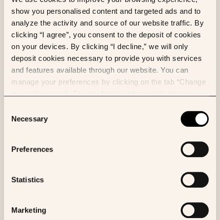
not a personal habit.
show you personalised content and targeted ads and to
analyze the activity and source of our website traffic. By
clicking “I agree”, you consent to the deposit of cookies
on your devices. By clicking “I decline,” we will only
deposit cookies necessary to provide you with services
and features available through our website. You can
manage your preferences by clicking on the tab “Change
my preferences”. For any further information, please
consult our Cookies Policy.
Consent
Necessary
Selection
Preferences
Statistics
Marketing
Why skills make K Pro unique