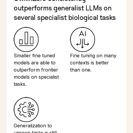
outperforms generalist LLMs on
several specialist biological tasks
Smaller fine tuned
Fine tuning on many
models are able to
contexts is better
outperform frontier
than one.
models on specialist
tasks.
Generalization to
unseen tasks is still