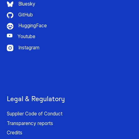
Bluesky
GitHub
HuggingFace
Youtube
Instagram
Legal & Regulatory
Supplier Code of Conduct
Transparency reports
Credits