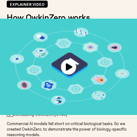
EXPLAINER VIDEO
How OwkinZero works
Introducing OwkinZero
[
01:40
]
Commercial AI models fall short on critical biological tasks. So we
created OwkinZero, to demonstrate the power of biology-specific
reasoning models.