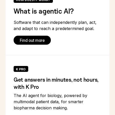
What is agentic AI?
Software that can independently plan, act,
and adapt to reach a predetermined goal.
Find out more
K PRO
Get answers in minutes, not hours,
with K Pro
The AI agent for biology, powered by
multimodal patient data, for smarter
biopharma decision making.