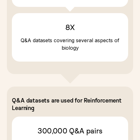
8X
Q&A datasets covering several aspects of
biology
Q&A datasets are used for Reinforcement
Learning
300,000 Q&A pairs