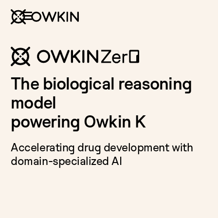
The biological reasoning
model
powering Owkin K
Accelerating drug development with
domain-specialized AI