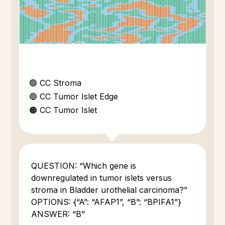
🟢 CC Stroma
🔵 CC Tumor Islet Edge
🟠 CC Tumor Islet
QUESTION: “Which gene is
downregulated in tumor islets versus
stroma in Bladder urothelial carcinoma?”
OPTIONS: {“A”: “AFAP1”, “B”: “BPIFA1”}
ANSWER: “B”