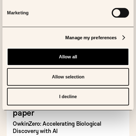
Marketing
Manage my preferences
Allow all
Allow selection
FEATURED PUBLICATION
I decline
Read the OwkinZero research
paper
OwkinZero: Accelerating Biological
Discovery with AI