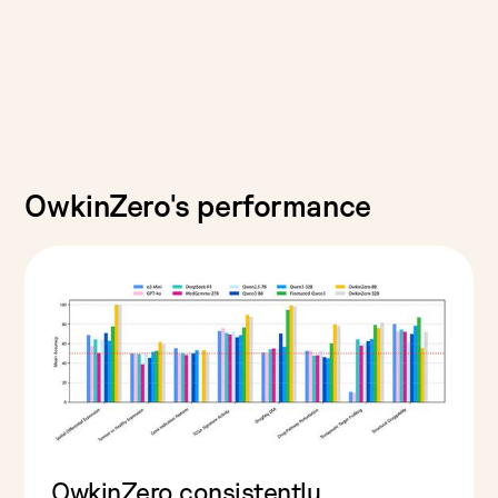
OwkinZero's performance
OwkinZero consistently