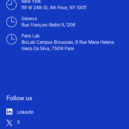
New York
119 W 24th St, 4th Floor, NY 10011
Geneva
Rue François-Bellot 6, 1206
Paris Lab
BioLab Campus Broussais, 8 Rue Maria Helena
Vieira Da Silva, 75014 Paris
Follow us
LinkedIn
X