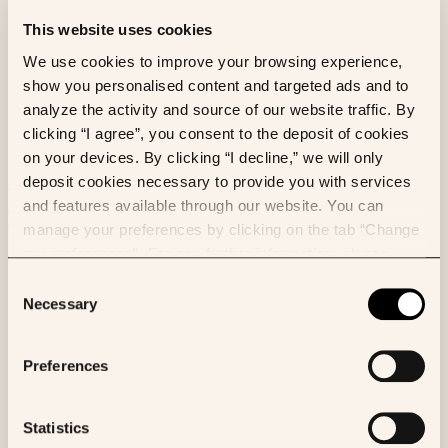
This website uses cookies
We use cookies to improve your browsing experience,
show you personalised content and targeted ads and to
Owkin partners with NVIDIA to accelerate
analyze the activity and source of our website traffic. By
the development of OwkinZero, using
clicking “I agree”, you consent to the deposit of cookies
NVIDIA Nemotron™ models and NVIDIA
on your devices. By clicking “I decline,” we will only
NeMo™ framework to improve
deposit cookies necessary to provide you with services
performance, scalability, and safety
and features available through our website. You can
across drug discovery and development.
manage your preferences by clicking on the tab “Change
my preferences”. For any further information, please
consult our Cookies Policy.
Consent
Necessary
Selection
Preferences
Statistics