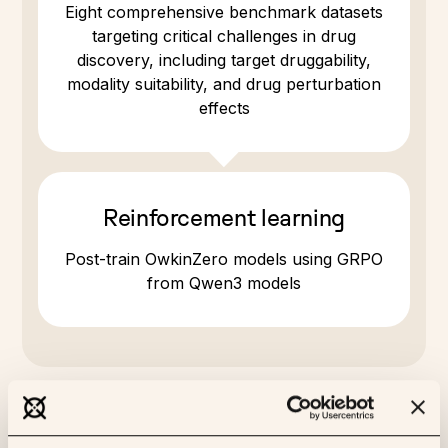
Eight comprehensive benchmark datasets
targeting critical challenges in drug
discovery, including target druggability,
modality suitability, and drug perturbation
effects
Reinforcement learning
Post-train OwkinZero models using GRPO
from Qwen3 models