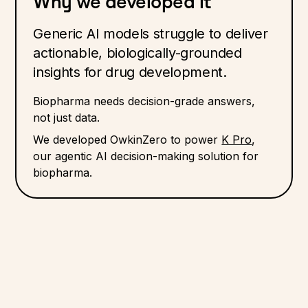
Why we developed it
Generic AI models struggle to deliver
actionable, biologically-grounded
insights for drug development.
Biopharma needs decision-grade answers,
not just data.
We developed OwkinZero to power
K Pro
,
our agentic AI decision-making solution for
biopharma.