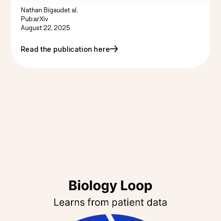
Nathan Bigaud
et al.
Pub:
arXiv
August 22, 2025
Read the publication here