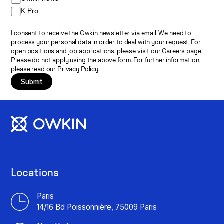
K Pro
I consent to receive the Owkin newsletter via email. We need to
process your personal data in order to deal with your request. For
open positions and job applications, please visit our
Careers page
.
Please do not apply using the above form. For further information,
please read our
Privacy Policy
.
Submit
Locations
Paris
14/16 Bd Poissonnière, 75009 Paris