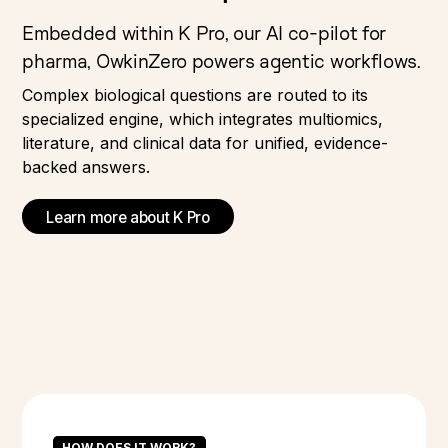
Embedded within K Pro, our AI co-pilot for
pharma, OwkinZero powers agentic workflows.
Complex biological questions are routed to its
specialized engine, which integrates multiomics,
literature, and clinical data for unified, evidence-
backed answers.
Learn more about K Pro
HOW DOES IT WORK?