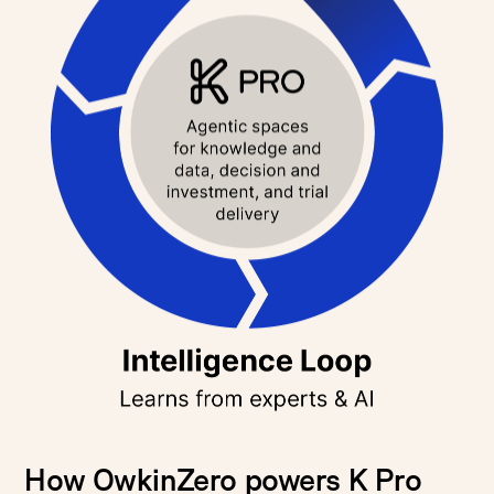
How OwkinZero powers K Pro