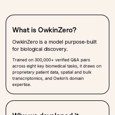
What is OwkinZero?
OwkinZero is a model purpose-built
for biological discovery.
Trained on 300,000+ verified Q&A pairs
across eight key biomedical tasks, it draws on
proprietary patient data, spatial and bulk
transcriptomics, and Owkin’s domain
expertise.