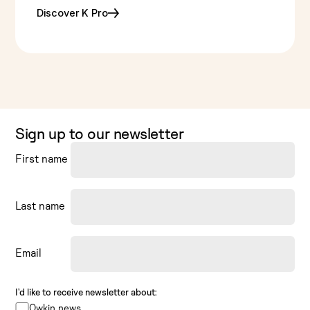
Discover K Pro
Sign up to our newsletter
First name
Last name
Email
I’d like to receive newsletter about:
Owkin news