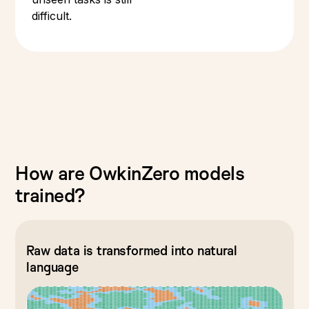
difficult.
How are OwkinZero models
trained?
Raw data is transformed into natural
language