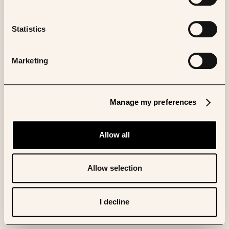
Statistics
Marketing
Manage my preferences
Allow all
Allow selection
I decline