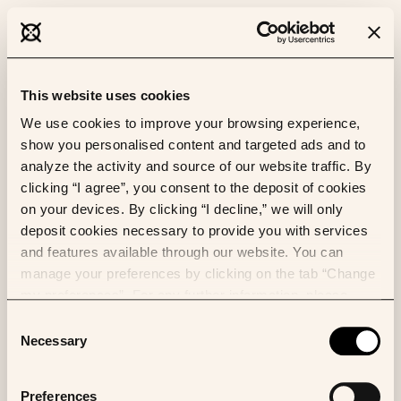
This website uses cookies
We use cookies to improve your browsing experience,
show you personalised content and targeted ads and to
analyze the activity and source of our website traffic. By
clicking “I agree”, you consent to the deposit of cookies
on your devices. By clicking “I decline,” we will only
deposit cookies necessary to provide you with services
and features available through our website. You can
manage your preferences by clicking on the tab “Change
my preferences”. For any further information, please
consult our Cookies Policy.
Consent
Necessary
Selection
Preferences