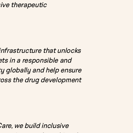
ive therapeutic
nfrastructure that unlocks
ts in a responsible and
ty globally and help ensure
cross the drug development
are, we build inclusive