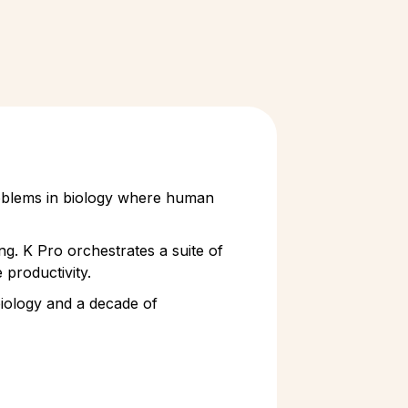
problems in biology where human
ng. K Pro orchestrates a suite of
 productivity.
 biology and a decade of