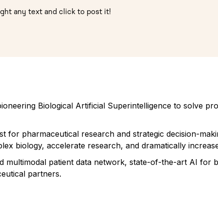
ght any text and click to post it!
oneering Biological Artificial Superintelligence to solve 
ist for pharmaceutical research and strategic decision-maki
lex biology, accelerate research, and dramatically increase
ed multimodal patient data network, state-of-the-art AI for
utical partners.