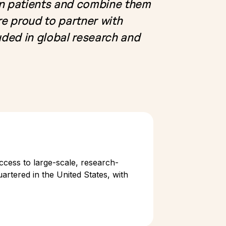
rn patients and combine them
e proud to partner with
ded in global research and
ccess to large-scale, research-
artered in the United States, with