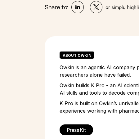
Share to:
or simply highli
ABOUT OWKIN
Owkin is an agentic AI company pi
researchers alone have failed.
Owkin builds K Pro - an AI scient
AI skills and tools to decode comp
K Pro is built on Owkin’s unrivall
experience working with pharmace
Press Kit