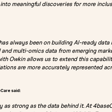
into meaningful discoveries for more inclus
has always been on building AI-ready data i
ld and multi-omics data from emerging marke
ith Owkin allows us to extend this capabili
lations are more accurately represented a
eCare said:
y as strong as the data behind it. At 4baseC