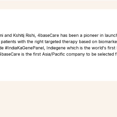
 and Kshitij Rishi, 4baseCare has been a pioneer in launch
patients with the right targeted therapy based on biomarker
de #IndiaKaGenePanel, Indiegene which is the world's first 
4baseCare is the first Asia/Pacific company to be selected 