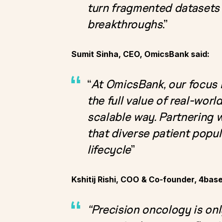
turn fragmented datasets 
breakthroughs
.”
Sumit Sinha, CEO, OmicsBank said:
“
At OmicsBank, our focus 
the full value of real-wor
scalable way. Partnering w
that diverse patient popu
lifecycle
”
Kshitij Rishi, COO & Co-founder, 4bas
“Precision oncology is onl