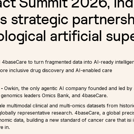
act Summit 2026, Ind
s strategic partnersh
logical artificial sup
4baseCare to turn fragmented data into AI-ready intellige
more inclusive drug discovery and AI-enabled care
 -
Owkin, the only agentic AI company founded and led by a
nd genomics leaders Omics Bank, and 4baseCare.
e multimodal clinical and multi-omics datasets from histor
globally representative research. 4baseCare, a global pr
omic data, building a new standard of cancer care that isi i
e in.