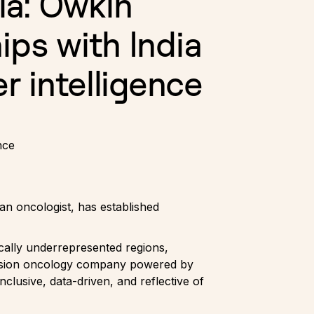
ia: Owkin
ips with India
er intelligence
nce
n oncologist, has established
ically underrepresented regions,
ecision oncology company powered by
nclusive, data-driven, and reflective of