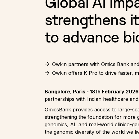
Global AI Imp
strengthens it
to advance bio
Owkin partners with Omics Bank and 
Owkin offers K Pro to drive faster, 
Bangalore, Paris - 18th February 2026
partnerships with Indian healthcare a
OmicsBank provides access to large-scal
strengthening the foundation for more 
genomics, AI, and real-world clinico-gen
the genomic diversity of the world we liv