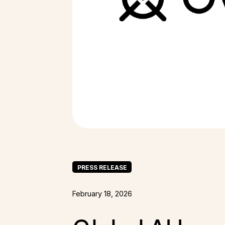
PRESS RELEASE
February 18, 2026