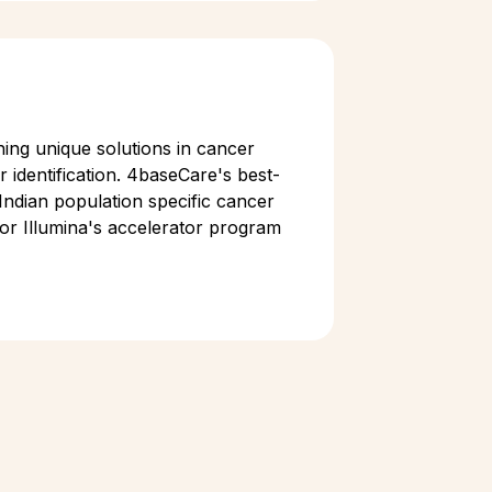
ing unique solutions in cancer
 identification. 4baseCare's best-
Indian population specific cancer
for Illumina's accelerator program