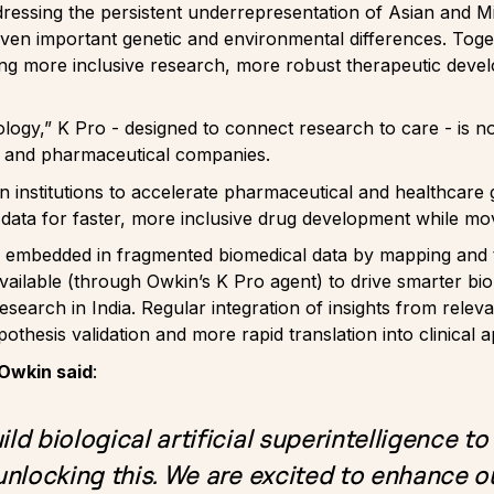
ressing the persistent underrepresentation of Asian and M
iven important genetic and environmental differences. Toget
ing more inclusive research, more robust therapeutic deve
iology,” K Pro - designed to connect research to care - is 
rs and pharmaceutical companies.
an institutions to accelerate pharmaceutical and healthcare
 data for faster, more inclusive drug development while m
 embedded in fragmented biomedical data by mapping and tr
vailable (through Owkin’s K Pro agent) to drive smarter bi
earch in India. Regular integration of insights from releva
pothesis validation and more rapid translation into clinical a
Owkin said
:
ld biological artificial superintelligence to
 unlocking this. We are excited to enhance ou