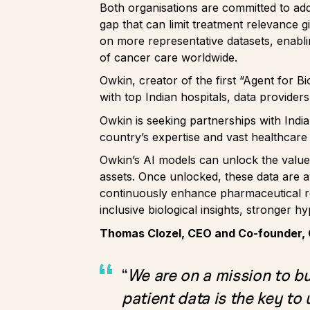
Both organisations are committed to add
gap that can limit treatment relevance g
on more representative datasets, enabl
of cancer care worldwide.
Owkin, creator of the first “Agent for B
with top Indian hospitals, data provide
Owkin is seeking partnerships with Indi
country’s expertise and vast healthcare
Owkin’s AI models can unlock the value
assets. Once unlocked, these data are a
continuously enhance pharmaceutical res
inclusive biological insights, stronger hy
Thomas Clozel, CEO and Co-founder, 
“
We are on a mission to bui
patient data is the key to