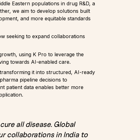
iddle Eastern populations in drug R&D, a
her, we aim to develop solutions built
lopment, and more equitable standards
now seeking to expand collaborations
 growth, using K Pro to leverage the
oving towards AI-enabled care.
ansforming it into structured, AI-ready
opharma pipeline decisions to
nt patient data enables better more
pplication.
 cure all disease. Global
r collaborations in India to