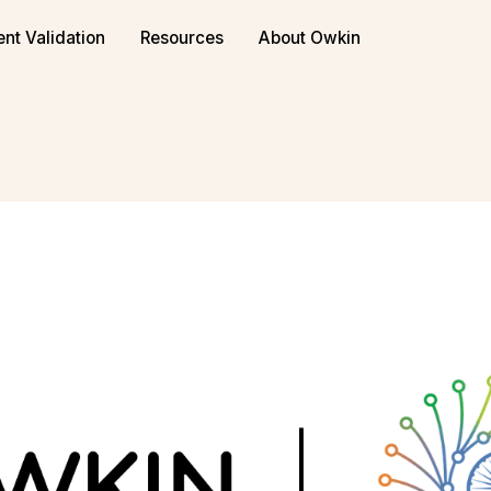
or biopharma
Book a demo
ent Validation
Resources
About Owkin