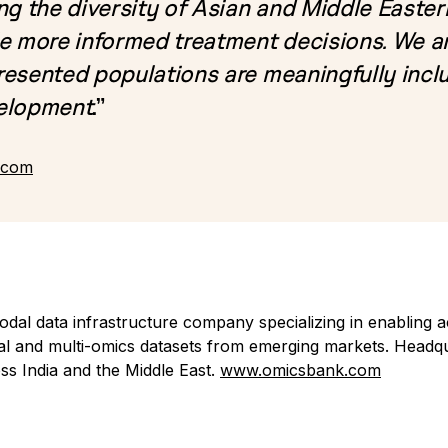
ng the diversity of Asian and Middle Easte
e more informed treatment decisions. We ar
esented populations are meaningfully inclu
velopment
.”
.com
dal data infrastructure company specializing in enabling a
ical and multi-omics datasets from emerging markets. Headqu
oss India and the Middle East.
www.omicsbank.com