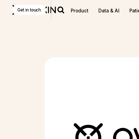
Discover
K Pro
:
The Agentic AI decision-making tool f
Get in touch
Product
Data & AI
Pati