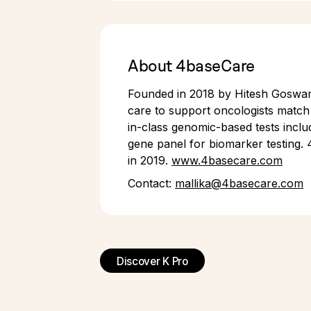
About 4baseCare
Founded in 2018 by Hitesh Goswami
care to support oncologists match 
in-class genomic-based tests inclu
gene panel for biomarker testing. 
in 2019.
www.4basecare.com
Contact:
mallika@4basecare.com
Discover K Pro