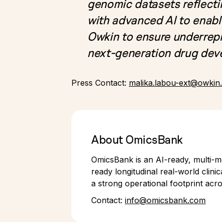
genomic datasets reflecti
with advanced AI to enabl
Owkin to ensure underrepr
next-generation drug de
Press Contact:
malika.labou-ext@owkin
About OmicsBank
OmicsBank is an AI-ready, multi-mo
ready longitudinal real-world clin
a strong operational footprint acr
Contact:
info@omicsbank.com