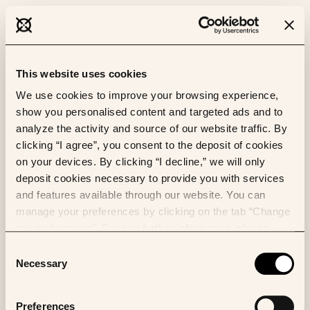
This website uses cookies
We use cookies to improve your browsing experience,
show you personalised content and targeted ads and to
analyze the activity and source of our website traffic. By
clicking “I agree”, you consent to the deposit of cookies
on your devices. By clicking “I decline,” we will only
deposit cookies necessary to provide you with services
and features available through our website. You can
manage your preferences by clicking on the tab “Change
my preferences”. For any further information, please
consult our Cookies Policy.
Consent
Necessary
Selection
Preferences