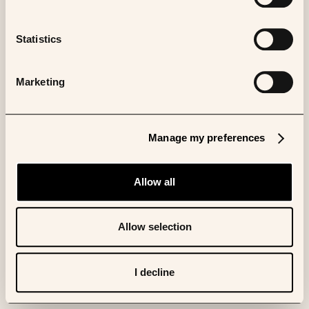
Statistics
Marketing
Manage my preferences
Allow all
Allow selection
I decline