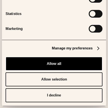
Statistics
Marketing
Manage my preferences
Allow all
Allow selection
I decline