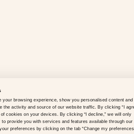
s
 your browsing experience, show you personalised content and
 the activity and source of our website traffic. By clicking “I agr
of cookies on your devices. By clicking “I decline,” we will only
to provide you with services and features available through our
our preferences by clicking on the tab “Change my preferences