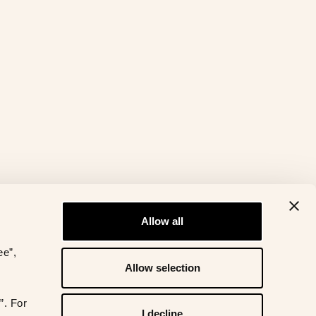
Allow all
ee”,
Allow selection
”. For
I decline