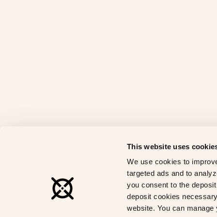
This website uses cookie
We use cookies to improve
targeted ads and to analyze
you consent to the deposit 
deposit cookies necessary 
website. You can manage y