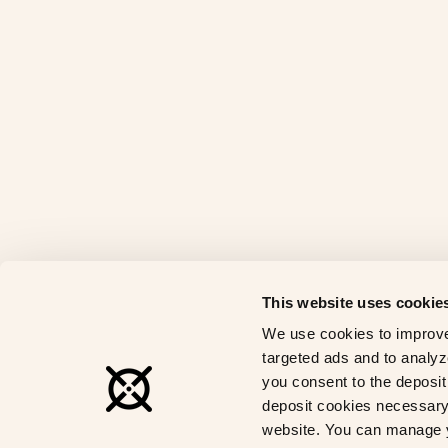
This website uses cookie
We use cookies to improve
targeted ads and to analyze
you consent to the deposit 
deposit cookies necessary 
website. You can manage y