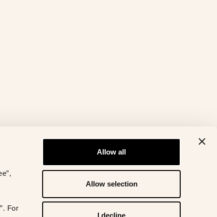
Allow all
ee”,
Allow selection
”. For
I decline