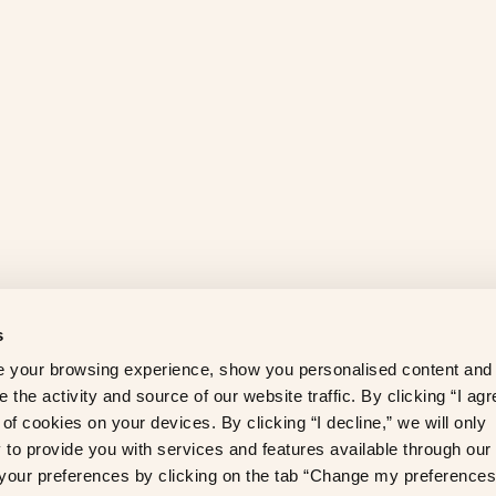
s
 your browsing experience, show you personalised content and
 the activity and source of our website traffic. By clicking “I agr
of cookies on your devices. By clicking “I decline,” we will only
to provide you with services and features available through our
our preferences by clicking on the tab “Change my preferences