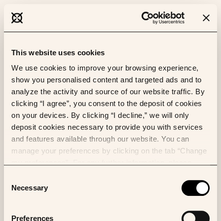
This website uses cookies
We use cookies to improve your browsing experience,
show you personalised content and targeted ads and to
analyze the activity and source of our website traffic. By
clicking “I agree”, you consent to the deposit of cookies
on your devices. By clicking “I decline,” we will only
deposit cookies necessary to provide you with services
and features available through our website. You can
manage your preferences by clicking on the tab “Change
my preferences”. For any further information, please
consult our Cookies Policy.
Consent
Necessary
Selection
Preferences