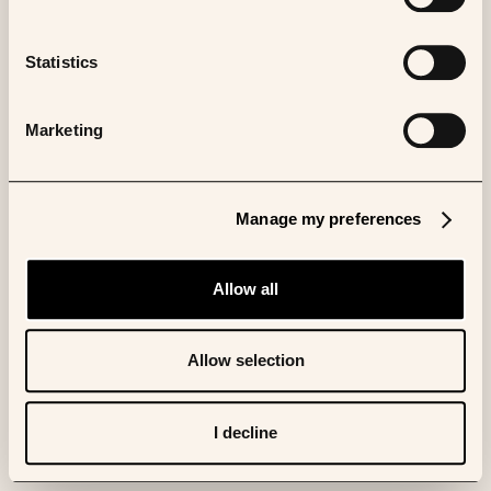
Statistics
Marketing
Manage my preferences
Allow all
Allow selection
I decline