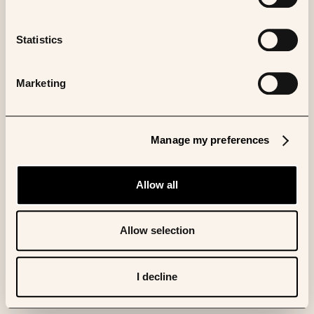
Statistics
Marketing
Manage my preferences
Allow all
Allow selection
I decline