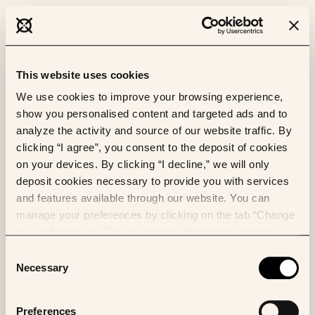
This website uses cookies
We use cookies to improve your browsing experience,
show you personalised content and targeted ads and to
analyze the activity and source of our website traffic. By
clicking “I agree”, you consent to the deposit of cookies
on your devices. By clicking “I decline,” we will only
deposit cookies necessary to provide you with services
and features available through our website. You can
manage your preferences by clicking on the tab “Change
my preferences”. For any further information, please
consult our Cookies Policy.
Consent
Necessary
Selection
Preferences