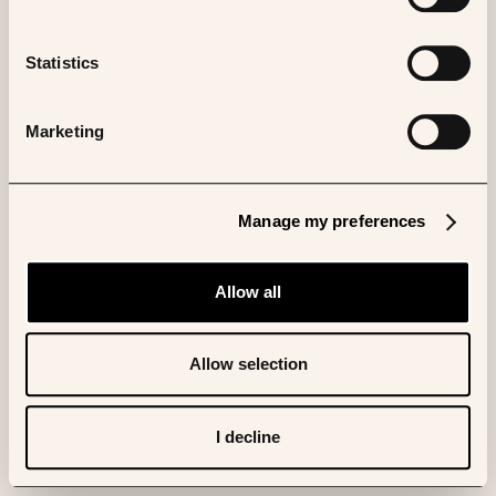
Statistics
Marketing
Manage my preferences
Allow all
Allow selection
I decline