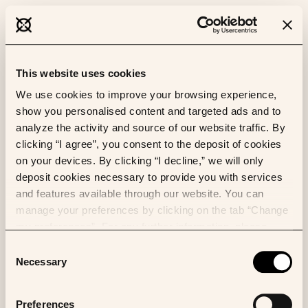
This website uses cookies
We use cookies to improve your browsing experience,
show you personalised content and targeted ads and to
analyze the activity and source of our website traffic. By
clicking “I agree”, you consent to the deposit of cookies
on your devices. By clicking “I decline,” we will only
deposit cookies necessary to provide you with services
and features available through our website. You can
manage your preferences by clicking on the tab “Change
my preferences”. For any further information, please
consult our Cookies Policy.
Consent
Necessary
Selection
Preferences