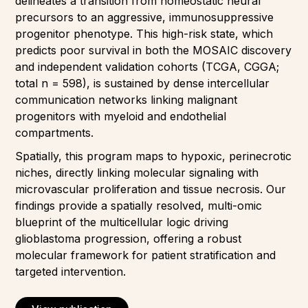
delineates a transition from homeostatic neural
precursors to an aggressive, immunosuppressive
progenitor phenotype. This high-risk state, which
predicts poor survival in both the MOSAIC discovery
and independent validation cohorts (TCGA, CGGA;
total n = 598), is sustained by dense intercellular
communication networks linking malignant
progenitors with myeloid and endothelial
compartments.
Spatially, this program maps to hypoxic, perinecrotic
niches, directly linking molecular signaling with
microvascular proliferation and tissue necrosis. Our
findings provide a spatially resolved, multi-omic
blueprint of the multicellular logic driving
glioblastoma progression, offering a robust
molecular framework for patient stratification and
targeted intervention.