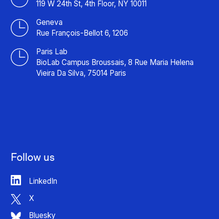
119 W 24th St, 4th Floor, NY 10011
Geneva
Rue François-Bellot 6, 1206
Paris Lab
BioLab Campus Broussais, 8 Rue Maria Helena
Vieira Da Silva, 75014 Paris
Follow us
LinkedIn
X
Bluesky