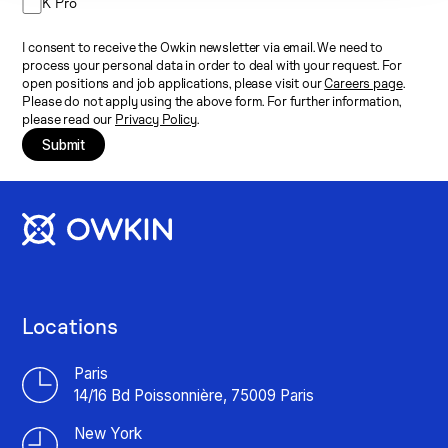
K Pro
I consent to receive the Owkin newsletter via email. We need to
process your personal data in order to deal with your request. For
open positions and job applications, please visit our
Careers page
.
Please do not apply using the above form. For further information,
please read our
Privacy Policy
.
Submit
Locations
Paris
14/16 Bd Poissonnière, 75009 Paris
New York