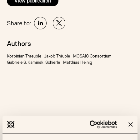
View publication
Share to:
Authors
Korbinian Traeuble
Jakob Träuble
MOSAIC Consortium
Gabriele S. Kaminski Schierle
Matthias Heinig
More like this