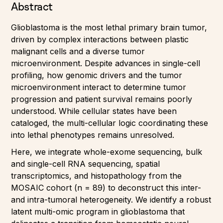
Abstract
Glioblastoma is the most lethal primary brain tumor,
driven by complex interactions between plastic
malignant cells and a diverse tumor
microenvironment. Despite advances in single-cell
profiling, how genomic drivers and the tumor
microenvironment interact to determine tumor
progression and patient survival remains poorly
understood. While cellular states have been
cataloged, the multi-cellular logic coordinating these
into lethal phenotypes remains unresolved.
Here, we integrate whole-exome sequencing, bulk
and single-cell RNA sequencing, spatial
transcriptomics, and histopathology from the
MOSAIC cohort (n = 89) to deconstruct this inter-
and intra-tumoral heterogeneity. We identify a robust
latent multi-omic program in glioblastoma that