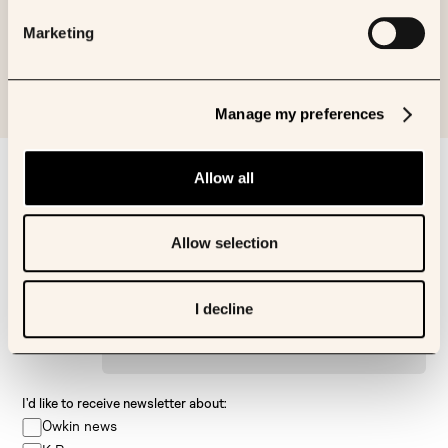
Journal of Pathology Informatics
Marketing
Manage my preferences
Sign up to our newsletter
Allow all
First name
Allow selection
Last name
I decline
Email
I’d like to receive newsletter about:
Owkin news