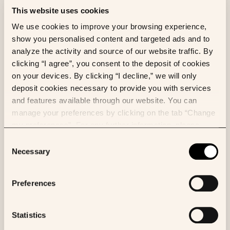
This website uses cookies
AI
CANCER
ML
RESEARCH
We use cookies to improve your browsing experience,
Multimodal machine learning models
show you personalised content and targeted ads and to
enhance outcome prediction in
analyze the activity and source of our website traffic. By
intrahepatic cholangiocarcinoma
clicking “I agree”, you consent to the deposit of cookies
on your devices. By clicking “I decline,” we will only
Eliott Brion
et al.
deposit cookies necessary to provide you with services
Computers in Biology and Medicine
and features available through our website. You can
manage your preferences by clicking on the tab “Change
my preferences”. For any further information, please
consult our Cookies Policy.
Consent
BIOLOGY
CANCER
Necessary
Selection
Combining a deep learning model with
clinical data better predicts
Preferences
hepatocellular carcinoma behavior
following surgery
Statistics
Benoit Schmauch
et al.