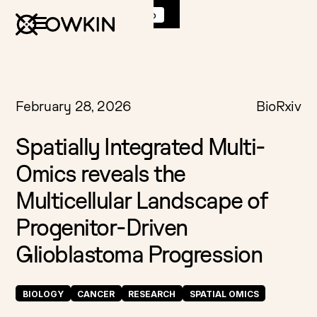
Discover
K Pro
:
Book a demo
February 28, 2026
BioRxiv
Spatially Integrated Multi-
Omics reveals the
Multicellular Landscape of
Progenitor-Driven
Glioblastoma Progression
BIOLOGY
CANCER
RESEARCH
SPATIAL OMICS