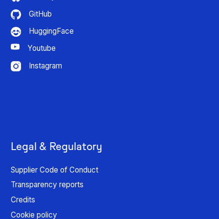
GitHub
HuggingFace
Youtube
Instagram
Legal & Regulatory
Supplier Code of Conduct
Transparency reports
Credits
Cookie policy