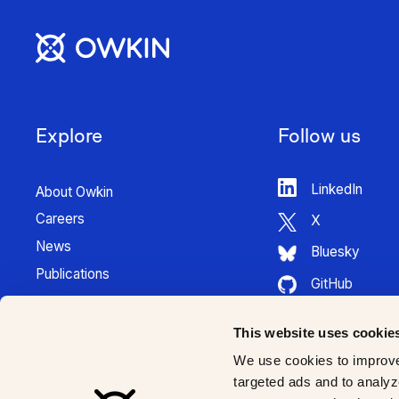
Explore
Follow us
LinkedIn
About Owkin
Careers
X
News
Bluesky
Publications
GitHub
Press Kit
HuggingFace
Contact
This website uses cookie
Youtube
K Pro Documentation
We use cookies to improve
Instagram
targeted ads and to analyze