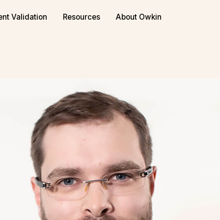
ent Validation
Resources
About Owkin