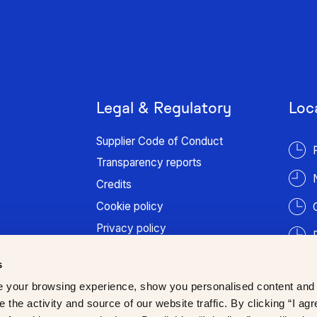
Legal & Regulatory
Loc
Supplier Code of Conduct
Transparency reports
Credits
Cookie policy
Privacy policy
Terms of use
s
Patient information
 your browsing experience, show you personalised content and
Trust Center
 the activity and source of our website traffic. By clicking “I agr