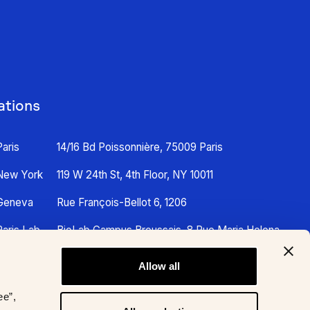
ations
Paris
14/16 Bd Poissonnière, 75009 Paris
New York
119 W 24th St, 4th Floor, NY 10011
Geneva
Rue François-Bellot 6, 1206
Paris Lab
BioLab Campus Broussais, 8 Rue Maria Helena
Vieira Da Silva, 75014 Paris
Allow all
ee”,