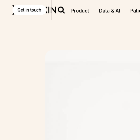
Get in touch
Product
Data & AI
Pati