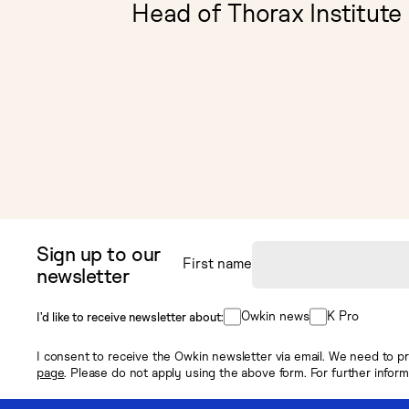
Head of Thorax Institute
Sign up to our
First name
newsletter
Owkin news
K Pro
I’d like to receive newsletter about:
I consent to receive the Owkin newsletter via email. We need to pr
page
. Please do not apply using the above form. For further infor