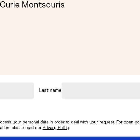
 Curie Montsouris
Last name
ocess your personal data in order to deal with your request. For open posi
mation, please read our
Privacy Policy
.