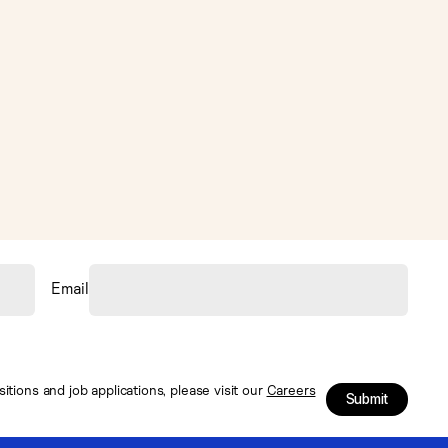
Email
tions and job applications, please visit our
Careers
Submit