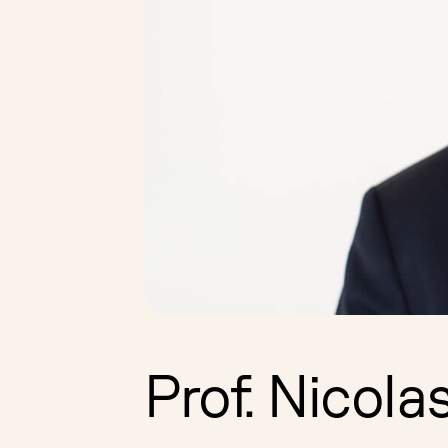
Prof. Nicola