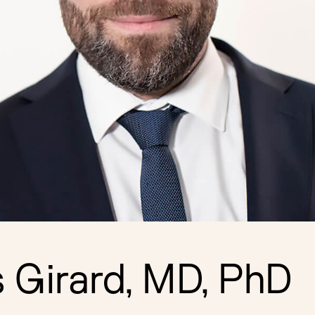
s Girard, MD, PhD