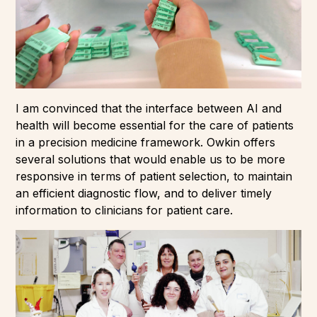
I am convinced that the interface between AI and
health will become essential for the care of patients
in a precision medicine framework. Owkin offers
several solutions that would enable us to be more
responsive in terms of patient selection, to maintain
an efficient diagnostic flow, and to deliver timely
information to clinicians for patient care.