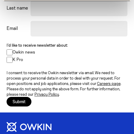
Last name
Email
I’d like to receive newsletter about:
Owkin news
K Pro
I consent to receive the Owkin newsletter via email. We need to
process your personal data in order to deal with your request. For
open positions and job applications, please visit our
Careers page
.
Please do not apply using the above form. For further information,
please read our
Privacy Policy
.
Submit