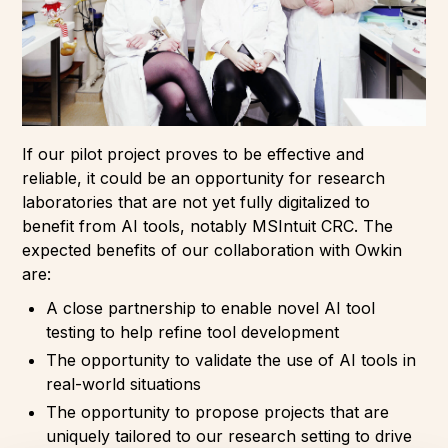
If our pilot project proves to be effective and
reliable, it could be an opportunity for research
laboratories that are not yet fully digitalized to
benefit from AI tools, notably MSIntuit CRC. The
expected benefits of our collaboration with Owkin
are:
A close partnership to enable novel AI tool
testing to help refine tool development
The opportunity to validate the use of AI tools in
real-world situations
The opportunity to propose projects that are
uniquely tailored to our research setting to drive