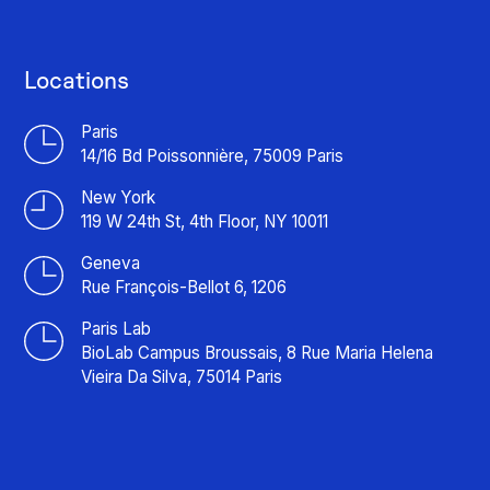
Locations
Paris
14/16 Bd Poissonnière, 75009 Paris
New York
119 W 24th St, 4th Floor, NY 10011
Geneva
Rue François-Bellot 6, 1206
Paris Lab
BioLab Campus Broussais, 8 Rue Maria Helena
Vieira Da Silva, 75014 Paris