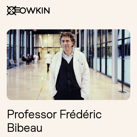
Professor Frédéric
Bibeau