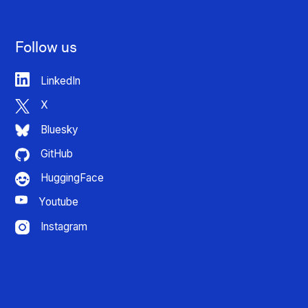
Follow us
LinkedIn
X
Bluesky
GitHub
HuggingFace
Youtube
Instagram