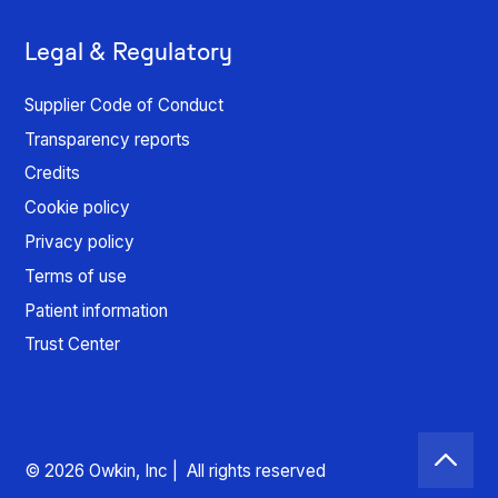
Legal & Regulatory
Supplier Code of Conduct
Transparency reports
Credits
Cookie policy
Privacy policy
Terms of use
Patient information
Trust Center
© 2026 Owkin, Inc | All rights reserved