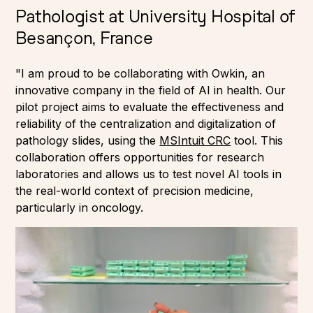
Pathologist at University Hospital of
Besançon, France
"I am proud to be collaborating with Owkin, an
innovative company in the field of AI in health. Our
pilot project aims to evaluate the effectiveness and
reliability of the centralization and digitalization of
pathology slides, using the
MSIntuit CRC
tool. This
collaboration offers opportunities for research
laboratories and allows us to test novel AI tools in
the real-world context of precision medicine,
particularly in oncology.