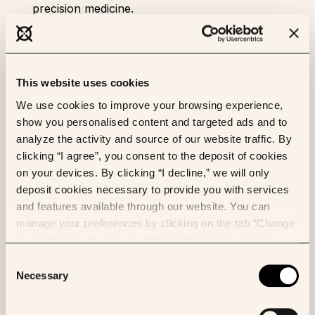
precision medicine.
This website uses cookies
We use cookies to improve your browsing experience,
show you personalised content and targeted ads and to
analyze the activity and source of our website traffic. By
clicking “I agree”, you consent to the deposit of cookies
on your devices. By clicking “I decline,” we will only
deposit cookies necessary to provide you with services
and features available through our website. You can
manage your preferences by clicking on the tab “Change
As a surgical pathologist, I am passionate about the
my preferences”. For any further information, please
convergence of clinical reasoning at the tissue level
consult our Cookies Policy.
Consent
and research. My daily work consists of training and
Necessary
Selection
innovating, which fits perfectly with the notion of
therapeutic care in the context of increasingly