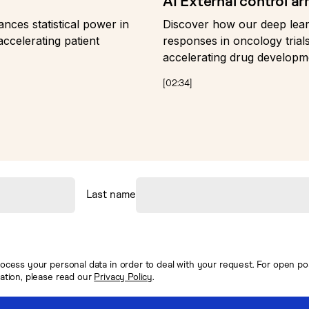
AI External control a
ces statistical power in
Discover how our deep lear
accelerating patient
responses in oncology trials
accelerating drug developm
[
02:34
]
Last name
ocess your personal data in order to deal with your request. For open posi
mation, please read our
Privacy Policy
.