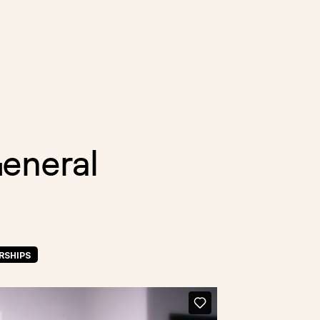
General
RSHIPS