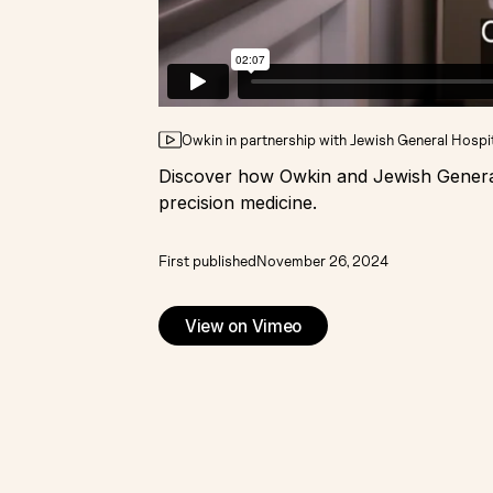
Owkin in partnership with Jewish General Hospi
Discover how Owkin and Jewish General 
precision medicine.
First published
November 26, 2024
View on Vimeo