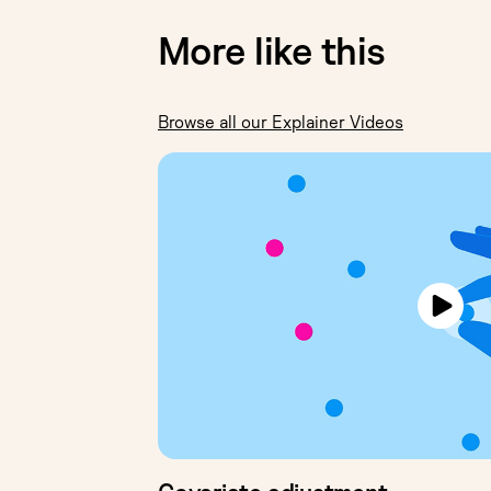
More like this
Browse all our Explainer Videos