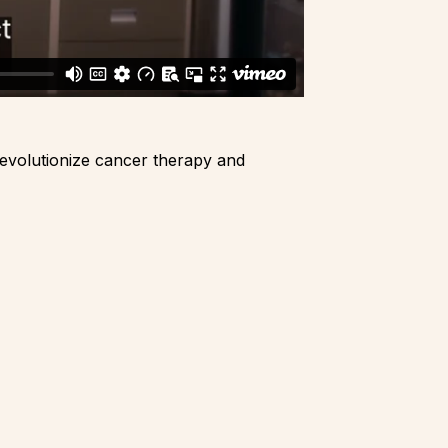
revolutionize cancer therapy and