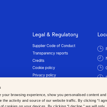
Legal & Regulatory
Loc
Supplier Code of Conduct
Transparency reports
Credits
Cookie policy
Privacy policy
Terms of use
s
Patient information
 your browsing experience, show you personalised content and
Trust Center
 the activity and source of our website traffic. By clicking “I agr
of cookies on your devices. By clicking “I decline,” we will only