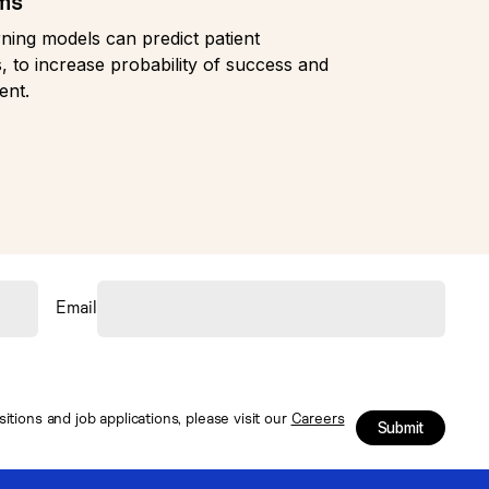
rms
ning models can predict patient
, to increase probability of success and
ent.
Email
tions and job applications, please visit our
Careers
Submit