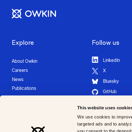
Explore
Follow us
LinkedIn
About Owkin
Careers
X
News
Bluesky
Publications
GitHub
Press Kit
HuggingFace
Contact
This website uses cookie
Youtube
K Pro Documentation
We use cookies to improve
Instagram
targeted ads and to analyze
you consent to the deposit 