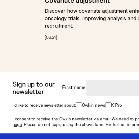
Covariate adjustment
Discover how covariate adjustment enhan
oncology trials, improving analysis and 
recruitment.
[
02:21
]
Sign up to our
First name
newsletter
Owkin news
K Pro
I’d like to receive newsletter about:
I consent to receive the Owkin newsletter via email. We need to pr
page
. Please do not apply using the above form. For further infor