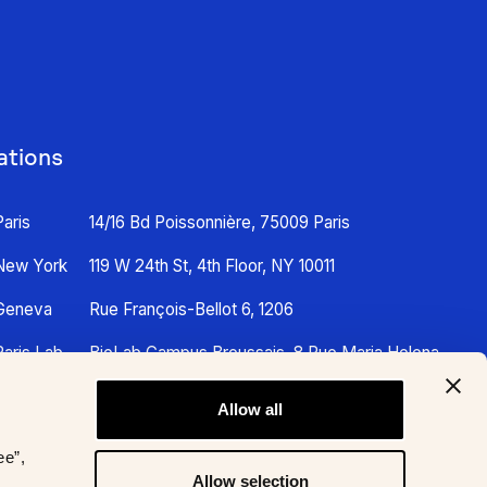
ations
Paris
14/16 Bd Poissonnière, 75009 Paris
New York
119 W 24th St, 4th Floor, NY 10011
Geneva
Rue François-Bellot 6, 1206
Paris Lab
BioLab Campus Broussais, 8 Rue Maria Helena
Vieira Da Silva, 75014 Paris
Allow all
ee”,
Allow selection