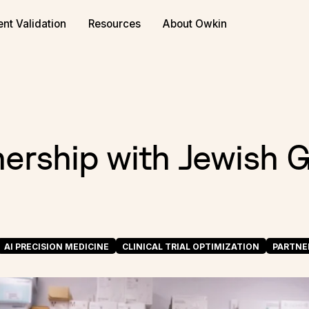
or biopharma
Book a demo
ent Validation
Resources
About Owkin
nership with Jewish 
AI PRECISION MEDICINE
CLINICAL TRIAL OPTIMIZATION
PARTNE