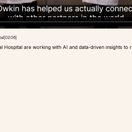
tal
[
02:06
]
Hospital are working with AI and data-driven insights to 