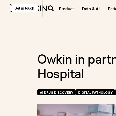
Discover
K Pro
:
The Agentic AI decision-making tool f
Get in touch
Product
Data & AI
Pati
Owkin in part
Hospital
AI DRUG DISCOVERY
DIGITAL PATHOLOGY