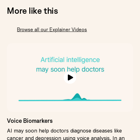
More like this
Browse all our Explainer Videos
Voice Biomarkers
AI may soon help doctors diagnose diseases like
cancer and depression using voice analysis. In an