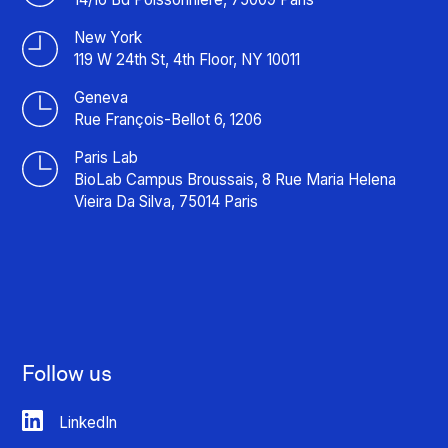
New York
119 W 24th St, 4th Floor, NY 10011
Geneva
Rue François-Bellot 6, 1206
Paris Lab
BioLab Campus Broussais, 8 Rue Maria Helena
Vieira Da Silva, 75014 Paris
Follow us
LinkedIn