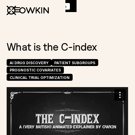
Discover
K Pro
:
Book a demo
What is the C-index
AI DRUG DISCOVERY
PATIENT SUBGROUPS
PROGNOSTIC COVARIATES
CLINICAL TRIAL OPTIMIZATION