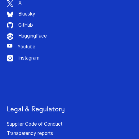
X
Bluesky
GitHub
HuggingFace
Youtube
Instagram
Legal & Regulatory
Supplier Code of Conduct
Transparency reports