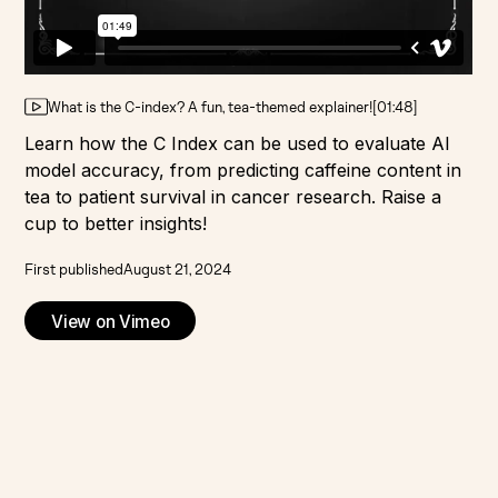
What is the C-index? A fun, tea-themed explainer!
[
01:48
]
Learn how the C Index can be used to evaluate AI
model accuracy, from predicting caffeine content in
tea to patient survival in cancer research. Raise a
cup to better insights!
First published
August 21, 2024
View on Vimeo