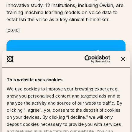
innovative study, 12 institutions, including Owkin, are
training machine learning models on voice data to
establish the voice as a key clinical biomarker.
[
00:40
]
This website uses cookies
We use cookies to improve your browsing experience,
show you personalised content and targeted ads and to
analyze the activity and source of our website traffic. By
clicking “I agree”, you consent to the deposit of cookies
SecureFedYJ
on your devices. By clicking “I decline,” we will only
Owkin’s SecureFedYJ algorithm is designed to
deposit cookies necessary to provide you with services
improve secure federated learning in healthcare,
and features available through our website. You can