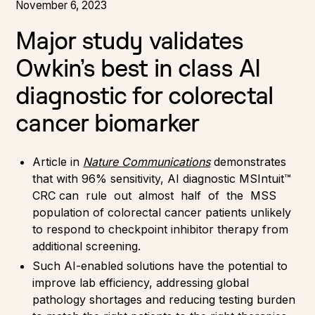
November 6, 2023
Major study validates
Owkin’s best in class AI
diagnostic for colorectal
cancer biomarker
Article in
Nature Communications
demonstrates
that with 96% sensitivity, AI diagnostic MSIntuit™
CRC can rule out almost half of the MSS
population of colorectal cancer patients unlikely
to respond to checkpoint inhibitor therapy from
additional screening.
Such AI-enabled solutions have the potential to
improve lab efficiency, addressing global
pathology shortages and reducing testing burden