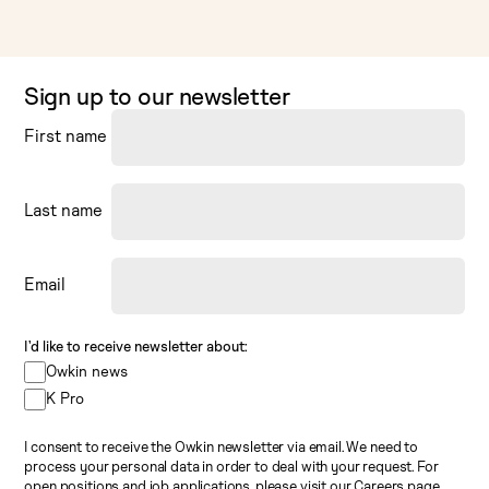
Sign up to our newsletter
First name
Last name
Email
I’d like to receive newsletter about:
Owkin news
K Pro
I consent to receive the Owkin newsletter via email. We need to
process your personal data in order to deal with your request. For
open positions and job applications, please visit our
Careers page
.