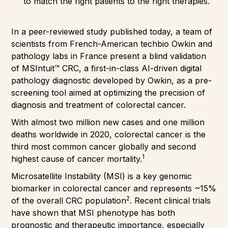
to match the right patients to the right therapies.
In a peer-reviewed study published today, a team of
scientists from French-American techbio Owkin and
pathology labs in France present a blind validation
of MSIntuit™ CRC, a first-in-class AI-driven digital
pathology diagnostic developed by Owkin, as a pre-
screening tool aimed at optimizing the precision of
diagnosis and treatment of colorectal cancer.
With almost two million new cases and one million
deaths worldwide in 2020, colorectal cancer is the
third most common cancer globally and second
1
highest cause of cancer mortality.
Microsatellite Instability (MSI) is a key genomic
biomarker in colorectal cancer and represents ~15%
2
of the overall CRC population
. Recent clinical trials
have shown that MSI phenotype has both
prognostic and therapeutic importance, especially