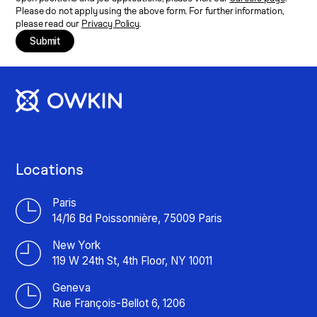
Please do not apply using the above form. For further information,
please read our
Privacy Policy
.
Submit
Locations
Paris
14/16 Bd Poissonnière, 75009 Paris
New York
119 W 24th St, 4th Floor, NY 10011
Geneva
Rue François-Bellot 6, 1206