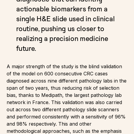
actionable biomarkers from a
single H&E slide used in clinical
routine, pushing us closer to
realizing a precision medicine
future.
A major strength of the study is the blind validation
of the model on 600 consecutive CRC cases
diagnosed across nine different pathology labs in the
span of two years, thus reducing risk of selection
bias, thanks to Medipath, the largest pathology lab
network in France. This validation was also carried
out across two different pathology slide scanners
and performed consistently with a sensitivity of 96%
and 98% respectively. This and other
methodological approaches, such as the emphasis