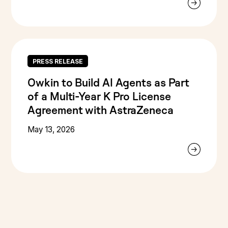
PRESS RELEASE
Owkin to Build AI Agents as Part
of a Multi-Year K Pro License
Agreement with AstraZeneca
May 13, 2026