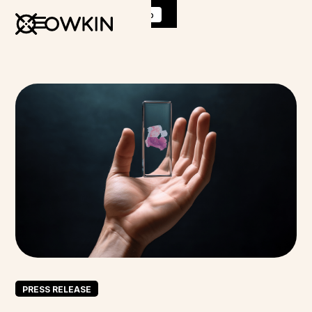
Discover
K Pro
:
Book a demo
PRESS RELEASE