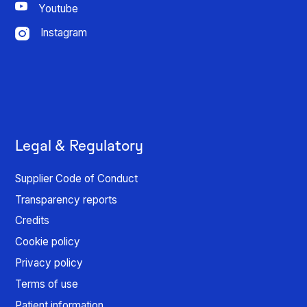
Youtube
Instagram
Legal & Regulatory
Supplier Code of Conduct
Transparency reports
Credits
Cookie policy
Privacy policy
Terms of use
Patient information