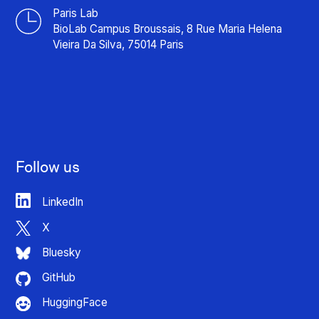
Paris Lab
BioLab Campus Broussais, 8 Rue Maria Helena
Vieira Da Silva, 75014 Paris
Follow us
LinkedIn
X
Bluesky
GitHub
HuggingFace