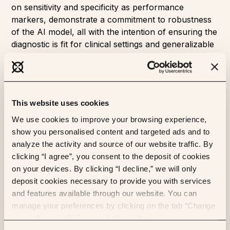
on sensitivity and specificity as performance
markers, demonstrate a commitment to robustness
of the AI model, all with the intention of ensuring the
diagnostic is fit for clinical settings and generalizable
across labs and geographies.
The
full publication can be read here
. To learn more
about MSIntuit CRC and its availability visit
www.https://www.owkin.com/msintuit-crc
.
This website uses cookies
The MSIntuit™ CRC diagnostic tool represents a
We use cookies to improve your browsing experience,
pioneering achievement by OWKIN. It is driven by
show you personalised content and targeted ads and to
patient-derived data, and it is designed to provide
analyze the activity and source of our website traffic. By
benefits back to patients.
clicking “I agree”, you consent to the deposit of cookies
on your devices. By clicking “I decline,” we will only
deposit cookies necessary to provide you with services
1
WHO Cancer fact sheet
and features available through our website. You can
2
Kawakami H et al. (2015)
. Microsatellite instability
manage your preferences by clicking on the tab “Change
testing and its role in the management of colorectal
my preferences”. For any further information, please
cancer. Curr Treat Options Oncol.