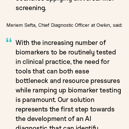
screening.
Meriem Sefta, Chief Diagnostic Officer at Owkin, said:
With the increasing number of
biomarkers to be routinely tested
in clinical practice, the need for
tools that can both ease
bottleneck and resource pressures
while ramping up biomarker testing
is paramount. Our solution
represents the first step towards
the development of an AI
diagnostic that can identify