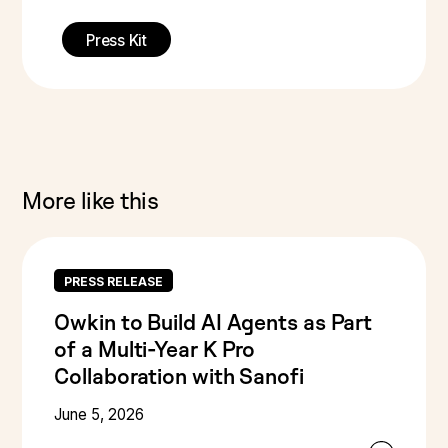
Press Kit
More like this
PRESS RELEASE
Owkin to Build AI Agents as Part
of a Multi-Year K Pro
Collaboration with Sanofi
June 5, 2026