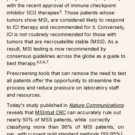
with the recent approval of immune checkpoint
3
inhibitor (ICI) therapies
. Those patients whose
tumors show MSI, are considered likely to respond
to ICI therapy and recommended for it. Conversely,
ICI is not routinely recommended for those with
tumors that are microsatellite stable (MSS). As a
result, MSI testing is now recommended by
consensus guidelines across the globe as a guide to
4,5,6,7
best therapy.
Prescreening tools that can remove the need to test
all patients offer the opportunity to streamline the
process and reduce pressure on laboratory staff
and resources.
Today's study published in
Nature Communications
reveals that
MSIntuit CRC
can accurately rule out
nearly 50% of MSS patients, while correctly
classifying more than 96% of MSI patients, on
par with current gold standard methods (92-95%).