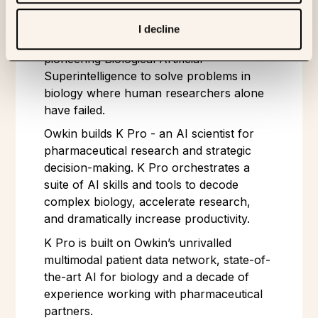
ABOUT OWKIN
I decline
Owkin is an agentic AI company
pioneering Biological Artificial
Superintelligence to solve problems in
biology where human researchers alone
have failed.
Owkin builds K Pro - an AI scientist for
pharmaceutical research and strategic
decision-making. K Pro orchestrates a
suite of AI skills and tools to decode
complex biology, accelerate research,
and dramatically increase productivity.
K Pro is built on Owkin’s unrivalled
multimodal patient data network, state-of-
the-art AI for biology and a decade of
experience working with pharmaceutical
partners.