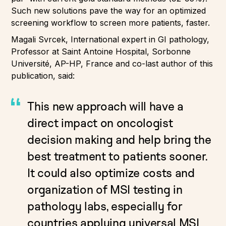
Such new solutions pave the way for an optimized
screening workflow to screen more patients, faster.
Magali Svrcek, International expert in GI pathology,
Professor at Saint Antoine Hospital, Sorbonne
Université, AP-HP, France and co-last author of this
publication, said:
This new approach will have a
direct impact on oncologist
decision making and help bring the
best treatment to patients sooner.
It could also optimize costs and
organization of MSI testing in
pathology labs, especially for
countries applying universal MSI