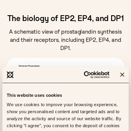
The biology of EP2, EP4, and DP1
A schematic view of prostaglandin synthesis
and their receptors, including EP2, EP4, and
DP1.
This website uses cookies
We use cookies to improve your browsing experience,
show you personalised content and targeted ads and to
analyze the activity and source of our website traffic. By
clicking “I agree”, you consent to the deposit of cookies