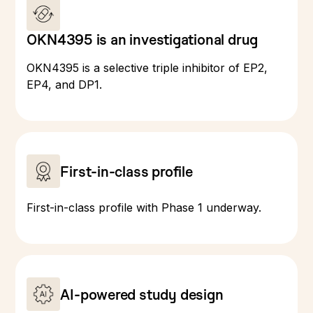
OKN4395 is an investigational drug
OKN4395 is a selective triple inhibitor of EP2,
EP4, and DP1.
First-in-class profile
First-in-class profile with Phase 1 underway.
AI-powered study design