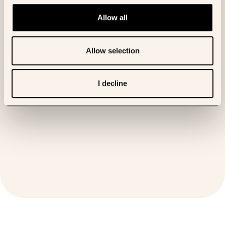
Allow all
Allow selection
The mechanism of action for OKN4395, now in clinical development.
[01:33]
I decline