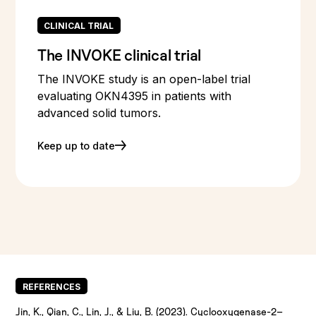
CLINICAL TRIAL
The INVOKE clinical trial
The INVOKE study is an open-label trial
evaluating OKN4395 in patients with
advanced solid tumors.
Keep up to date
REFERENCES
Jin, K., Qian, C., Lin, J., & Liu, B. (2023). Cyclooxygenase-2–