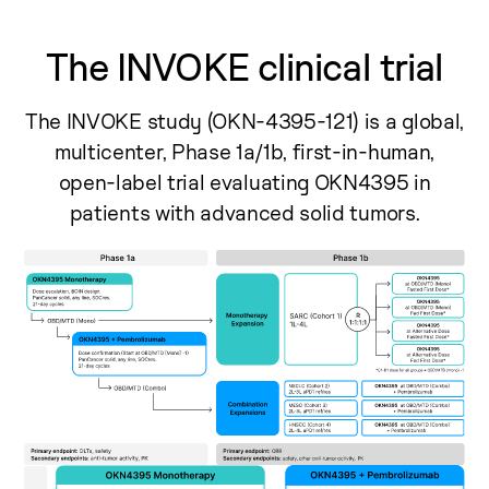
The INVOKE clinical trial
The INVOKE study (OKN-4395-121) is a global,
multicenter, Phase 1a/1b, first-in-human,
open-label trial evaluating OKN4395 in
patients with advanced solid tumors.