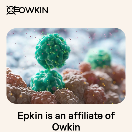
Epkin is an affiliate of
Owkin