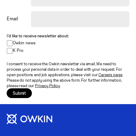
Email
I’d like to receive newsletter about:
Owkin news
K Pro
I consent to receive the Owkin newsletter via email. We need to
process your personal data in order to deal with your request. For
open positions and job applications, please visit our
Careers page
.
Please do not apply using the above form. For further information,
please read our
Privacy Policy
.
Submit