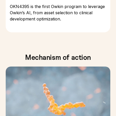
OKN4395 is the first Owkin program to leverage
Owkin’s AI, from asset selection to clinical
development optimization.
Mechanism of action