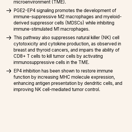
microenvironment (TME).
PGE2-EP4 signaling promotes the development of
immune-suppressive M2 macrophages and myeloid-
derived suppressor cells (MDSCs) while inhibiting
immune-stimulated M1 macrophages.
This pathway also suppresses natural killer (NK) cell
cytotoxicity and cytokine production, as observed in
breast and thyroid cancers, and impairs the ability of
CD8+ T cells to kill tumor cells by activating
immunosuppressive cells in the TME.
EP4 inhibition has been shown to restore immune
function by increasing MHC molecule expression,
enhancing antigen presentation by dendritic cells, and
improving NK cell-mediated tumor control.