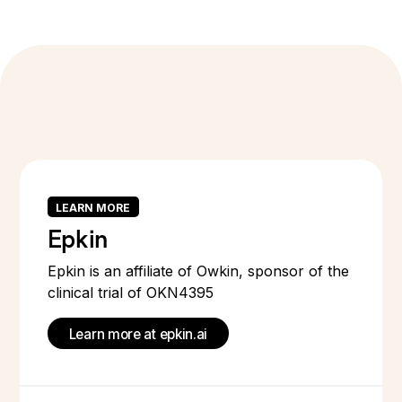
LEARN MORE
Epkin
Epkin is an affiliate of Owkin, sponsor of the
clinical trial of OKN4395
Learn more at epkin.ai