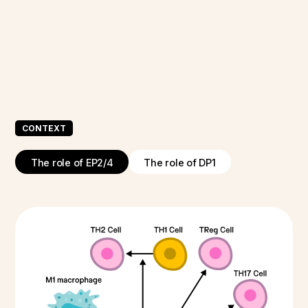
CONTEXT
The role of EP2/4
The role of DP1