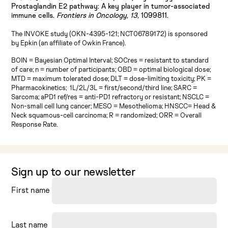
Prostaglandin E2 pathway: A key player in tumor-associated
immune cells.
Frontiers in Oncology, 13,
1099811.
The INVOKE study (OKN-4395-121; NCT06789172) is sponsored
by Epkin (an affiliate of Owkin France).
BOIN = Bayesian Optimal Interval; SOCres = resistant to standard
of care; n = number of participants; OBD = optimal biological dose;
MTD = maximum tolerated dose; DLT = dose-limiting toxicity; PK =
Pharmacokinetics; 1L/2L/3L = first/second/third line; SARC =
Sarcoma; aPD1 ref/res = anti-PD1 refractory or resistant; NSCLC =
Non-small cell lung cancer; MESO = Mesothelioma; HNSCC= Head &
Neck squamous-cell carcinoma; R = randomized; ORR = Overall
Response Rate.
Sign up to our newsletter
First name
Last name