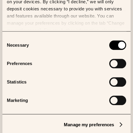
on your devices. By clicking “I decline,” we will only
deposit cookies necessary to provide you with services
and features available through our website. You can
manage your preferences by clicking on the tab “Change
my preferences”. For any further information, please
consult our Cookies Policy.
Consent
Necessary
Selection
VIDEO
Preferences
OKN4395's mechanism of action
Statistics
Marketing
Manage my preferences