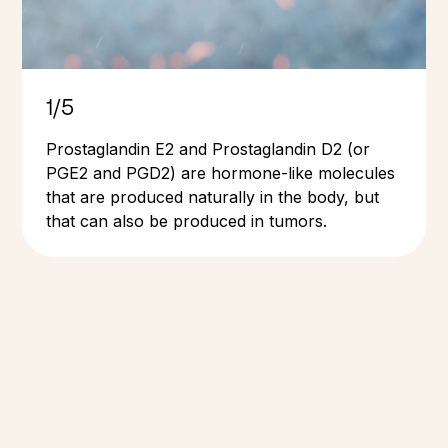
1/5
Prostaglandin E2 and Prostaglandin D2 (or
PGE2 and PGD2) are hormone-like molecules
that are produced naturally in the body, but
that can also be produced in tumors.