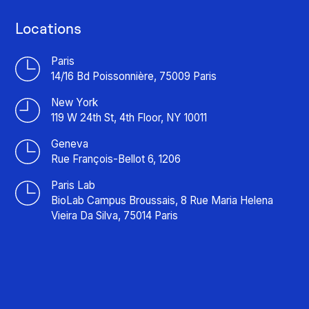
Locations
Paris
14/16 Bd Poissonnière, 75009 Paris
New York
119 W 24th St, 4th Floor, NY 10011
Geneva
Rue François-Bellot 6, 1206
Paris Lab
BioLab Campus Broussais, 8 Rue Maria Helena
Vieira Da Silva, 75014 Paris