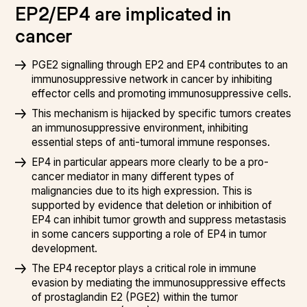
EP2/EP4 are implicated in
cancer
PGE2 signalling through EP2 and EP4 contributes to an
immunosuppressive network in cancer by inhibiting
effector cells and promoting immunosuppressive cells.
This mechanism is hijacked by specific tumors creates
an immunosuppressive environment, inhibiting
essential steps of anti-tumoral immune responses.
EP4 in particular appears more clearly to be a pro-
cancer mediator in many different types of
malignancies due to its high expression. This is
supported by evidence that deletion or inhibition of
EP4 can inhibit tumor growth and suppress metastasis
in some cancers supporting a role of EP4 in tumor
development.
The EP4 receptor plays a critical role in immune
evasion by mediating the immunosuppressive effects
of prostaglandin E2 (PGE2) within the tumor