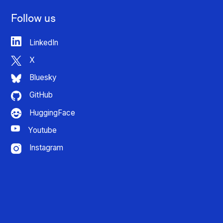
Follow us
LinkedIn
X
Bluesky
GitHub
HuggingFace
Youtube
Instagram