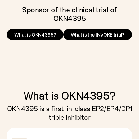
Sponsor of the clinical trial of
OKN4395
What is OKN4395?
What is the INVOKE trial?
What is OKN4395?
OKN4395 is a first-in-class EP2/EP4/DP1
triple inhibitor