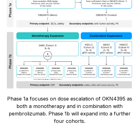
Phase 1a focuses on dose escalation of OKN4395 as
both a monotherapy and in combination with
pembrolizumab. Phase 1b will expand into a further
four cohorts.