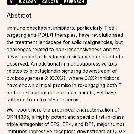
AI
BIOLOGY
CANCER
RESEARCH
Abstract
Immune checkpoint inhibitors, particularly T cell
targeting anti-PD(L)1 therapies, have revolutionised
the treatment landscape for solid malignancies, but
challenges related to non-responsiveness and the
development of treatment resistance continue to be
observed. An additional immunosuppressive axis
relates to prostaglandin signaling downstream of
cyclooxygenase-2 (COX2), where COX2 inhibitors
have shown clinical promise in re-engaging both T
and non-T cell immune compartments, yet have
suffered from toxicity concerns.
We report here the preclinical characterization of
OKN4395, a highly potent and specific first-in-class
triple antagonist of EP2, EP4, and DP1, major tumor
immunosuppressive receptors downstream of COX2.