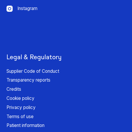
Instagram
Legal & Regulatory
Supplier Code of Conduct
Transparency reports
Credits
Cookie policy
Privacy policy
Terms of use
Patient information