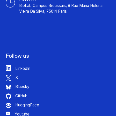
BioLab Campus Broussais, 8 Rue Maria Helena
Vieira Da Silva, 75014 Paris
Follow us
LinkedIn
X
Bluesky
GitHub
HuggingFace
Youtube