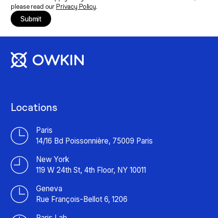
please read our
Privacy Policy
.
Submit
Locations
Paris
14/16 Bd Poissonnière, 75009 Paris
New York
119 W 24th St, 4th Floor, NY 10011
Geneva
Rue François-Bellot 6, 1206
Paris Lab