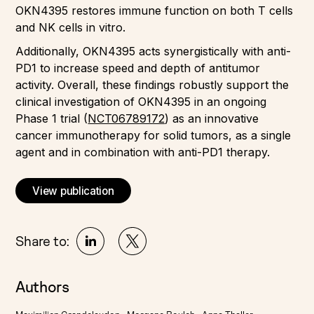
OKN4395 restores immune function on both T cells
and NK cells in vitro.
Additionally, OKN4395 acts synergistically with anti-
PD1 to increase speed and depth of antitumor
activity. Overall, these findings robustly support the
clinical investigation of OKN4395 in an ongoing
Phase 1 trial (
NCT06789172
) as an innovative
cancer immunotherapy for solid tumors, as a single
agent and in combination with anti-PD1 therapy.
View publication
Share to:
Authors