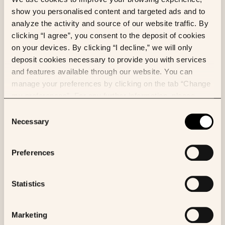
Multimodal machine learning models
show you personalised content and targeted ads and to
enhance outcome prediction in
analyze the activity and source of our website traffic. By
intrahepatic cholangiocarcinoma
clicking “I agree”, you consent to the deposit of cookies
on your devices. By clicking “I decline,” we will only
Eliott Brion
et al.
deposit cookies necessary to provide you with services
Computers in Biology and Medicine
and features available through our website. You can
manage your preferences by clicking on the tab “Change
my preferences”. For any further information, please
consult our Cookies Policy.
Consent
AI
ML
Necessary
Selection
Phikon-v2, A large and public feature
extractor for biomarker prediction
Preferences
Alexandre Filiot
et al.
arXiv
Statistics
Marketing