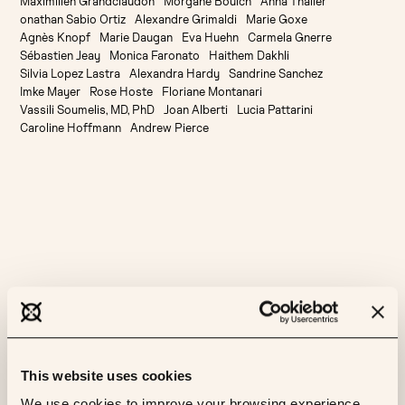
Maximilien Grandclaudon
Morgane Boulch
Anna Thaller
onathan Sabio Ortiz
Alexandre Grimaldi
Marie Goxe
Agnès Knopf
Marie Daugan
Eva Huehn
Carmela Gnerre
Sébastien Jeay
Monica Faronato
Haithem Dakhli
Silvia Lopez Lastra
Alexandra Hardy
Sandrine Sanchez
Imke Mayer
Rose Hoste
Floriane Montanari
Vassili Soumelis, MD, PhD
Joan Alberti
Lucia Pattarini
Caroline Hoffmann
Andrew Pierce
More like this
This website uses cookies
AI
CANCER
ML
RESEARCH
We use cookies to improve your browsing experience,