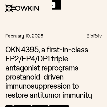
Discover
K Pro
:
Book a demo
February 10, 2026
BioRxiv
OKN4395, a first-in-class
EP2/EP4/DP1 triple
antagonist reprograms
prostanoid-driven
immunosuppression to
restore antitumor immunity