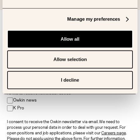
Manage my preferences
Sign up to our newsletter
First name
Allow all
Last name
Allow selection
Email
I decline
I’d like to receive newsletter about:
Owkin news
K Pro
I consent to receive the Owkin newsletter via email. We need to
process your personal data in order to deal with your request. For
open positions and job applications, please visit our
Careers page
.
Please do not apply using the above form. For further information,