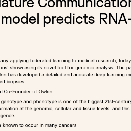
Nature Communicatio
 model predicts RNA
ny applying federated learning to medical research, today 
’ showcasing its novel tool for genomic analysis. The pap
wkin has developed a detailed and accurate deep learning m
ed biopsies.
 and Co-Founder of Owkin:
 genotype and phenotype is one of the biggest 21st-century
rmation at the genomic, cellular and tissue levels, and thi
ligence.
e known to occur in many cancers