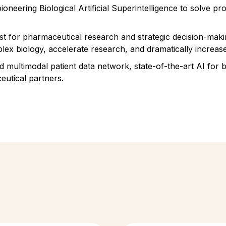
oneering Biological Artificial Superintelligence to solve 
ist for pharmaceutical research and strategic decision-maki
lex biology, accelerate research, and dramatically increase
ed multimodal patient data network, state-of-the-art AI for
utical partners.