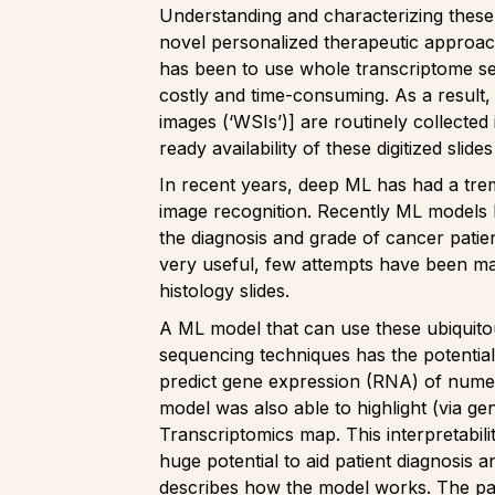
Understanding and characterizing these 
novel personalized therapeutic approache
has been to use whole transcriptome se
costly and time-consuming. As a result,
images (‘WSIs’)] are routinely collected
ready availability of these digitized sl
In recent years, deep ML has had a tre
image recognition. Recently ML models 
the diagnosis and grade of cancer patien
very useful, few attempts have been mad
histology slides.
A ML model that can use these ubiquitou
sequencing techniques has the potential 
predict gene expression (RNA) of numer
model was also able to highlight (via g
Transcriptomics map. This interpretabili
huge potential to aid patient diagnosis
describes how the model works. The pap