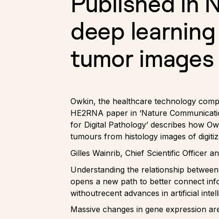
Published in 
deep learning
tumor images
Owkin, the healthcare technology compa
HE2RNA paper in ‘Nature Communications
for Digital Pathology’ describes how O
tumours from histology images of digitiz
Gilles Wainrib, Chief Scientific Officer
Understanding the relationship between
opens a new path to better connect info
withoutrecent advances in artificial intel
Massive changes in gene expression ar