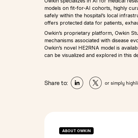
Owkin specializes in AI for medical res
models on fit-for-AI cohorts, highly cur
safely within the hospital’s local infras
offers protected data for patients, exha
Owkin’s proprietary platform, Owkin Stu
mechanisms associated with disease evol
Owkin’s novel HE2RNA model is available
can be visualized and explored in this 
Share to:
or simply highli
ABOUT OWKIN