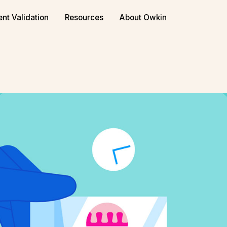
or biopharma
Book a demo
ent Validation
Resources
About Owkin