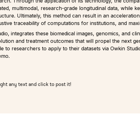
earch. Through the application of its technology, the comp
ated, multimodal, research-grade longitudinal data, while k
tructure. Ultimately, this method can result in an acceleratio
ustive traceability of computations for institutions, and ma
dio, integrates these biomedical images, genomics, and clin
ution and treatment outcomes that will propel the next ge
 to researchers to apply to their datasets via Owkin Studio
demo.
ght any text and click to post it!