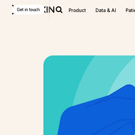
Discover
K Pro
:
The Agentic AI decision-making tool f
Get in touch
Product
Data & AI
Pati