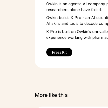
Owkin is an agentic AI company pi
researchers alone have failed.
Owkin builds K Pro - an AI scient
AI skills and tools to decode comp
K Pro is built on Owkin’s unrivall
experience working with pharmace
Press Kit
More like this