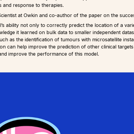
s and response to therapies.
Scientist at Owkin and co-author of the paper on the succe
 ability not only to correctly predict the location of a var
wledge it learned on bulk data to smaller independent datas
uch as the identification of tumours with microsatellite inst
 can help improve the prediction of other clinical targets
and improve the performance of this model.