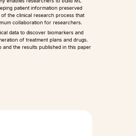
any enables researchers to build ML
eeping patient information preserved
n of the clinical research process that
ximum collaboration for researchers.
ical data to discover biomarkers and
neration of treatment plans and drugs.
 and the results published in this paper