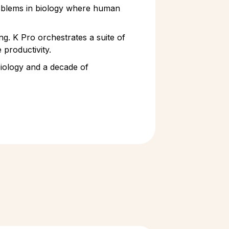
problems in biology where human
ng. K Pro orchestrates a suite of
 productivity.
 biology and a decade of