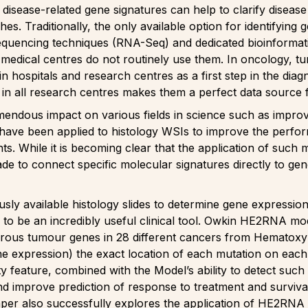
disease-related gene signatures can help to clarify disease
s. Traditionally, the only available option for identifying
quencing techniques (RNA-Seq) and dedicated bioinformati
 medical centres do not routinely use them. In oncology, tu
 in hospitals and research centres as a first step in the di
ides in all research centres makes them a perfect data sourc
mendous impact on various fields in science such as impro
have been applied to histology WSIs to improve the perfor
ts. While it is becoming clear that the application of such
e to connect specific molecular signatures directly to gen
sly available histology slides to determine gene expressio
to be an incredibly useful clinical tool. Owkin HE2RNA mode
ous tumour genes in 28 different cancers from Hematoxyli
ene expression) the exact location of each mutation on each
ty feature, combined with the Model’s ability to detect suc
 and improve prediction of response to treatment and surviv
er also successfully explores the application of HE2RNA t