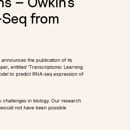
ns – Owkin's
-Seq from
announces the publication of its
er, entitled ‘Transcriptomic Learning
odel to predict RNA-seq expression of
 challenges in biology. Our research
s would not have been possible