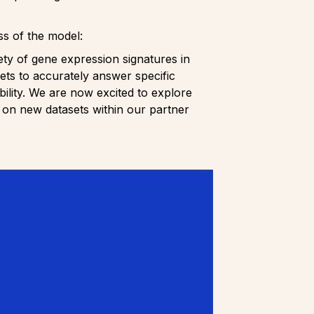
ss of the model:
iety of gene expression signatures in
ets to accurately answer specific
ability. We are now excited to explore
 on new datasets within our partner