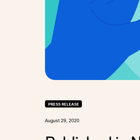
PRESS RELEASE
August 29, 2020