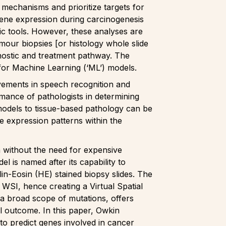
 mechanisms and prioritize targets for
 gene expression during carcinogenesis
c tools. However, these analyses are
mour biopsies [or histology whole slide
agnostic and treatment pathway. The
e for Machine Learning (‘ML’) models.
vements in speech recognition and
mance of pathologists in determining
 models to tissue-based pathology can be
e expression patterns within the
n without the need for expensive
l is named after its capability to
n-Eosin (HE) stained biopsy slides. The
 WSI, hence creating a Virtual Spatial
h a broad scope of mutations, offers
al outcome. In this paper, Owkin
o predict genes involved in cancer