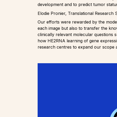
development and to predict tumor statu
Elodie Pronier, Translational Research 
Our efforts were rewarded by the model’s
each image but also to transfer the kno
clinically relevant molecular questions s
how HE2RNA learning of gene expression
research centres to expand our scope 