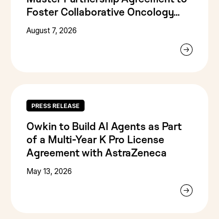
Foster Collaborative Oncology
Research
August 7, 2026
PRESS RELEASE
Owkin to Build AI Agents as Part
of a Multi-Year K Pro License
Agreement with AstraZeneca
May 13, 2026