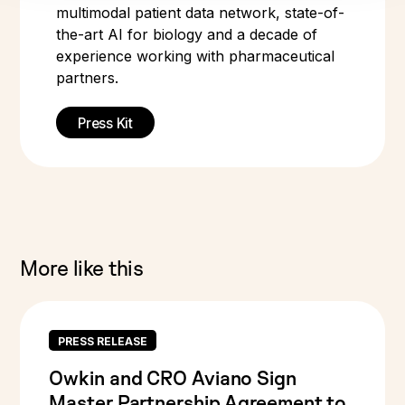
multimodal patient data network, state-of-
the-art AI for biology and a decade of
experience working with pharmaceutical
partners.
Press Kit
More like this
PRESS RELEASE
Owkin and CRO Aviano Sign
Master Partnership Agreement to