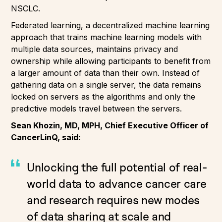
NSCLC.
Federated learning, a decentralized machine learning
approach that trains machine learning models with
multiple data sources, maintains privacy and
ownership while allowing participants to benefit from
a larger amount of data than their own. Instead of
gathering data on a single server, the data remains
locked on servers as the algorithms and only the
predictive models travel between the servers.
Sean Khozin, MD, MPH, Chief Executive Officer of
CancerLinQ, said:
Unlocking the full potential of real-
world data to advance cancer care
and research requires new modes
of data sharing at scale and