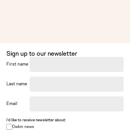
Sign up to our newsletter
First name
Last name
Email
I’d like to receive newsletter about:
Owkin news