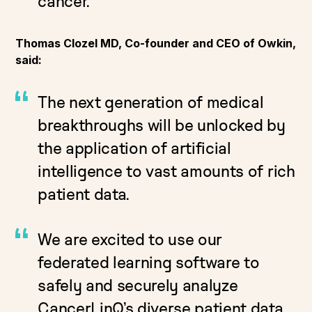
cancer.
Thomas Clozel MD, Co-founder and CEO of Owkin,
said:
The next generation of medical
breakthroughs will be unlocked by
the application of artificial
intelligence to vast amounts of rich
patient data.
We are excited to use our
federated learning software to
safely and securely analyze
CancerLinQ’s diverse patient data.