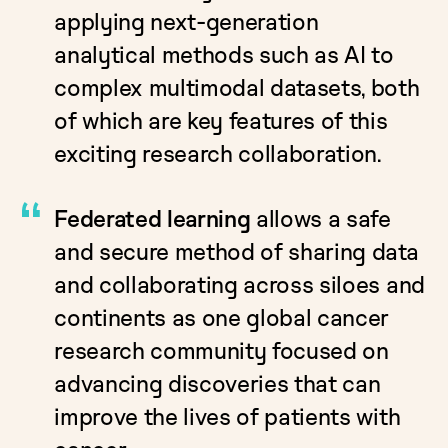
applying next-generation
analytical methods such as AI to
complex multimodal datasets, both
of which are key features of this
exciting research collaboration.
Federated learning
allows a safe
and secure method of sharing data
and collaborating across siloes and
continents as one global cancer
research community focused on
advancing discoveries that can
improve the lives of patients with