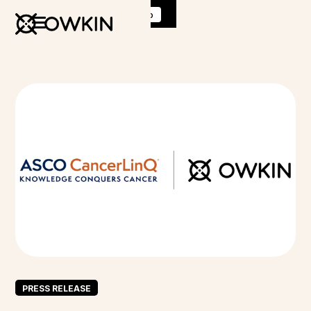
Discover
K Pro
:
Book a demo
PRESS RELEASE