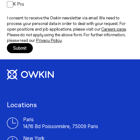
K Pro
I consent to receive the Owkin newsletter via email. We need to
process your personal data in order to deal with your request. For
open positions and job applications, please visit our
Careers page
.
Please do not apply using the above form. For further information,
please read our
Privacy Policy
.
Submit
Locations
Paris
14/16 Bd Poissonnière, 75009 Paris
New York