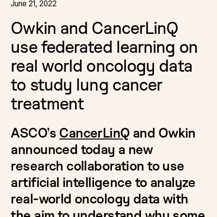
June 21, 2022
Owkin and CancerLinQ
use federated learning on
real world oncology data
to study lung cancer
treatment
ASCO’s
CancerLinQ
and Owkin
announced today a new
research collaboration to use
artificial intelligence to analyze
real-world oncology data with
the aim to understand why some