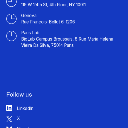
119 W 24th St, 4th Floor, NY 10011
Geneva
Rue François-Bellot 6, 1206
Paris Lab
BioLab Campus Broussais, 8 Rue Maria Helena
Vieira Da Silva, 75014 Paris
Follow us
LinkedIn
X