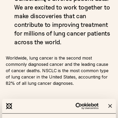
We are excited to work together to
make discoveries that can
contribute to improving treatment
for millions of lung cancer patients
across the world.
Worldwide, lung cancer is the second most
commonly diagnosed cancer and the leading cause
of cancer deaths. NSCLC is the most common type
of lung cancer in the United States, accounting for
82% of all lung cancer diagnoses.
About CancerLinQ
CancerLinQ® is a real-world oncology data platform