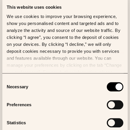
developed by ASCO that collects and aggregates
This website uses cookies
longitudinal electronic health record data from
We use cookies to improve your browsing experience,
oncology practices throughout the United States.
show you personalised content and targeted ads and to
CancerLinQ aims to improve the quality of patient
analyze the activity and source of our website traffic. By
care and accelerate discovery by securely
clicking “I agree”, you consent to the deposit of cookies
compiling, harmonizing, analyzing, and de-identifying
on your devices. By clicking “I decline,” we will only
vast amounts of information on patient
deposit cookies necessary to provide you with services
characteristics (e.g., molecular profiles,
and features available through our website. You can
comorbidities), treatments, and long-term side
manage your preferences by clicking on the tab “Change
effects. By using data from over six million patients
my preferences”. For any further information, please
in near real-time, CancerLinQ can identify trends and
consult our Cookies Policy.
Consent
associations between myriad variables, thereby
Necessary
Selection
enabling physicians to generate new hypotheses and
apply those conclusions to improve care in real-
world settings. Follow CancerLinQ on
Twitter
or
Preferences
connect with us on
LinkedIn
.
Statistics