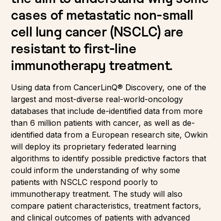
cases of metastatic non-small
cell lung cancer (NSCLC) are
resistant to first-line
immunotherapy treatment.
Using data from CancerLinQ® Discovery, one of the
largest and most-diverse real-world-oncology
databases that include de-identified data from more
than 6 million patients with cancer, as well as de-
identified data from a European research site, Owkin
will deploy its proprietary federated learning
algorithms to identify possible predictive factors that
could inform the understanding of why some
patients with NSCLC respond poorly to
immunotherapy treatment. The study will also
compare patient characteristics, treatment factors,
and clinical outcomes of patients with advanced