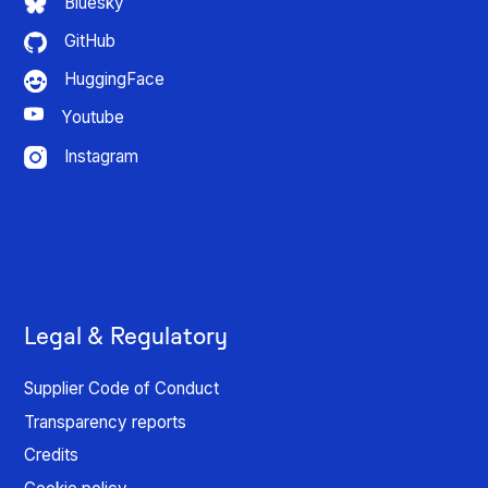
Bluesky
GitHub
HuggingFace
Youtube
Instagram
Legal & Regulatory
Supplier Code of Conduct
Transparency reports
Credits