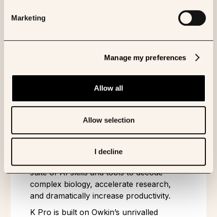
Share to:
Marketing
ABOUT OWKIN
Manage my preferences
Owkin is an agentic AI company
pioneering Biological Artificial
Allow all
Superintelligence to solve problems in
biology where human researchers alone
Allow selection
have failed.
Owkin builds K Pro - an AI scientist for
pharmaceutical research and strategic
I decline
decision-making. K Pro orchestrates a
suite of AI skills and tools to decode
complex biology, accelerate research,
and dramatically increase productivity.
K Pro is built on Owkin’s unrivalled