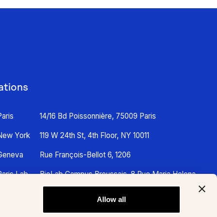
ations
Paris
14/16 Bd Poissonnière, 75009 Paris
New York
119 W 24th St, 4th Floor, NY 10011
Geneva
Rue François-Bellot 6, 1206
Paris Lab
BioLab Campus Broussais, 8 Rue Maria Helena
Vieira Da Silva, 75014 Paris
Allow all