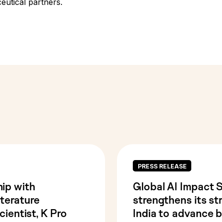
utical partners.
PRESS RELEASE
ip with
Global AI Impact 
terature
strengthens its st
cientist, K Pro
India to advance bi