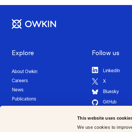
Explore
Follow us
LinkedIn
About Owkin
Careers
X
News
Bluesky
Publications
GitHub
Press Kit
HuggingFace
Contact
This website uses cookie
Youtube
K Pro Documentation
We use cookies to improve