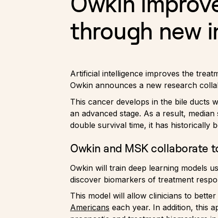
Owkin improve
through new i
Artificial intelligence improves the tr
Owkin announces a new research colla
This cancer develops in the bile ducts w
an advanced stage. As a result, median 
double survival time, it has historically 
Owkin and MSK collaborate to
Owkin will train deep learning models u
discover biomarkers of treatment respo
This model will allow clinicians to bette
Americans
each year. In addition, this 