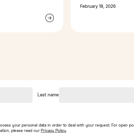
intelligence
February 18, 2026
Last name
ocess your personal data in order to deal with your request. For open posi
mation, please read our
Privacy Policy
.