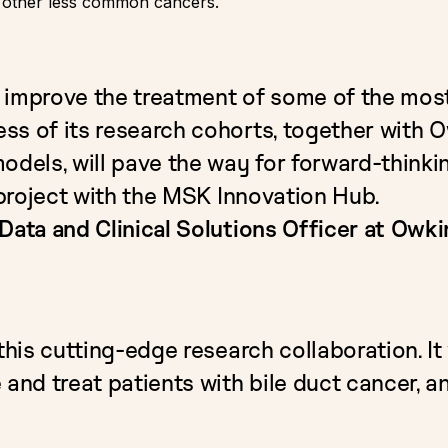
n other less common cancers.
 improve the treatment of some of the most
s of its research cohorts, together with Ow
odels, will pave the way for forward-thinkin
e project with the MSK Innovation Hub.
Data and Clinical Solutions Officer at Owki
this cutting-edge research collaboration. It
 and treat patients with bile duct cancer, a