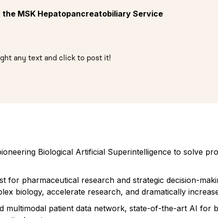
of the MSK Hepatopancreatobiliary Service
ght any text and click to post it!
oneering Biological Artificial Superintelligence to solve 
ist for pharmaceutical research and strategic decision-maki
lex biology, accelerate research, and dramatically increase
ed multimodal patient data network, state-of-the-art AI for