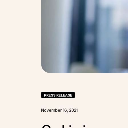
PRESS RELEASE
November 16, 2021