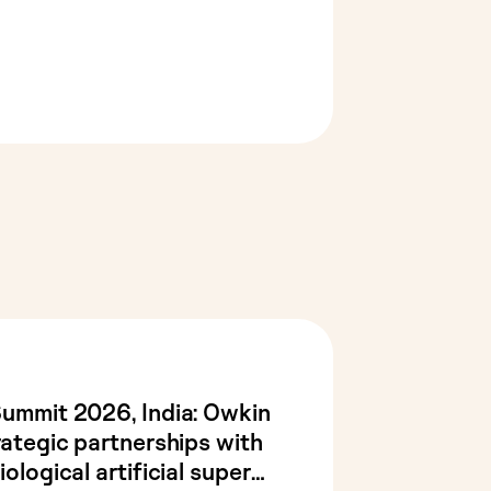
Summit 2026, India: Owkin
rategic partnerships with
ological artificial super