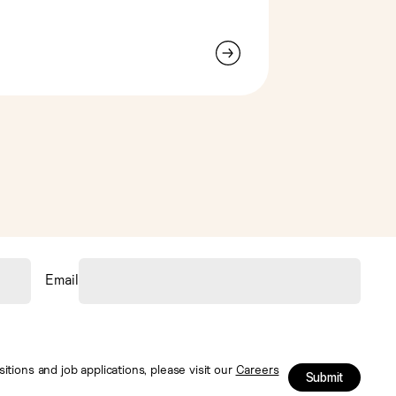
Email
tions and job applications, please visit our
Careers
Submit