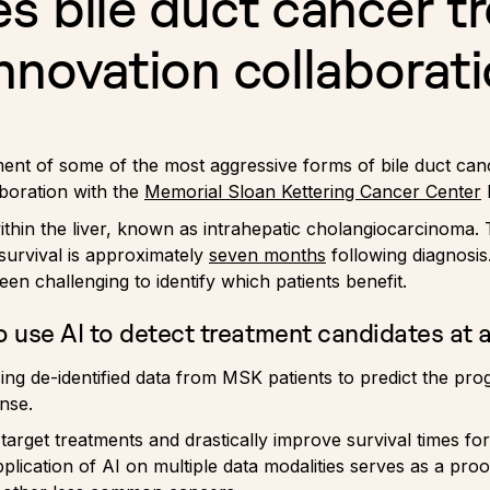
s bile duct cancer t
nnovation collaborat
eatment of some of the most aggressive forms of bile duct c
boration with the
Memorial Sloan Kettering Cancer Center
ithin the liver, known as intrahepatic cholangiocarcinoma. T
survival is approximately
seven months
following diagnosis
been challenging to identify which patients benefit.
 use AI to detect treatment candidates at a
sing de-identified data from MSK patients to predict the p
nse.
r target treatments and drastically improve survival times fo
application of AI on multiple data modalities serves as a pro