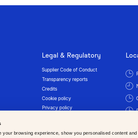
Legal & Regulatory
Loc
Supplier Code of Conduct
Transparency reports
Credits
Cookie policy
Privacy policy
Terms of use
s
Patient information
 your browsing experience, show you personalised content and
Trust Center