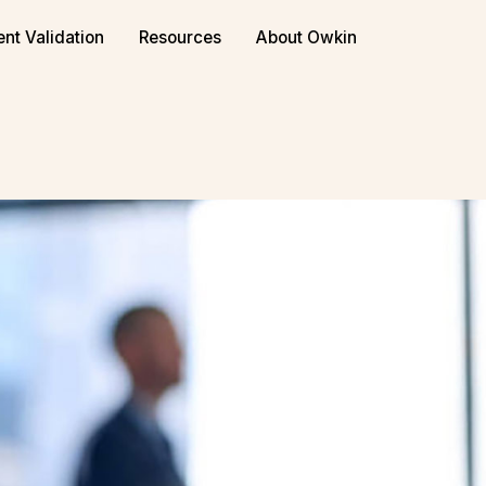
or biopharma
Book a demo
ent Validation
Resources
About Owkin