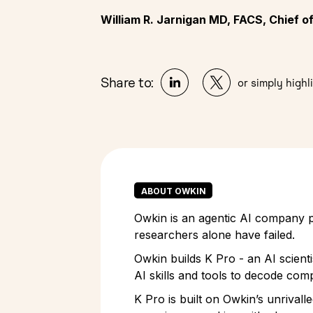
William R. Jarnigan MD, FACS, Chief 
Share to:
or simply highli
ABOUT OWKIN
Owkin is an agentic AI company pi
researchers alone have failed.
Owkin builds K Pro - an AI scient
AI skills and tools to decode comp
K Pro is built on Owkin’s unrivall