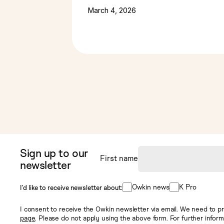
March 4, 2026
Sign up to our
First name
newsletter
Owkin news
K Pro
I’d like to receive newsletter about:
I consent to receive the Owkin newsletter via email. We need to pr
page
. Please do not apply using the above form. For further infor