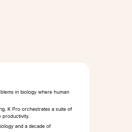
problems in biology where human
ng. K Pro orchestrates a suite of
 productivity.
 biology and a decade of