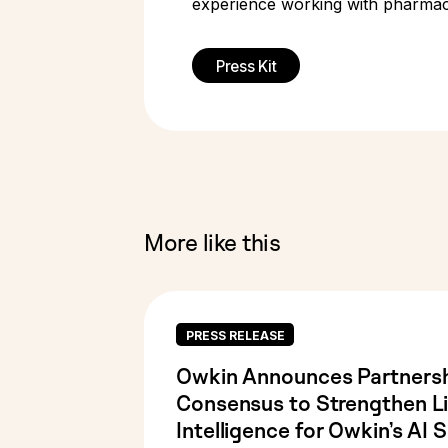
experience working with pharmace
Press Kit
More like this
PRESS RELEASE
Owkin Announces Partnersh
Consensus to Strengthen Li
Intelligence for Owkin’s AI S