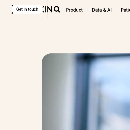
Discover
K Pro
:
The Agentic AI decision-making tool f
Get in touch
Product
Data & AI
Pati