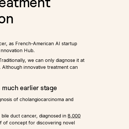
reatment
ion
ancer, as French-American AI startup
Innovation Hub.
raditionally, we can only diagnose it at
. Although innovative treatment can
 much earlier stage
rognosis of cholangiocarcinoma and
r bile duct cancer, diagnosed in
8,000
of of concept for discovering novel