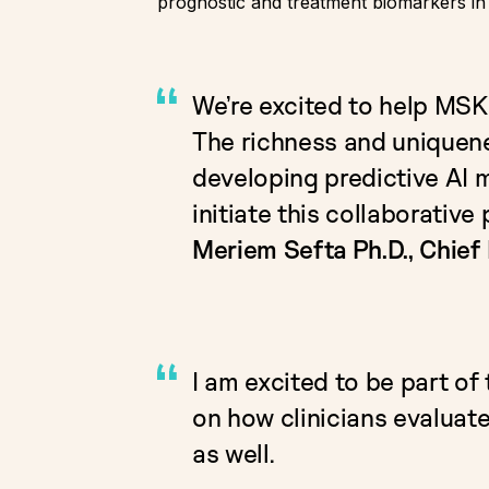
prognostic and treatment biomarkers i
We’re excited to help MSK
The richness and uniquenes
developing predictive AI m
initiate this collaborativ
Meriem Sefta Ph.D., Chief 
I am excited to be part of 
on how clinicians evaluate
as well.