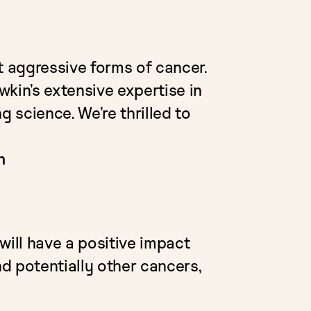
 aggressive forms of cancer.
kin’s extensive expertise in
g science. We’re thrilled to
n
 will have a positive impact
nd potentially other cancers,