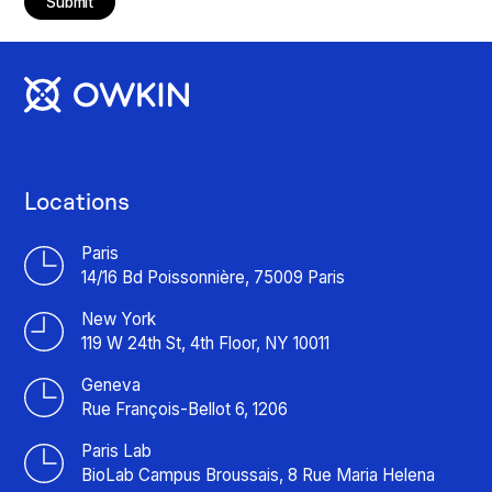
Submit
Locations
Paris
14/16 Bd Poissonnière, 75009 Paris
New York
119 W 24th St, 4th Floor, NY 10011
Geneva
Rue François-Bellot 6, 1206
Paris Lab
BioLab Campus Broussais, 8 Rue Maria Helena