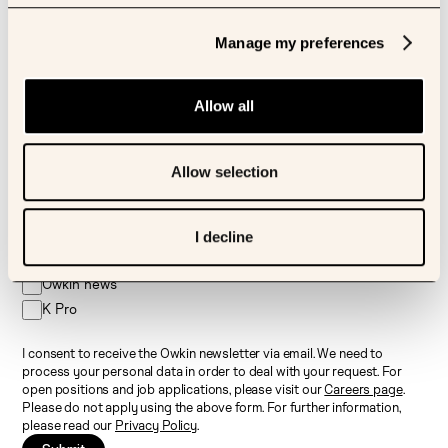
Sign up to our newsletter
Manage my preferences
First name
Allow all
Last name
Allow selection
Email
I decline
I’d like to receive newsletter about:
Owkin news
K Pro
I consent to receive the Owkin newsletter via email. We need to
process your personal data in order to deal with your request. For
open positions and job applications, please visit our
Careers page
.
Please do not apply using the above form. For further information,
please read our
Privacy Policy
.