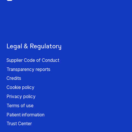
Legal & Regulatory
Supplier Code of Conduct
Transparency reports
Credits
Cookie policy
Privacy policy
Terms of use
Patient information
Trust Center