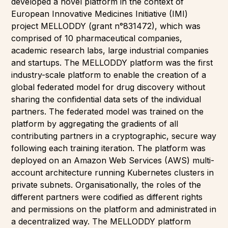
developed a novel platform in the context of
European Innovative Medicines Initiative (IMI)
project MELLODDY (grant n°831472), which was
comprised of 10 pharmaceutical companies,
academic research labs, large industrial companies
and startups. The MELLODDY platform was the first
industry-scale platform to enable the creation of a
global federated model for drug discovery without
sharing the confidential data sets of the individual
partners. The federated model was trained on the
platform by aggregating the gradients of all
contributing partners in a cryptographic, secure way
following each training iteration. The platform was
deployed on an Amazon Web Services (AWS) multi-
account architecture running Kubernetes clusters in
private subnets. Organisationally, the roles of the
different partners were codified as different rights
and permissions on the platform and administrated in
a decentralized way. The MELLODDY platform