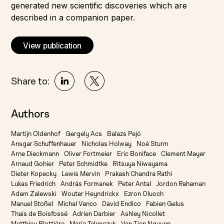
generated new scientific discoveries which are
described in a companion paper.
View publication
Share to:
Authors
Martijn Oldenhof
Gergely Acs
Balazs Pejó
Ansgar Schuffenhauer
Nicholas Holway
Noé Sturm
Arne Dieckmann
Oliver Fortmeier
Eric Boniface
Clement Mayer
Arnaud Gohier
Peter Schmidtke
Ritsuya Niwayama
Dieter Kopecky
Lewis Mervin
Prakash Chandra Rathi
Lukas Friedrich
András Formanek
Peter Antal
Jordon Rahaman
Adam Zalewski
Wouter Heyndrickx
Ezron Oluoch
Manuel Stoßel
Michal Vanco
David Endico
Fabien Gelus
Thais de Boisfossé
Adrien Darbier
Ashley Nicollet
Matthieu Blottiére
Maria Telenczuk
Van Tien Nguyen