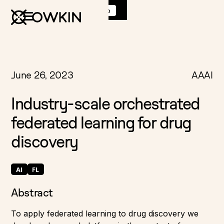
Discover
K Pro
:
Book a demo
June 26, 2023
AAAI
Industry-scale orchestrated
federated learning for drug
discovery
AI
FL
Abstract
To apply federated learning to drug discovery we