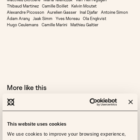
Thibaud Martinez
Camille Boillet
Kelvin Moutet
Alexandre Picosson
Aurelien Gasser
Inal Djafar
Antoine Simon
Ádam Arany
Jaak Simm
Yves Moreau
Ola Engkvist
Hugo Ceulemans
Camille Marini
Mathieu Galtier
More like this
AI
BIOLOGY
CANCER
RLAPSRISK BC
CLINICAL VALIDATION
This website uses cookies
Clinical Validation of RlapsRisk BC in an
We use cookies to improve your browsing experience,
international multi-cohorts setting