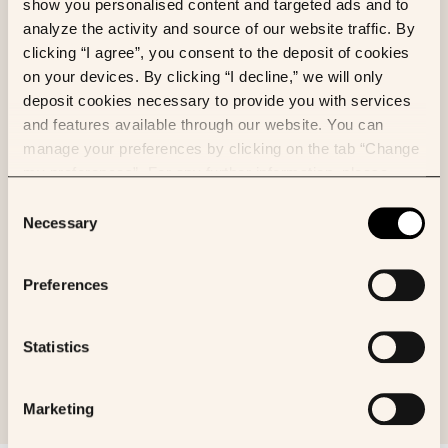
show you personalised content and targeted ads and to
analyze the activity and source of our website traffic. By
Valentin Gaury
et al.
clicking “I agree”, you consent to the deposit of cookies
MedRxiv
on your devices. By clicking “I decline,” we will only
deposit cookies necessary to provide you with services
and features available through our website. You can
manage your preferences by clicking on the tab “Change
my preferences”. For any further information, please
ML
FL
consult our Cookies Policy.
Consent
FLamby: Datasets and Benchmarks for
Necessary
Selection
Cross-Silo Federated Learning in
Realistic Healthcare Settings
Preferences
Jean du Terrail
et al.
arXiv
Statistics
Marketing