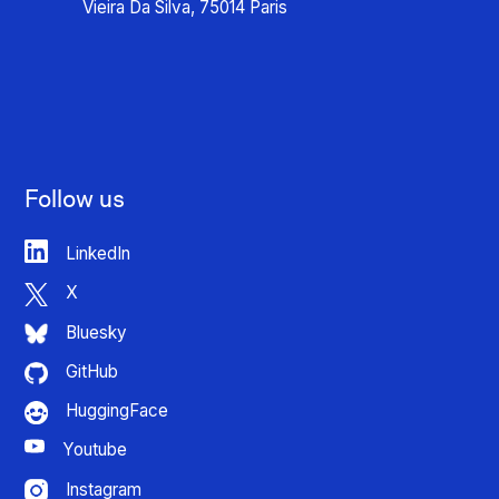
Vieira Da Silva, 75014 Paris
Follow us
LinkedIn
X
Bluesky
GitHub
HuggingFace
Youtube
Instagram