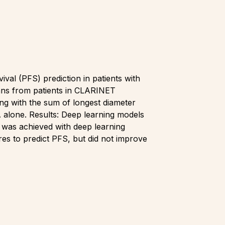
al (PFS) prediction in patients with
ans from patients in CLARINET
g with the sum of longest diameter
 alone. Results: Deep learning models
 was achieved with deep learning
es to predict PFS, but did not improve