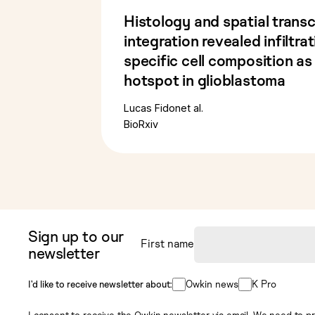
Histology and spatial trans
integration revealed infiltra
specific cell composition as
hotspot in glioblastoma
Lucas Fidon
et al.
BioRxiv
Sign up to our
First name
newsletter
Owkin news
K Pro
I’d like to receive newsletter about:
I consent to receive the Owkin newsletter via email. We need to pr