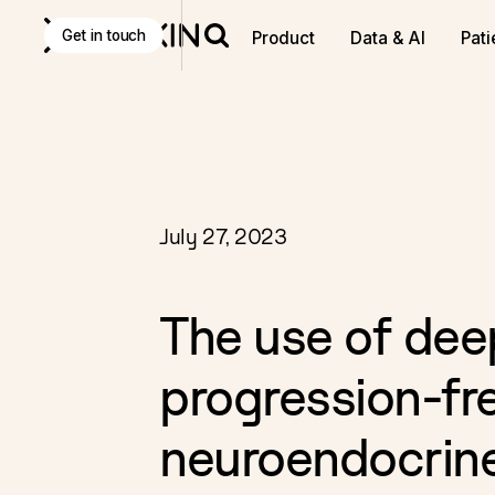
Discover
K Pro
:
The Agentic AI decision-making tool f
Get in touch
Product
Data & AI
Pati
July 27, 2023
The use of dee
progression-fre
neuroendocrin