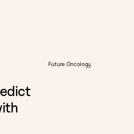
Future Oncology
edict
with