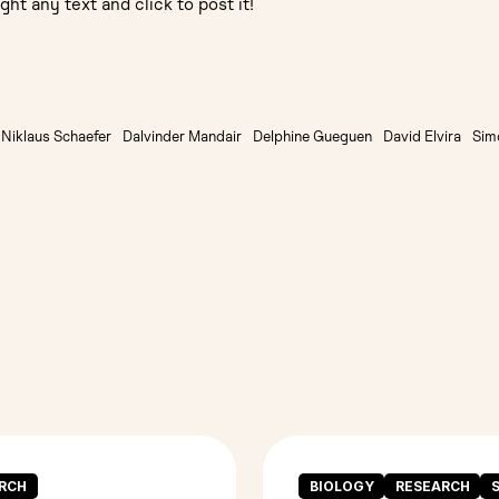
ght any text and click to post it!
Niklaus Schaefer
Dalvinder Mandair
Delphine Gueguen
David Elvira
Sim
RCH
BIOLOGY
RESEARCH