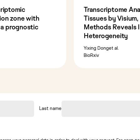
criptomic
Transcriptome Ana
tion zone with
Tissues by Visium
 a prognostic
Methods Reveals In
Heterogeneity
Yixing Dong
et al.
BioRxiv
Last name
ocess your personal data in order to deal with your request. For open posi