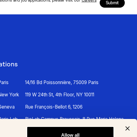
Submit
ations
Paris
14/16 Bd Poissonnière, 75009 Paris
New York
119 W 24th St, 4th Floor, NY 10011
Geneva
Rue François-Bellot 6, 1206
Paris Lab
BioLab Campus Broussais, 8 Rue Maria Helena
Vieira Da Silva, 75014 Paris
Allow all