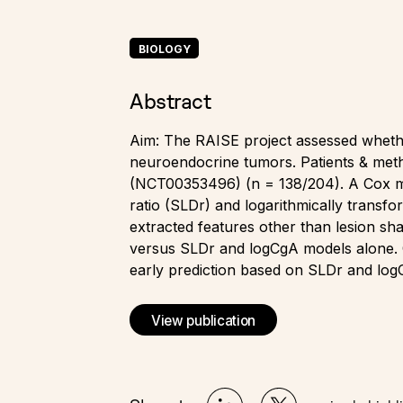
BIOLOGY
Abstract
Aim: The RAISE project assessed whether
neuroendocrine tumors. Patients & met
(NCT00353496) (n = 138/204). A Cox mo
ratio (SLDr) and logarithmically trans
extracted features other than lesion s
versus SLDr and logCgA models alone. C
early prediction based on SLDr and log
View publication