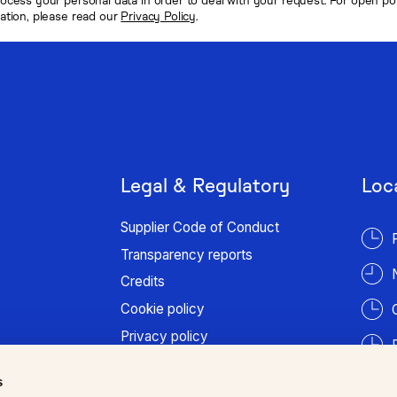
mation, please read our
Privacy Policy
.
Legal & Regulatory
Loc
Supplier Code of Conduct
Transparency reports
Credits
Cookie policy
Privacy policy
Terms of use
s
Patient information