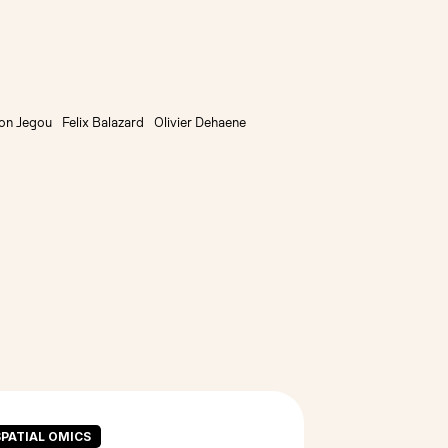
on Jegou
Felix Balazard
Olivier Dehaene
SPATIAL OMICS