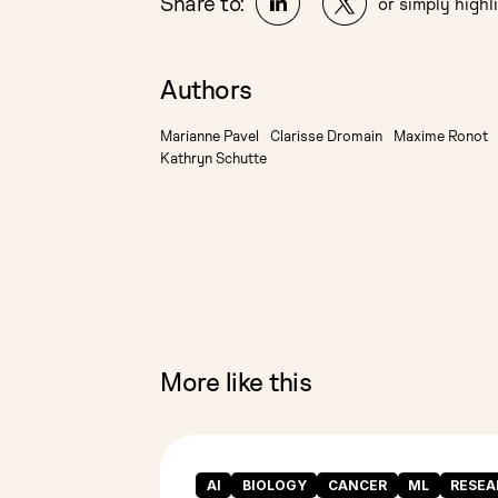
Share to:
or simply highli
Authors
Marianne Pavel
Clarisse Dromain
Maxime Ronot
Kathryn Schutte
More like this
AI
BIOLOGY
CANCER
ML
RESEA