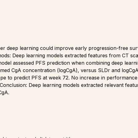
 deep learning could improve early progression-free surviv
hods: Deep learning models extracted features from CT sc
del assessed PFS prediction when combining deep learnin
formed CgA concentration (logCgA), versus SLDr and logCgA
hape to predict PFS at week 72. No increase in performance
onclusion: Deep learning models extracted relevant featur
CgA.