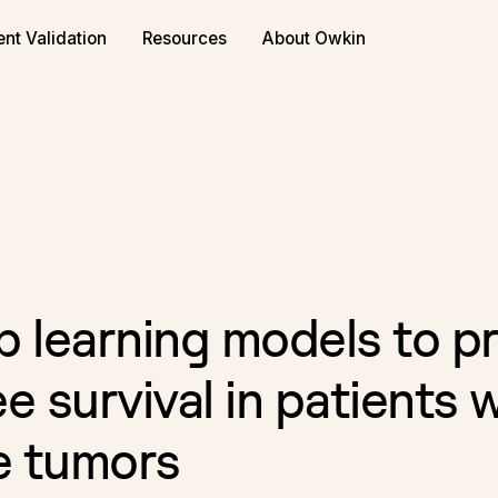
or biopharma
Book a demo
ent Validation
Resources
About Owkin
p learning models to pr
e survival in patients 
e tumors