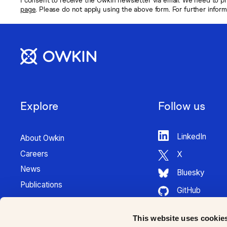
page
. Please do not apply using the above form. For further infor
Explore
Follow us
LinkedIn
About Owkin
Careers
X
News
Bluesky
Publications
GitHub
Press Kit
HuggingFace
Contact
This website uses cookie
Youtube