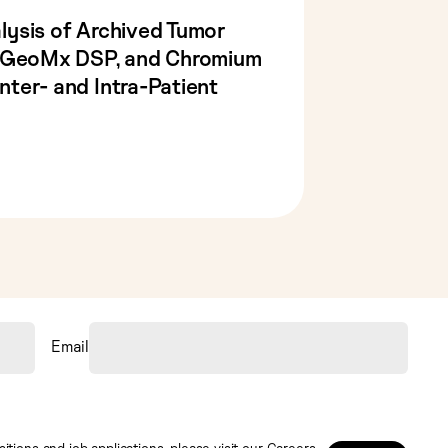
lysis of Archived Tumor
, GeoMx DSP, and Chromium
ter- and Intra-Patient
Email
tions and job applications, please visit our
Careers