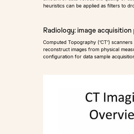
heuristics can be applied as filters to 
Radiology: image acquisition
Computed Topography (‘CT’) scanners a
reconstruct images from physical measur
configuration for data sample acquisitio