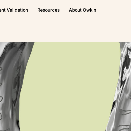
ent Validation
Resources
About Owkin