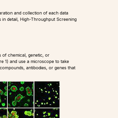
aration and collection of each data
les in detail, High-Throughput Screening
 of chemical, genetic, or
ure 1) and use a microscope to take
ve compounds, antibodies, or genes that