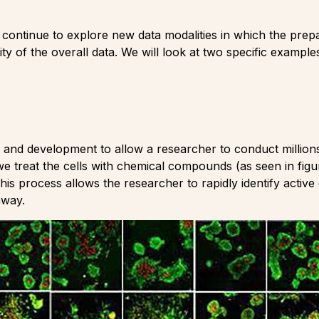
ll continue to explore new data modalities in which the prep
lity of the overall data. We will look at two specific examp
and development to allow a researcher to conduct millions
we treat the cells with chemical compounds (as seen in fig
 This process allows the researcher to rapidly identify acti
hway.