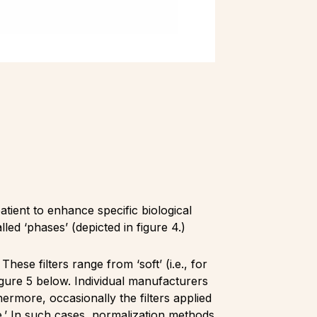
tient to enhance specific biological
led ‘phases’ (depicted in figure 4.)
These filters range from ‘soft’ (i.e., for
figure 5 below. Individual manufacturers
hermore, occasionally the filters applied
e.’ In such cases, normalization methods