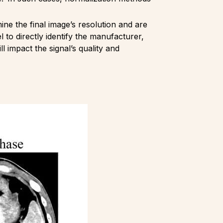
rmine the final image’s resolution and are
o directly identify the manufacturer,
l impact the signal’s quality and