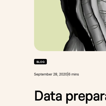
BLOG
September 28, 2020
|
6 mins
Data prepara