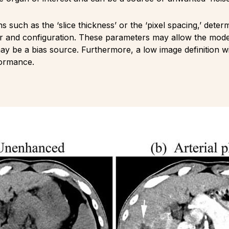
ons such as the ‘slice thickness’ or the ‘pixel spacing,’ dete
 and configuration. These parameters may allow the model t
ay be a bias source. Furthermore, a low image definition wil
formance.