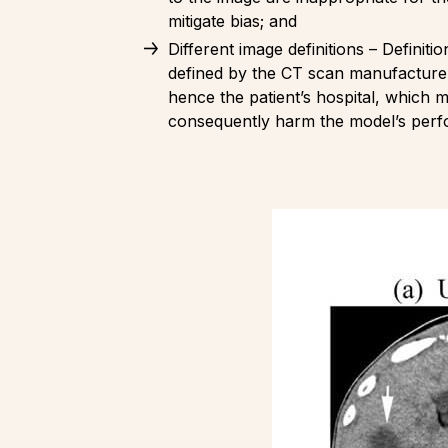
mitigate bias; and
Different image definitions – Definiti
defined by the CT scan manufacturer
hence the patient’s hospital, which m
consequently harm the model’s per