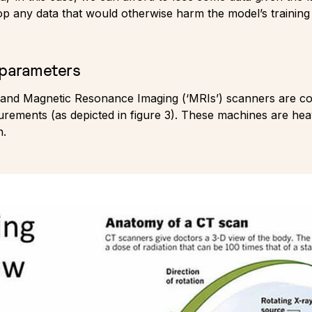
drop any data that would otherwise harm the model’s trainin
 parameters
nd Magnetic Resonance Imaging (‘MRIs’) scanners are co
ements (as depicted in figure 3). These machines are heav
n.