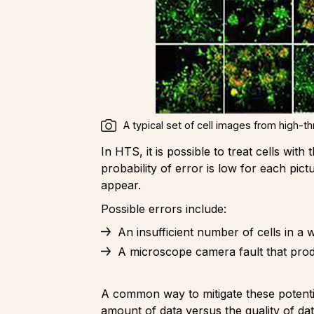
A typical set of cell images from high-t
In HTS, it is possible to treat cells wi
probability of error is low for each pict
appear.
Possible errors include:
An insufficient number of cells in a w
A microscope camera fault that produ
A common way to mitigate these potential 
amount of data versus the quality of dat