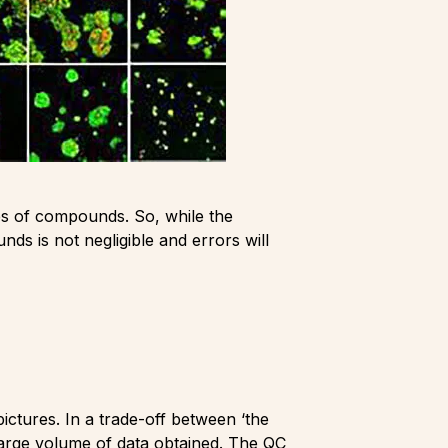
pes of compounds. So, while the
nds is not negligible and errors will
pictures. In a trade-off between ‘the
 large volume of data obtained. The QC