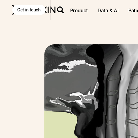
Get in touch
Product
Data & AI
Pati