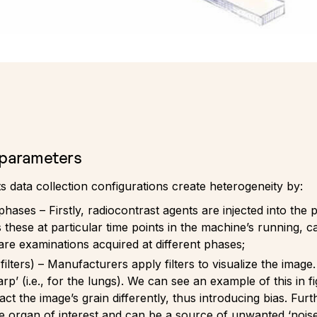
 parameters
s data collection configurations create heterogeneity by:
ses – Firstly, radiocontrast agents are injected into the pa
hese at particular time points in the machine’s running, cal
are examinations acquired at different phases;
ilters) – Manufacturers apply filters to visualize the image. 
arp’ (i.e., for the lungs). We can see an example of this in 
ct the image’s grain differently, thus introducing bias. Furt
he organ of interest and can be a source of unwanted ‘nois