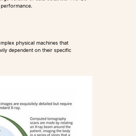
g performance.
mplex physical machines that
ily dependent on their specific