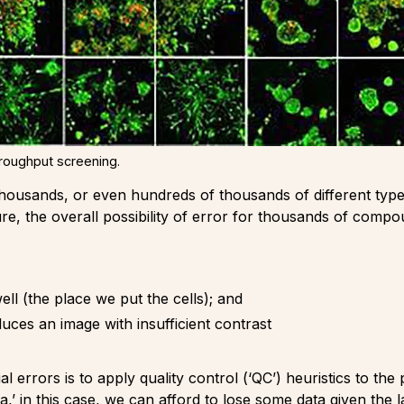
hroughput screening.
th thousands, or even hundreds of thousands of different ty
ure, the overall possibility of error for thousands of compou
ell (the place we put the cells); and
ces an image with insufficient contrast
errors is to apply quality control (‘QC’) heuristics to the 
a,’ in this case, we can afford to lose some data given the