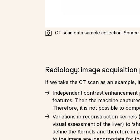
CT scan data sample collection.
Source
Radiology: image acquisition
If we take the CT scan as an example, it
Independent contrast enhancement pha
features. Then the machine captures t
Therefore, it is not possible to comp
Variations in reconstruction kernels (f
visual assessment of the liver) to ‘sh
define the Kernels and therefore impa
to the image are inappropriate for t