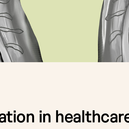
tion in healthcare