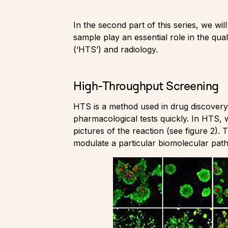
In the second part of this series, we wi
sample play an essential role in the qua
(‘HTS’) and radiology.
High-Throughput Screening
HTS is a method used in drug discovery 
pharmacological tests quickly. In HTS, 
pictures of the reaction (see figure 2).
modulate a particular biomolecular pat