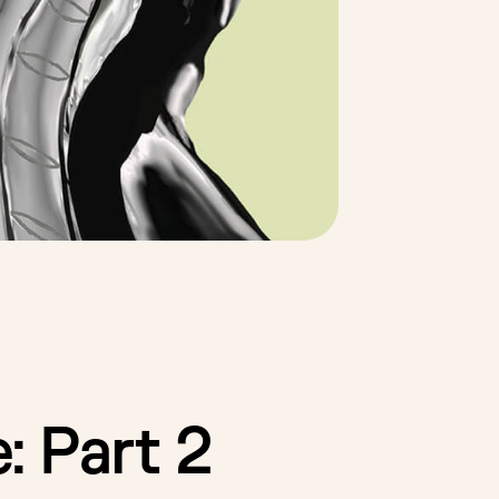
: Part 2