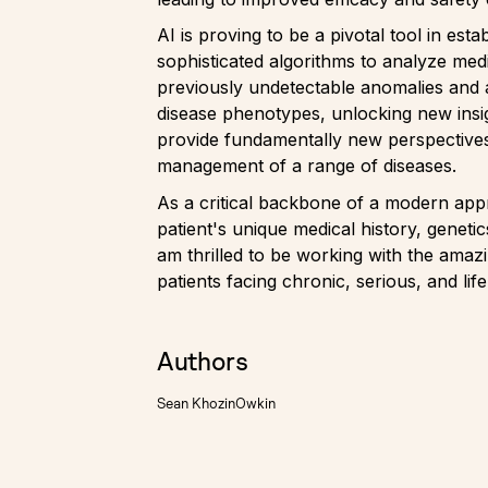
AI is proving to be a pivotal tool in est
sophisticated algorithms to analyze medi
previously undetectable anomalies and a
disease phenotypes, unlocking new insig
provide fundamentally new perspectives
management of a range of diseases.
As a critical backbone of a modern app
patient's unique medical history, geneti
am thrilled to be working with the amaz
patients facing chronic, serious, and lif
Authors
Sean Khozin
Owkin