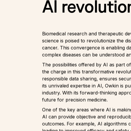
AI revolutio
Biomedical research and therapeutic de
science is poised to revolutionize the 
cancer. This convergence is enabling d
complex diseases can be understood and 
The possibilities offered by AI as part
the charge in this transformative revol
responsible data sharing, ensures secure
its unrivaled expertise in AI, Owkin is 
industry. With its forward-thinking appr
future for precision medicine.
One of the key areas where AI is making 
AI can provide objective and reproducibl
outcomes. For example, AI algorithms c
leading to improved efficacy and safety 