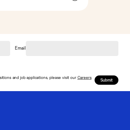
Email
tions and job applications, please visit our
Careers
Submit