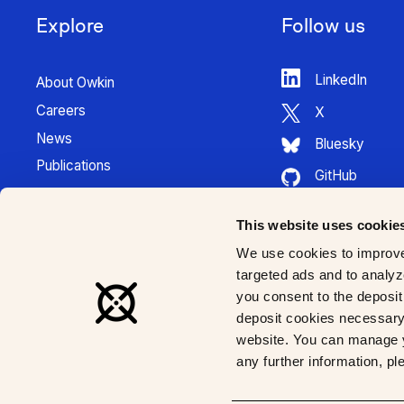
Explore
Follow us
LinkedIn
About Owkin
Careers
X
News
Bluesky
Publications
GitHub
Press Kit
HuggingFace
Contact
This website uses cookie
Youtube
K Pro Documentation
We use cookies to improve
Instagram
targeted ads and to analyze
you consent to the deposit 
deposit cookies necessary 
website. You can manage y
any further information, p