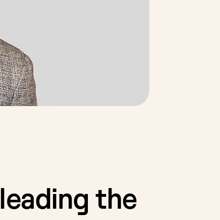
leading the