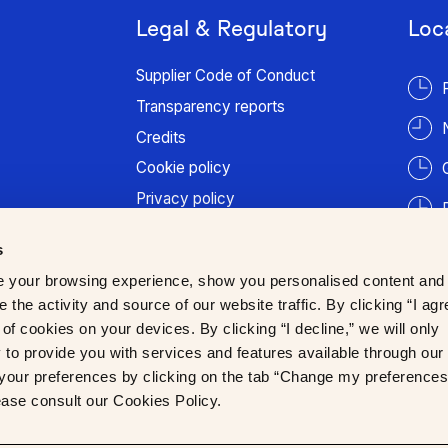
Legal & Regulatory
Loc
Supplier Code of Conduct
Transparency reports
Credits
Cookie policy
Privacy policy
Terms of use
s
Patient information
 your browsing experience, show you personalised content and
Trust Center
 the activity and source of our website traffic. By clicking “I agr
of cookies on your devices. By clicking “I decline,” we will only
to provide you with services and features available through our
our preferences by clicking on the tab “Change my preferences
lease consult our Cookies Policy.