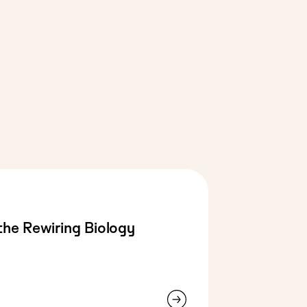
the Rewiring Biology