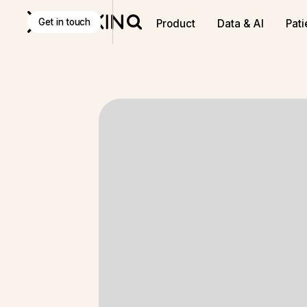
Get in touch
Product
Data & AI
Pati