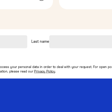
Last name
ocess your personal data in order to deal with your request. For open posi
mation, please read our
Privacy Policy
.