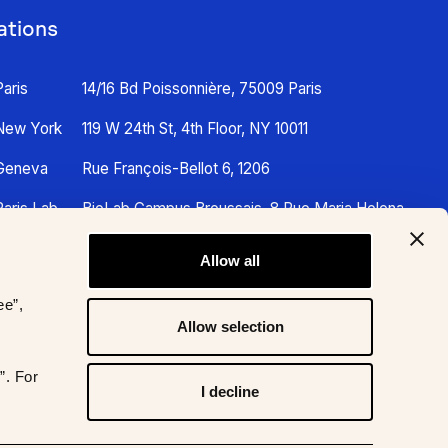
ations
Paris
14/16 Bd Poissonnière, 75009 Paris
New York
119 W 24th St, 4th Floor, NY 10011
Geneva
Rue François-Bellot 6, 1206
Paris Lab
BioLab Campus Broussais, 8 Rue Maria Helena
Vieira Da Silva, 75014 Paris
Allow all
ee”,
Allow selection
”. For
I decline