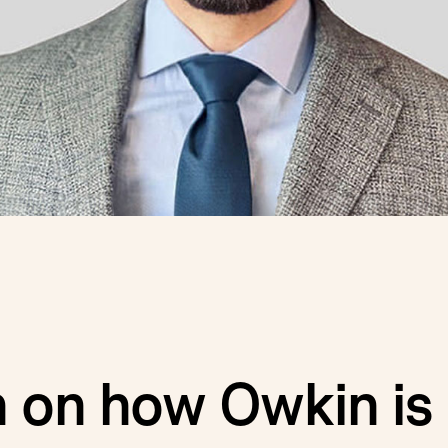
 on how Owkin is 