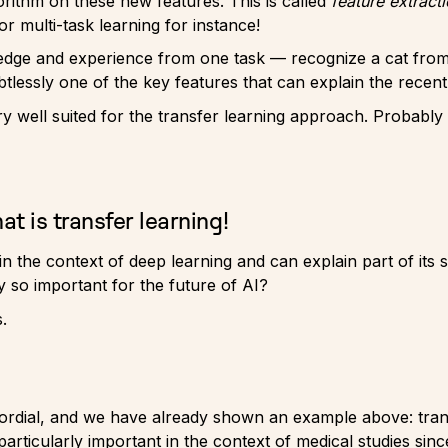
gorithm on these new features. This is called
feature extract
or multi-task learning for instance!
wledge and experience from one task — recognize a cat fro
lessly one of the key features that can explain the recent
ery well suited for the transfer learning approach. Probab
t is transfer learning!
n the context of deep learning and can explain part of its s
y so important for the future of AI?
.
imordial, and we have already shown an example above: tran
 particularly important in the context of medical studies sin