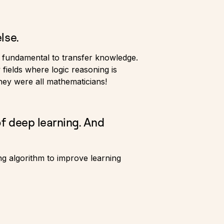
lse.
so fundamental to transfer knowledge.
fields where logic reasoning is
they were all mathematicians!
of deep learning. And
ing algorithm to improve learning