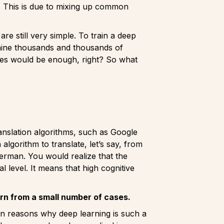
s. This is due to mixing up common
e still very simple. To train a deep
achine thousands and thousands of
ples would be enough, right? So what
ranslation algorithms, such as Google
algorithm to translate, let’s say, from
 german. You would realize that the
 level. It means that high cognitive
arn from a small number of cases.
den reasons why deep learning is such a