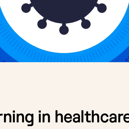
rning in healthcare