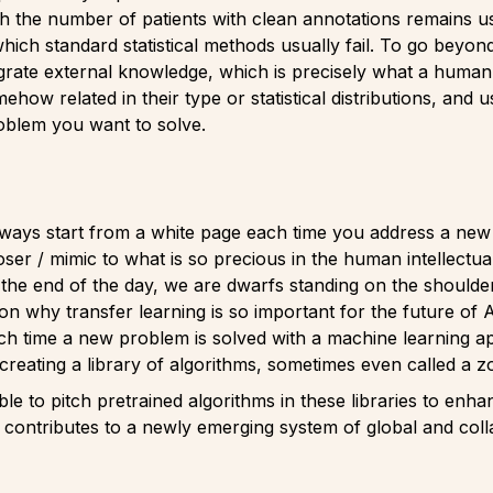
 the number of patients with clean annotations remains usual
which standard statistical methods usually fail. To go beyond
egrate external knowledge, which is precisely what a huma
ehow related in their type or statistical distributions, and 
roblem you want to solve.
always start from a white page each time you address a new
oser / mimic to what is so precious in the human intellectua
he end of the day, we are dwarfs standing on the shoulders 
son why transfer learning is so important for the future of
ach time a new problem is solved with a machine learning a
creating a library of algorithms, sometimes even called a z
ble to pitch pretrained algorithms in these libraries to en
 contributes to a newly emerging system of global and collabo