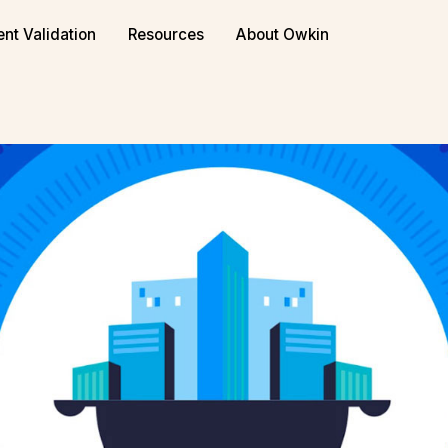
ent Validation
Resources
About Owkin