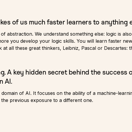
kes of us much faster learners to anything e
r of abstraction. We understand something else: logic is al
e you develop your logic skills. You will learn faster new 
 at all these great thinkers, Leibniz, Pascal or Descartes: 
ng. A key hidden secret behind the success 
n AI.
 a domain of AI. It focuses on the ability of a machine-learn
 the previous exposure to a different one.