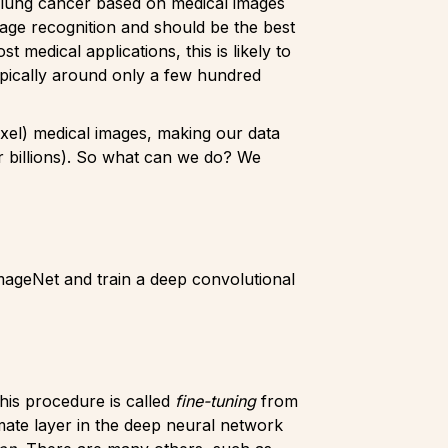
 a lung cancer based on medical images
mage recognition and should be the best
medical applications, this is likely to
ypically around only a few hundred
ixel) medical images, making our data
 billions). So what can we do? We
ImageNet and train a deep convolutional
This procedure is called
fine-tuning
from
mate layer in the deep neural network