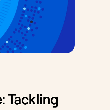
: Tackling