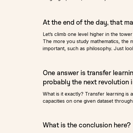
At the end of the day, that ma
Let’s climb one level higher in the towe
The more you study mathematics, the mor
important, such as philosophy. Just look
One answer is transfer learni
probably the next revolution i
What is it exactly? Transfer learning is
capacities on one given dataset through
What is the conclusion here?