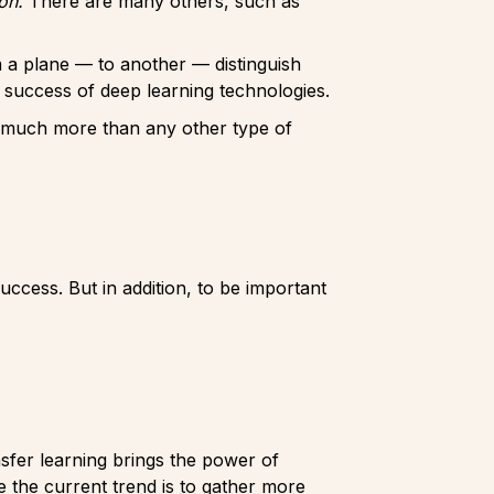
ion.
There are many others, such as
m a plane — to another — distinguish
 success of deep learning technologies.
ly much more than any other type of
uccess. But in addition, to be important
sfer learning brings the power of
ce the current trend is to gather more