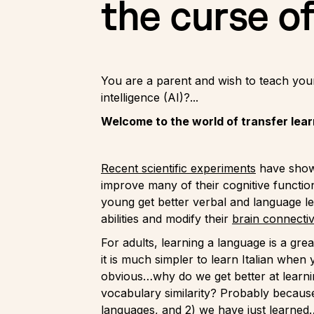
the curse o
You are a parent and wish to teach your 
intelligence (AI)?...
Welcome to the world of transfer lear
Recent scientific experiments
have shown
improve many of their cognitive functio
young get better verbal and language le
abilities and modify their
brain connectiv
For adults, learning a language is a gre
it is much simpler to learn Italian when
obvious…why do we get better at learn
vocabulary similarity? Probably becaus
languages, and 2) we have just learned