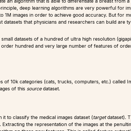
te an algorithm that is able to differentiate a breast from
rinciple, deep learning algorithms are very powerful for i
 1M images in order to achieve good accuracy. But for most 
 datasets that physicians and researchers can build are t
 small datasets of a hundred of ultra high resolution (gigap
 order hundred and very large number of features of order
 of 10k categories (cats, trucks, computers, etc.) called 
ages of this
source
dataset.
it to classify the medical images dataset (
target
dataset). 
Extracting the representation of the images at the penulti