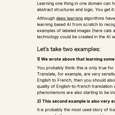
Learning one thing in one domain can he
abstract structures and logic. You get it
Although
deep learning
algorithms have 
learning based AI from scratch to recog
examples of labeled images (here cats a
technology could be created in the AI w
Let’s take two examples:
1) We wrote above that learning some 
You probably think: this is only true fo
Translate, for example, are very sensiti
English to French, then you should also 
quality of English-to-french translation
phenomenons are also starting to be inci
2) This second example is also very e
It is probably the most used story of t