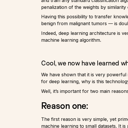
and train any standard classification al
penalization of the weights by similarity 
Having this possibility to transfer kno
benign from malignant tumors — is doubt
Indeed, deep learning architecture is v
machine learning algorithm.
Cool, we now have learned wha
We have shown that it is very powerful i
for deep learning, why is this technolog
Well, it’s important for two main reasons
Reason one:
The first reason is very simple, yet pr
machine learning to small datasets. It is