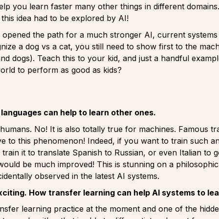
lp you learn faster many other things in different domain
: this idea had to be explored by AI!
opened the path for a much stronger AI, current systems ar
nize a dog vs a cat, you still need to show first to the m
nd dogs). Teach this to your kid, and just a handful exam
orld to perform as good as kids?
languages can help to learn other ones.
r humans. No! It is also totally true for machines. Famous t
ve to this phenomenon! Indeed, if you want to train such an 
train it to translate Spanish to Russian, or even Italian to
 would be much improved! This is stunning on a philosophical
dentally observed in the latest AI systems.
xciting. How transfer learning can help AI systems to le
ransfer learning practice at the moment and one of the hid