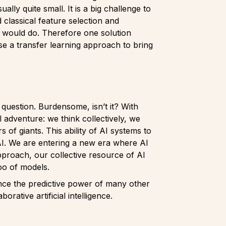
ly quite small. It is a big challenge to
 classical feature selection and
n would do. Therefore one solution
use a transfer learning approach to bring
 question. Burdensome, isn’t it? With
l adventure: we think collectively, we
of giants. This ability of AI systems to
 AI. We are entering a new era where AI
pproach, our collective resource of AI
oo of models.
hance the predictive power of many other
rative artificial intelligence.