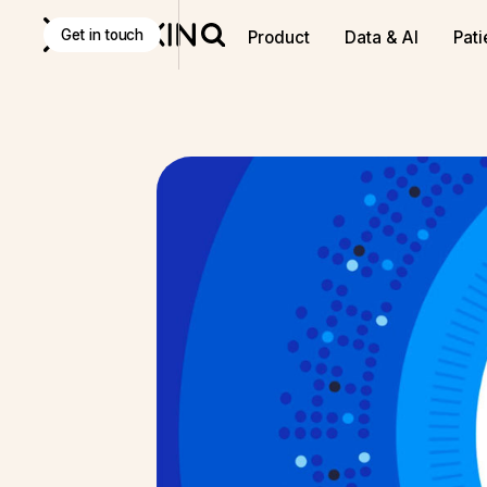
Get in touch
Product
Data & AI
Pati