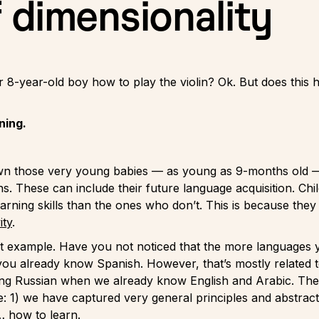
f dimensionality
8-year-old boy how to play the violin? Ok. But does this ha
ning.
 those very young babies — as young as 9-months old — t
ns. These can include their future language acquisition. Ch
arning skills than the ones who don’t. This is because th
ity
.
at example. Have you not noticed that the more languages yo
 you already know Spanish. However, that’s mostly related t
ing Russian when we already know English and Arabic. The
e: 1) we have captured very general principles and abstra
… how to learn.