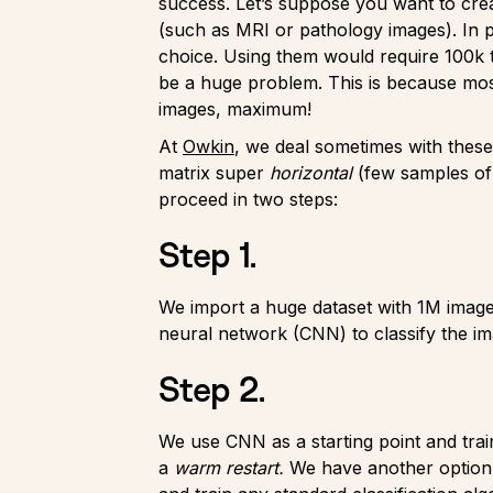
success. Let’s suppose you want to crea
(such as MRI or pathology images). In p
choice. Using them would require 100k to
be a huge problem. This is because most
images, maximum!
At
Owkin
, we deal sometimes with these
matrix super
horizontal
(few samples of
proceed in two steps:
Step 1.
We import a huge dataset with 1M images
neural network (CNN) to classify the im
Step 2.
We use CNN as a starting point and train 
a
warm restart.
We have another option. 