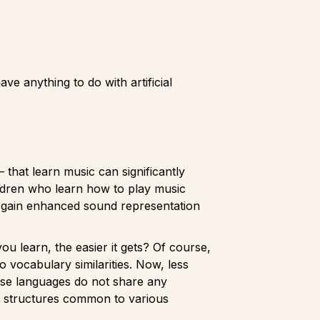
ve anything to do with artificial
hat learn music can significantly
ildren who learn how to play music
ey gain enhanced sound representation
u learn, the easier it gets? Of course,
o vocabulary similarities. Now, less
se languages do not share any
ct structures common to various