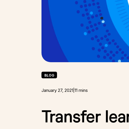
BLOG
January 27, 2021
|
11 mins
Transfer lea