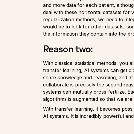
and more data for each patient, although
deal with these horizontal datasets for 
regularization methods, we need to int
would be to look for other datasets, som
the information they contain into the p
Reason two:
With classical statistical methods, you 
transfer learning, AI systems can get cl
share knowledge and reasoning, and at t
collaborate is precisely the second rea
systems can mutually cross-fertilize. E
algorithms is augmented so that we are 
With transfer learning, it becomes possi
AI systems. It is incredibly powerful and