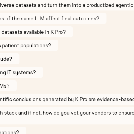
verse datasets and turn them into a productized agentic
ns of the same LLM affect final outcomes?
e datasets available in K Pro?
c patient populations?
lude?
ing IT systems?
LMs?
ntific conclusions generated by K Pro are evidence-bas
ch stack and if not, how do you vet your vendors to ens
nations?