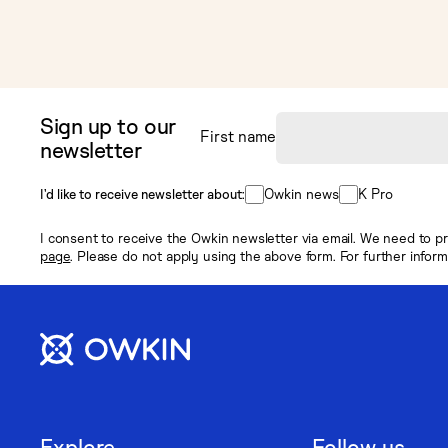
Sign up to our
First name
newsletter
Owkin news
K Pro
I’d like to receive newsletter about:
I consent to receive the Owkin newsletter via email. We need to pr
page
. Please do not apply using the above form. For further infor
Explore
Follow us