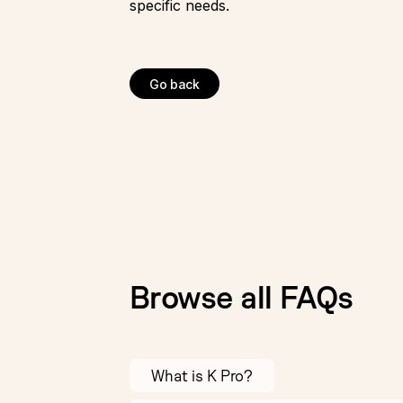
specific needs.
Go back
Browse all FAQs
What is K Pro?