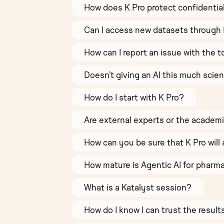
How does K Pro protect confidentia
Can I access new datasets through 
How can I report an issue with the t
Doesn’t giving an AI this much scie
How do I start with K Pro?
Are external experts or the academ
How can you be sure that K Pro will 
How mature is Agentic AI for pharm
What is a Katalyst session?
How do I know I can trust the resul