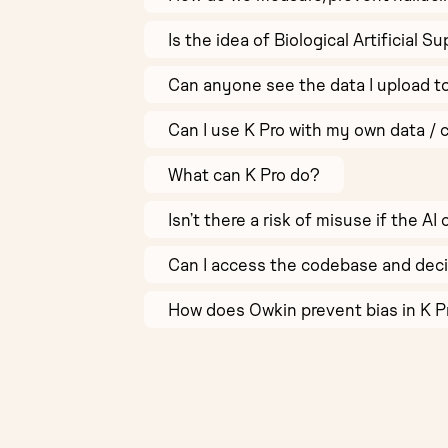
Is the idea of Biological Artificial 
Can anyone see the data I upload t
Can I use K Pro with my own data / 
What can K Pro do?
Isn’t there a risk of misuse if the 
Can I access the codebase and deci
How does Owkin prevent bias in K 