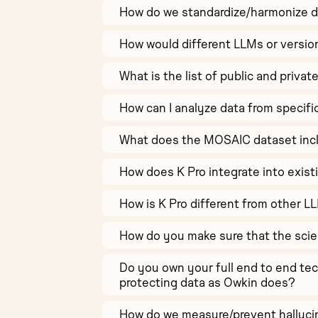
How do we standardize/harmonize di
How would different LLMs or versio
What is the list of public and privat
How can I analyze data from specifi
What does the MOSAIC dataset inc
How does K Pro integrate into exist
How is K Pro different from other L
How do you make sure that the scie
Do you own your full end to end te
protecting data as Owkin does?
How do we measure/prevent halluci