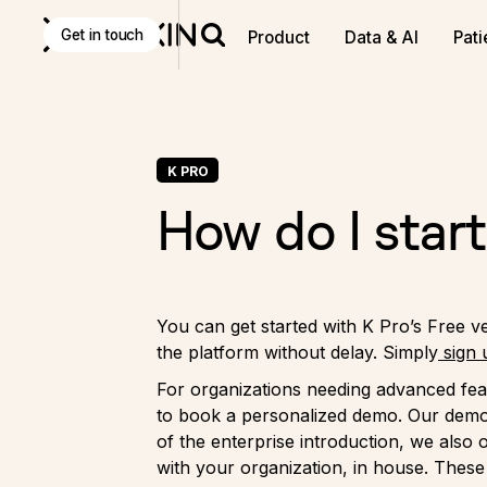
Get in touch
Product
Data & AI
Pati
K PRO
How do I start
You can get started with K Pro’s Free ve
the platform without delay. Simply
sign 
For organizations needing advanced fea
to book a personalized demo. Our demos
of the enterprise introduction, we also
with your organization, in house. These