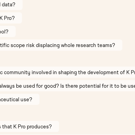
l data?
K Pro?
ool?
ntific scope risk displacing whole research teams?
ic community involved in shaping the development of K P
always be used for good? Is there potential for it to be u
aceutical use?
ts that K Pro produces?