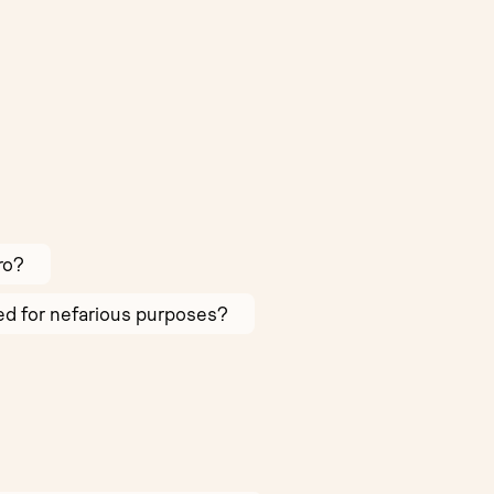
ro?
sed for nefarious purposes?