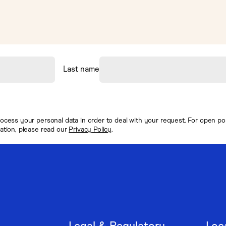
Last name
ocess your personal data in order to deal with your request. For open posi
mation, please read our
Privacy Policy
.
Legal & Regulatory
Loc