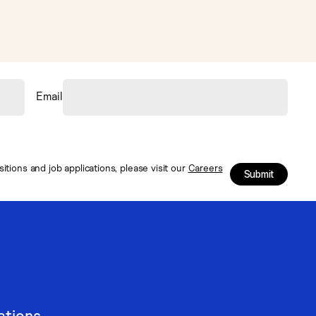
Email
tions and job applications, please visit our
Careers
Submit
ations