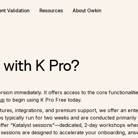
ent Validation
Resources
About Owkin
 with K Pro?
rsion immediately. It offers access to the core functionali
up
to begin using K Pro Free today.
tures, integrations, and premium support, we offer an ente
 typically run for two weeks and are conducted primarily
 offer “Katalyst sessions”—dedicated, 2-day workshops wher
 sessions are designed to accelerate your onboarding, answ