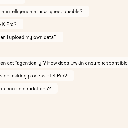
Superintelligence ethically responsible?
o K Pro?
can I upload my own data?
AI can act “agentically”? How does Owkin ensure responsible 
sion making process of K Pro?
Pro’s recommendations?