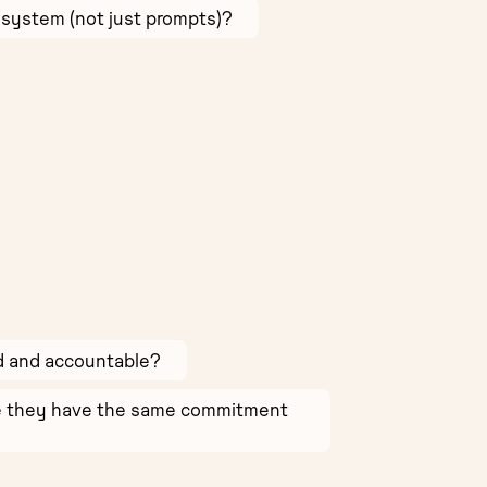
 system (not just prompts)?
ed and accountable?
ure they have the same commitment