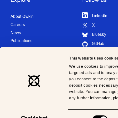
LinkedIn
About Owkin
Careers
X
News
Bluesky
Publications
GitHub
Press Kit
HuggingFace
Contact
This website uses cookie
Youtube
K Pro Documentation
We use cookies to improve
Instagram
targeted ads and to analyze
you consent to the deposit 
deposit cookies necessary 
website. You can manage y
any further information, p
© 2026 Owkin, Inc | All rights reserved
Consent