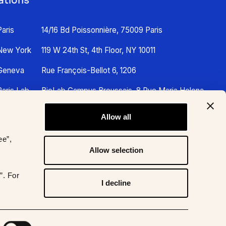
Paris
14/16 Bd Poissonnière, 75009 Paris
New York
119 W 24th St, 4th Floor, NY 10011
Geneva
Rue François-Bellot 6, 1206
Paris Lab
BioLab Campus Broussais, 8 Rue Maria Helena
Vieira Da Silva, 75014 Paris
Allow all
ee”,
Allow selection
”. For
I decline