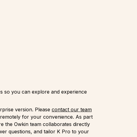
ties so you can explore and experience
rprise version. Please
contact our team
 remotely for your convenience. As part
e the Owkin team collaborates directly
er questions, and tailor K Pro to your