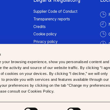
Supplier Code of Conduct
Transparency reports
Credits
Cookie policy
Privacy policy
Terms of use
s
Patient information
 your browsing experience, show you personalised content and
Trust Center
 the activity and source of our website traffic. By clicking “I agr
of cookies on your devices. By clicking “I decline,” we will only
to provide you with services and features available through our
our preferences by clicking on the tab “Change my preferences
lease consult our Cookies Policy.