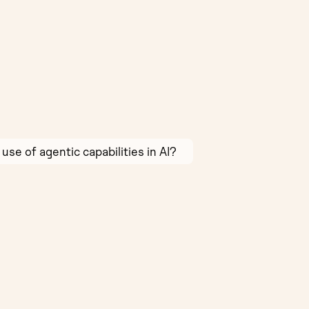
use of agentic capabilities in AI?