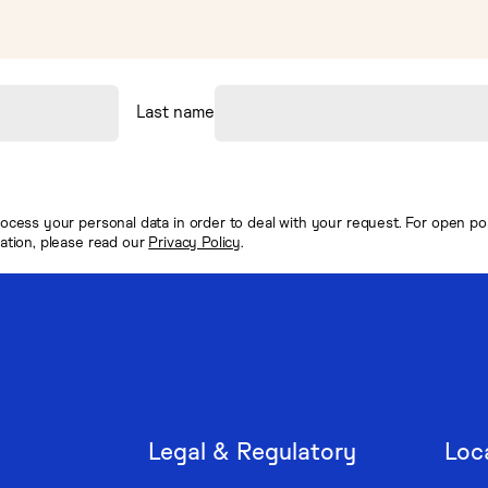
Last name
ocess your personal data in order to deal with your request. For open posi
mation, please read our
Privacy Policy
.
Legal & Regulatory
Loc