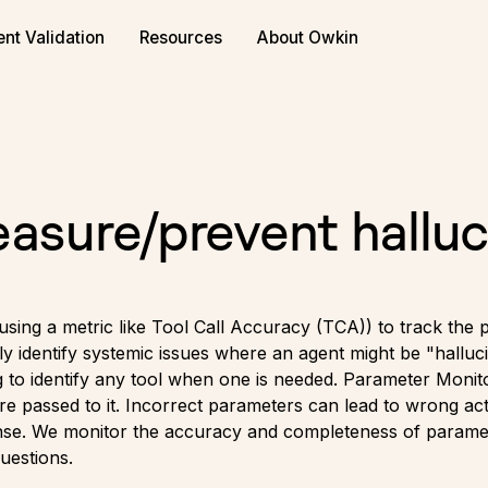
ent Validation
Resources
About Owkin
sure/prevent halluc
 using a metric like Tool Call Accuracy (TCA)) to track the 
kly identify systemic issues where an agent might be "halluci
g to identify any tool when one is needed. Parameter Monitori
re passed to it. Incorrect parameters can lead to wrong act
ponse. We monitor the accuracy and completeness of parame
uestions.