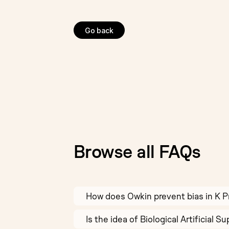
Go back
Browse all FAQs
How does Owkin prevent bias in K 
Is the idea of Biological Artificial 