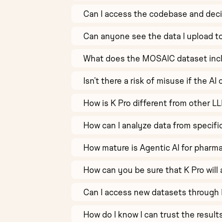
Can I access the codebase and deci
Can anyone see the data I upload t
What does the MOSAIC dataset inc
Isn’t there a risk of misuse if the 
How is K Pro different from other L
How can I analyze data from specifi
How mature is Agentic AI for pharm
How can you be sure that K Pro will 
Can I access new datasets through 
How do I know I can trust the resul