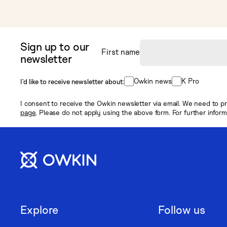
Sign up to our
First name
newsletter
Owkin news
K Pro
I’d like to receive newsletter about:
I consent to receive the Owkin newsletter via email. We need to pr
page
. Please do not apply using the above form. For further infor
Explore
Follow us