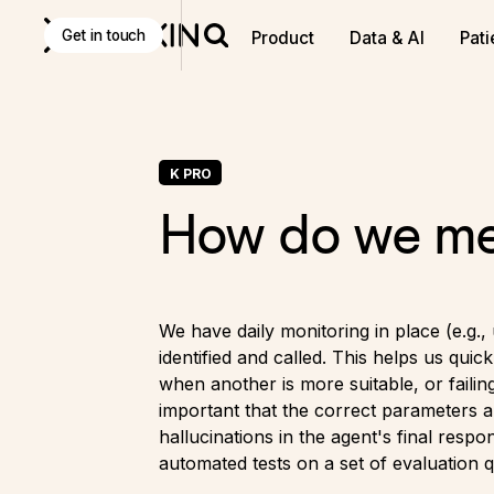
Get in touch
Product
Data & AI
Pati
K PRO
How do we mea
We have daily monitoring in place (e.g.,
identified and called. This helps us quic
when another is more suitable, or failin
important that the correct parameters a
hallucinations in the agent's final res
automated tests on a set of evaluation q