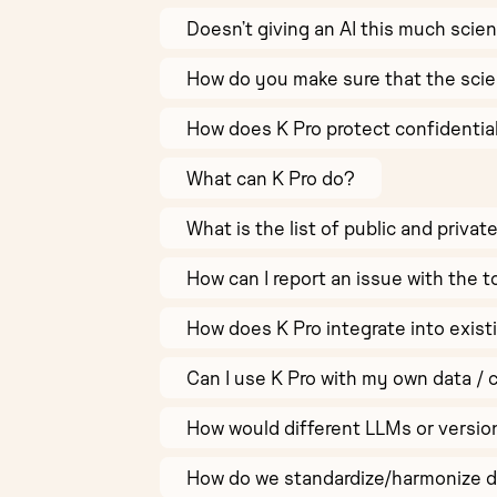
Doesn’t giving an AI this much scie
How do you make sure that the scie
How does K Pro protect confidentia
What can K Pro do?
What is the list of public and privat
How can I report an issue with the t
How does K Pro integrate into exist
Can I use K Pro with my own data / 
How would different LLMs or versio
How do we standardize/harmonize di