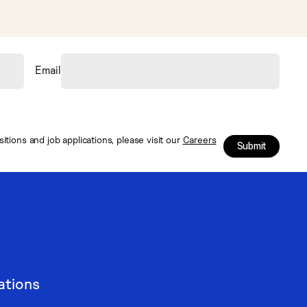
Email
tions and job applications, please visit our
Careers
Submit
ations