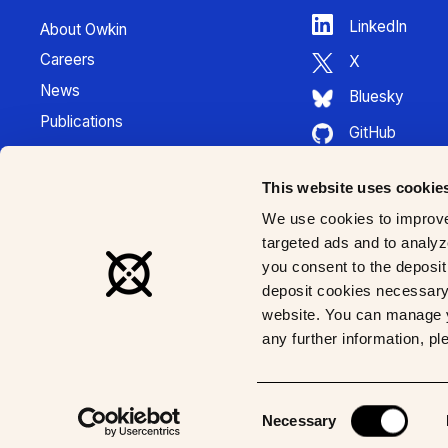
LinkedIn
About Owkin
Careers
X
News
Bluesky
Publications
GitHub
Press Kit
HuggingFace
Contact
This website uses cookie
Youtube
K Pro Documentation
We use cookies to improve
Instagram
targeted ads and to analyze
you consent to the deposit 
deposit cookies necessary 
website. You can manage y
any further information, p
© 2026 Owkin, Inc | All rights reserved
Consent
Necessary
Selection