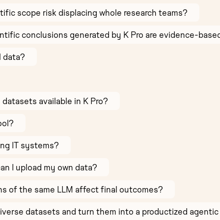
ntific scope risk displacing whole research teams?
ntific conclusions generated by K Pro are evidence-bas
l data?
e datasets available in K Pro?
ool?
ing IT systems?
can I upload my own data?
ns of the same LLM affect final outcomes?
verse datasets and turn them into a productized agentic