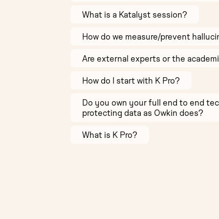
What is a Katalyst session?
How do we measure/prevent halluci
Are external experts or the academ
How do I start with K Pro?
Do you own your full end to end te
protecting data as Owkin does?
What is K Pro?