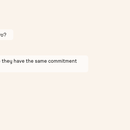
ro?
ure they have the same commitment