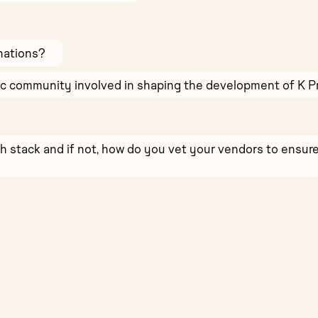
nations?
ic community involved in shaping the development of K P
ch stack and if not, how do you vet your vendors to ens