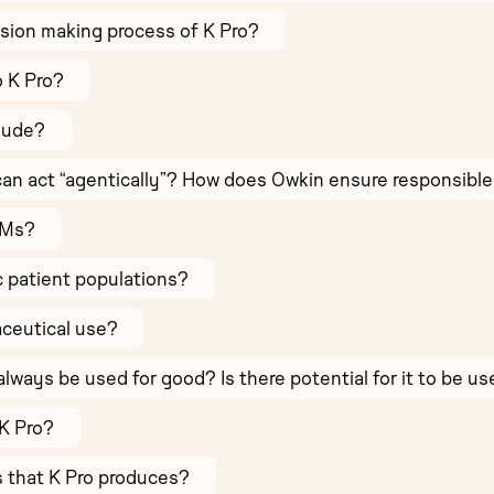
sion making process of K Pro?
o K Pro?
lude?
AI can act “agentically”? How does Owkin ensure responsible 
LMs?
c patient populations?
aceutical use?
always be used for good? Is there potential for it to be u
K Pro?
ts that K Pro produces?