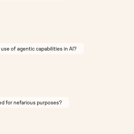
use of agentic capabilities in AI?
sed for nefarious purposes?