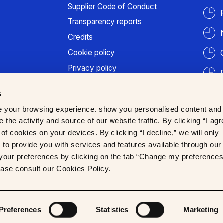
Supplier Code of Conduct
Transparency reports
Credits
Cookie policy
Privacy policy
Terms of use
s
Patient information
 your browsing experience, show you personalised content and
Trust Center
 the activity and source of our website traffic. By clicking “I agr
of cookies on your devices. By clicking “I decline,” we will only
to provide you with services and features available through our
our preferences by clicking on the tab “Change my preferences
lease consult our Cookies Policy.
Preferences
Statistics
Marketing