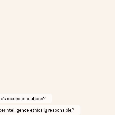
Pro’s recommendations?
Superintelligence ethically responsible?