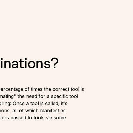
inations?
percentage of times the correct tool is
nating" the need for a specific tool
ng: Once a tool is called, it's
ions, all of which manifest as
ters passed to tools via some