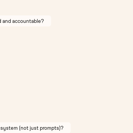
ed and accountable?
 system (not just prompts)?